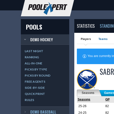
POOLS
STATISTICS
STANDIN
DEMO HOCKEY
Players
Teams
LAST NIGHT
You are currently
RANKING
ALL-IN-ONE
SABR
PICKS BY TYPE
PICKS BY ROUND
FREE AGENTS
SIDE-BY-SIDE
Seasons
Game
QUICK PRINT
Seasons
GP
RULES
25-26
82
DEMO BASEBALL
24-25
82