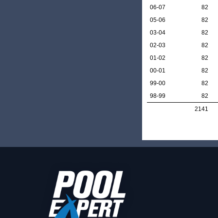
06-07
82
05-06
82
03-04
82
02-03
82
01-02
82
00-01
82
99-00
82
98-99
82
2141