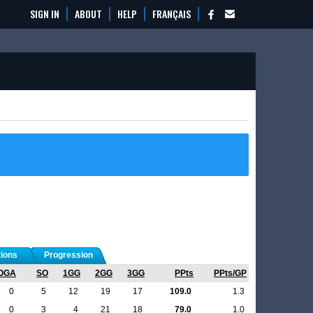
SIGN IN
ABOUT
HELP
FRANÇAIS
tions
Progression
OGA
SO
1GG
2GG
3GG
PPts
PPts/GP
0
5
12
19
17
109.0
1.3
0
3
4
21
18
79.0
1.0