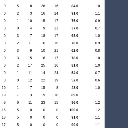
0
5
8
26
16
84.0
1.0
0
2
3
16
24
91.0
1.1
0
1
10
15
17
75.0
0.9
0
0
4
9
21
37.0
0.7
0
3
7
18
17
68.0
1.0
0
2
11
16
16
76.0
0.9
0
3
9
10
21
62.0
0.8
0
3
15
16
17
78.0
1.0
0
2
17
25
16
81.0
1.0
0
1
11
14
24
54.0
0.7
0
0
12
22
19
52.0
0.6
10
1
7
15
8
48.0
1.0
19
7
13
19
18
89.0
1.1
9
6
11
23
15
96.0
1.2
16
5
0
0
0
100.0
1.2
13
5
0
0
0
91.0
1.1
17
5
0
0
0
90.0
1.1