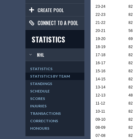
23-24
82
CREATE POOL
22-23
82
CONNECT TO A POOL
21-22
82
20-21
56
STATISTICS
19-20
69
18-19
82
NHL
17-18
82
16-17
82
STATISTICS
15-16
82
STATISTICS BY TEAM
14-15
82
STANDINGS
13-14
82
SCHEDULE
12-13
48
SCORES
11-12
82
INJURIES
10-11
82
TRANSACTIONS
09-10
82
CORRECTIONS
08-09
82
HONOURS
07-08
82