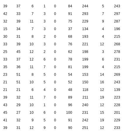
39
37
6
1
0
84
244
5
243
42
33
7
3
0
91
293
7
297
32
39
11
3
0
75
229
9
287
15
34
7
3
0
37
134
4
196
30
31
8
2
0
68
193
4
215
33
39
10
3
0
76
221
12
268
25
45
12
2
0
62
198
3
278
33
37
12
6
0
78
199
6
231
35
36
11
7
0
81
199
4
215
23
51
8
5
0
54
153
14
269
21
51
10
5
0
52
150
16
243
21
21
6
4
0
48
118
12
139
39
32
11
7
0
89
211
19
223
43
29
10
1
0
96
240
12
228
45
27
10
6
0
100
231
15
201
41
32
9
5
0
91
242
19
229
39
31
12
9
0
90
251
12
233