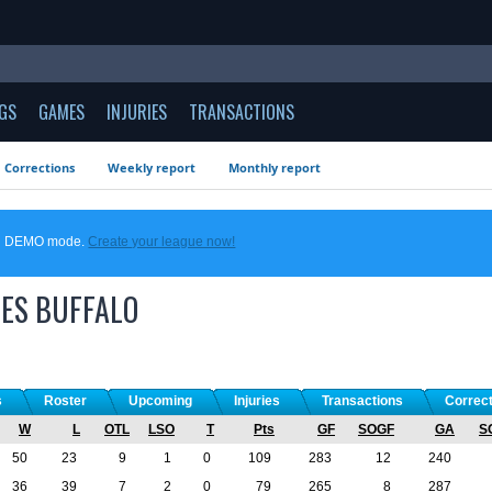
GS
GAMES
INJURIES
TRANSACTIONS
Corrections
Weekly report
Monthly report
 in DEMO mode.
Create your league now!
ES
BUFFALO
s
Roster
Upcoming
Injuries
Transactions
Correc
W
L
OTL
LSO
T
Pts
GF
SOGF
GA
S
50
23
9
1
0
109
283
12
240
36
39
7
2
0
79
265
8
287