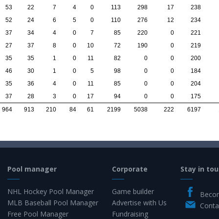
53
22
7
4
0
113
298
17
238
52
24
6
5
0
110
276
12
234
37
34
4
0
7
85
220
0
221
27
37
8
0
10
72
190
0
219
35
35
1
0
11
82
0
0
200
46
30
1
0
5
98
0
0
184
35
36
4
0
11
85
0
0
204
37
28
3
0
17
94
0
0
175
964
913
210
84
61
2199
5038
222
6197
Pool manager
Corporate
Stay in tou
NHL Hockey Pool Manager
Game builder
Becom
MLB Baseball Pool Manager
Advertise with Us
Conta
Free Pool Manager
Fundraising