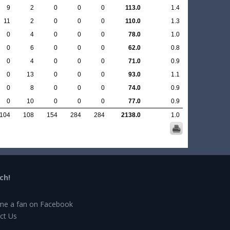
9
2
0
0
0
113.0
1.4
11
2
0
0
0
110.0
1.3
0
4
0
0
0
78.0
1.0
0
6
0
0
0
62.0
0.8
0
4
0
0
0
71.0
0.9
0
13
0
0
0
93.0
1.1
0
8
0
0
0
74.0
0.9
0
10
0
0
0
77.0
0.9
104
108
154
284
284
2138.0
1.0
ch!
e a fan on Facebook
ct Us