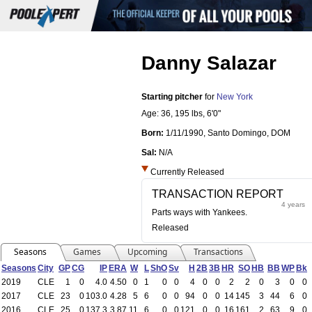
Danny Salazar
Starting pitcher
for
New York
Age: 36,
195 lbs
,
6'0"
Born:
1/11/1990
,
Santo Domingo, DOM
Sal:
N/A
Currently Released
TRANSACTION REPORT
4 years
Parts ways with Yankees.
Released
Seasons
Games
Upcoming
Transactions
Seasons
City
GP
CG
IP
ERA
W
L
ShO
Sv
H
2B
3B
HR
SO
HB
BB
WP
Bk
2019
CLE
1
0
4.0
4.50
0
1
0
0
4
0
0
2
2
0
3
0
0
2017
CLE
23
0
103.0
4.28
5
6
0
0
94
0
0
14
145
3
44
6
0
2016
CLE
25
0
137.3
3.87
11
6
0
0
121
0
0
16
161
2
63
9
0