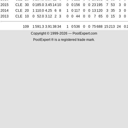
2015
CLE
30
0
185.0
3.45
14
10
0
0
156
0
0
23
195
7
53
3
0
2014
CLE
20
1
110.0
4.25
6
8
1
0
117
0
0
13
120
3
35
3
0
2013
CLE
10
0
52.0
3.12
2
3
0
0
44
0
0
7
65
0
15
3
0
109
1
591.3
3.91
38
34
1
0
536
0
0
75
688
15
213
24
0
Copyright © 1999-2026 — PoolExpert.com
PoolExpert ® is a registered trade mark.