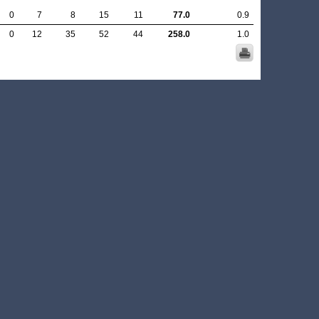
0
7
8
15
11
77.0
0.9
0
12
35
52
44
258.0
1.0