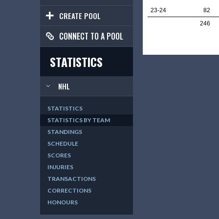
23-24
82
CREATE POOL
246
CONNECT TO A POOL
STATISTICS
NHL
STATISTICS
STATISTICS BY TEAM
STANDINGS
SCHEDULE
SCORES
INJURIES
TRANSACTIONS
CORRECTIONS
HONOURS