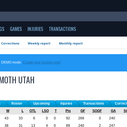
GS
GAMES
INJURIES
TRANSACTIONS
Corrections
Weekly report
Monthly report
 in DEMO mode.
Create your league now!
MOTH
UTAH
s
Roster
Upcoming
Injuries
Transactions
Correc
W
L
OTL
LSO
T
Pts
GF
SOGF
GA
S
43
33
6
0
0
92
268
0
240
38
31
13
4
0
89
240
2
247