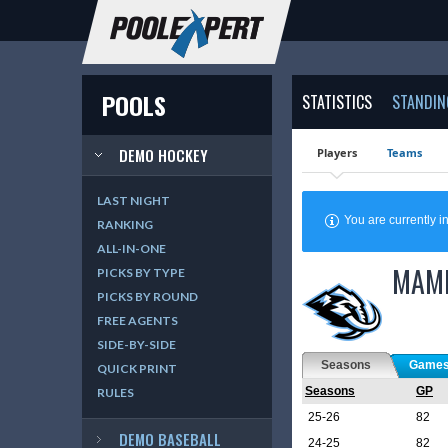
POOLS
STATISTICS
STANDIN
DEMO HOCKEY
Players
Teams
LAST NIGHT
You are currently
RANKING
ALL-IN-ONE
MAM
PICKS BY TYPE
PICKS BY ROUND
FREE AGENTS
SIDE-BY-SIDE
Seasons
Game
QUICK PRINT
Seasons
GP
RULES
25-26
82
DEMO BASEBALL
24-25
82