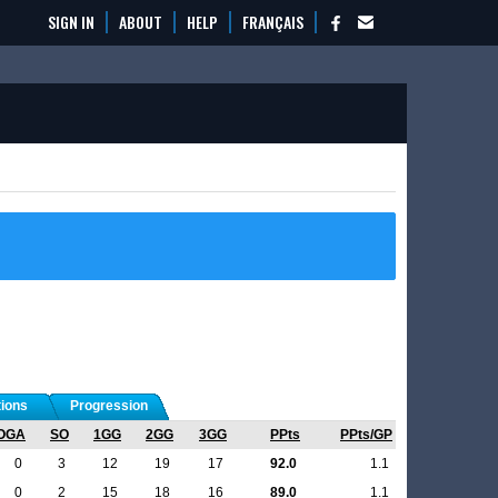
SIGN IN
ABOUT
HELP
FRANÇAIS
tions
Progression
OGA
SO
1GG
2GG
3GG
PPts
PPts/GP
0
3
12
19
17
92.0
1.1
0
2
15
18
16
89.0
1.1