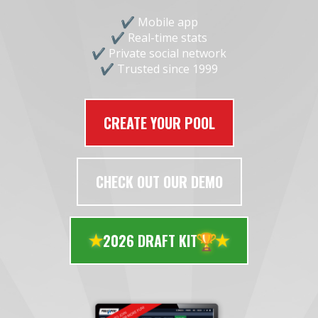
Mobile app
Real-time stats
Private social network
Trusted since 1999
CREATE YOUR POOL
CHECK OUT OUR DEMO
🏆
2026 DRAFT KIT