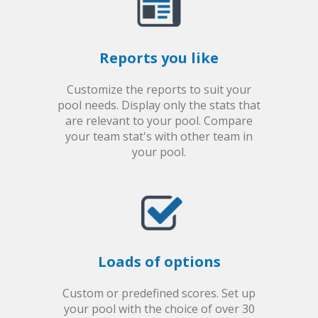
Reports you like
Customize the reports to suit your
pool needs. Display only the stats that
are relevant to your pool. Compare
your team stat's with other team in
your pool.
Loads of options
Custom or predefined scores. Set up
your pool with the choice of over 30