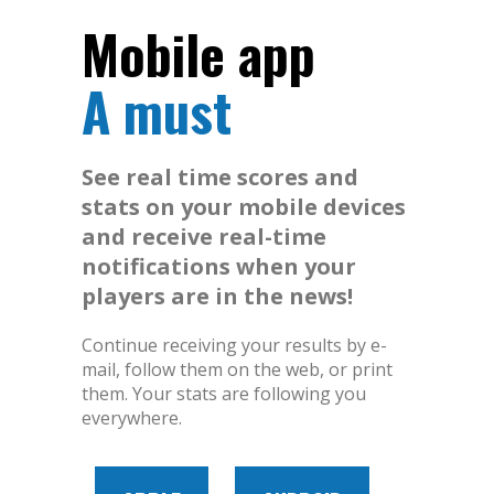
Mobile app
A must
See real time scores and
stats on your mobile devices
and receive real-time
notifications when your
players are in the news!
Continue receiving your results by e-
mail, follow them on the web, or print
them. Your stats are following you
everywhere.