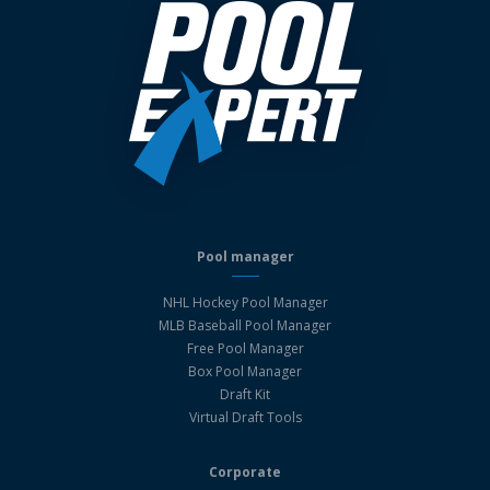
Pool manager
NHL Hockey Pool Manager
MLB Baseball Pool Manager
Free Pool Manager
Box Pool Manager
Draft Kit
Virtual Draft Tools
Corporate