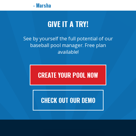
- Marsha
GIVE IT A TRY!
See by yourself the full potential of our
baseball pool manager. Free plan
available!
CREATE YOUR POOL NOW
CHECK OUT OUR DEMO