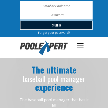
Forgot your password?
The ultimate
baseball pool manager
experience
The baseball pool manager that has it
all!