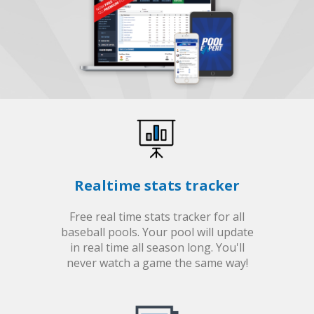
Realtime stats tracker
Free real time stats tracker for all
baseball pools. Your pool will update
in real time all season long. You'll
never watch a game the same way!