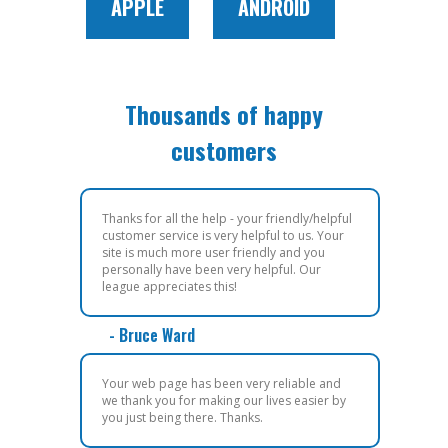
APPLE
ANDROID
Thousands of happy
customers
Thanks for all the help - your friendly/helpful
customer service is very helpful to us. Your
site is much more user friendly and you
personally have been very helpful. Our
league appreciates this!
- Bruce Ward
Your web page has been very reliable and
we thank you for making our lives easier by
you just being there. Thanks.