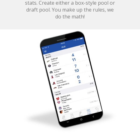
stats. Create either a box-style pool or
draft pool. You make up the rules, we
do the math!