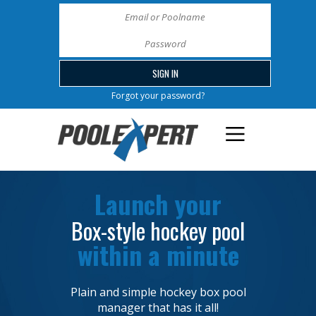
Forgot your password?
Launch your
Box-style hockey pool
within a minute
Plain and simple hockey box pool
manager that has it all!