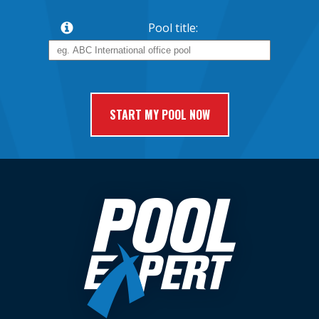
Pool title: