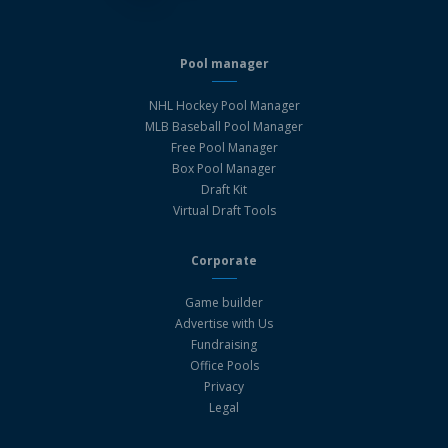
Pool manager
NHL Hockey Pool Manager
MLB Baseball Pool Manager
Free Pool Manager
Box Pool Manager
Draft Kit
Virtual Draft Tools
Corporate
Game builder
Advertise with Us
Fundraising
Office Pools
Privacy
Legal