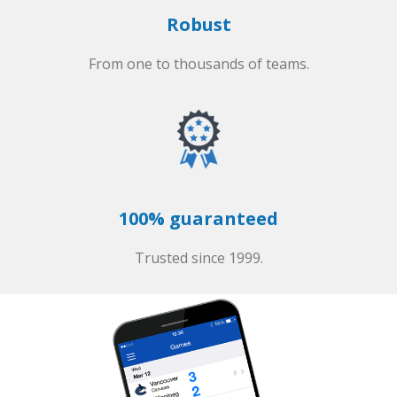
Robust
From one to thousands of teams.
100% guaranteed
Trusted since 1999.