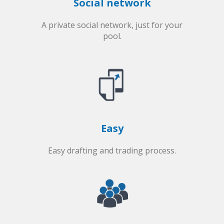
Social network
A private social network, just for your
pool.
Easy
Easy drafting and trading process.