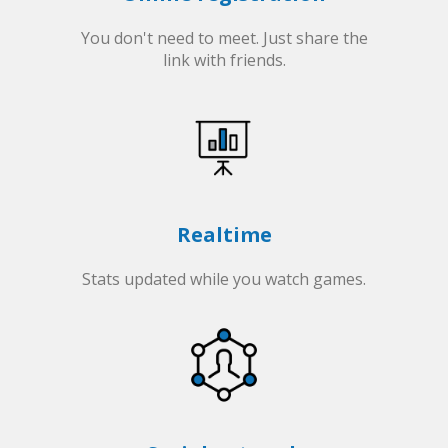
You don't need to meet. Just share the
link with friends.
Realtime
Stats updated while you watch games.