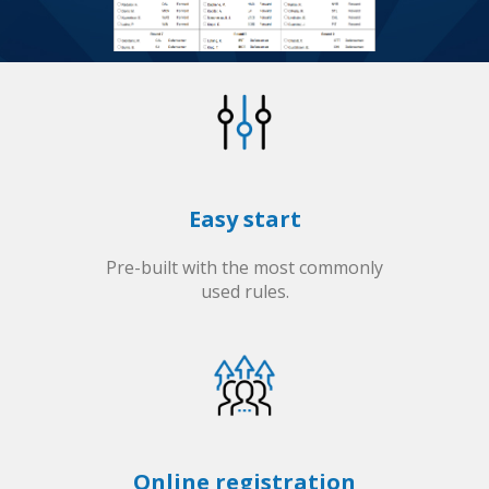
Easy start
Pre-built with the most commonly
used rules.
Online registration