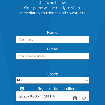
the form below.
Your game will be ready to share
immediately to friends and coworkers.
Name:
E-mail:
Sport:
Registration deadline: