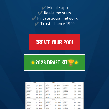
Mobile app
Real-time stats
Private social network
Trusted since 1999
CREATE YOUR POOL
🏆
2026 DRAFT KIT