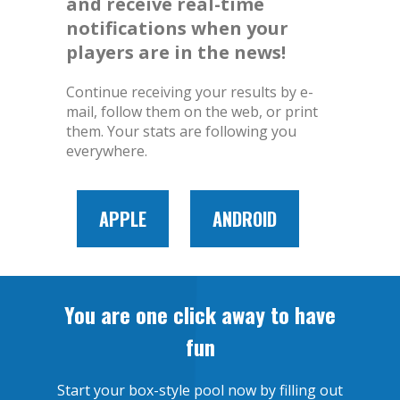
and receive real-time
notifications when your
players are in the news!
Continue receiving your results by e-
mail, follow them on the web, or print
them. Your stats are following you
everywhere.
APPLE
ANDROID
You are one click away to have
fun
Start your box-style pool now by filling out