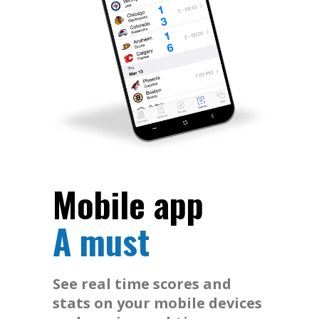
Mobile app
A must
See real time scores and
stats on your mobile devices