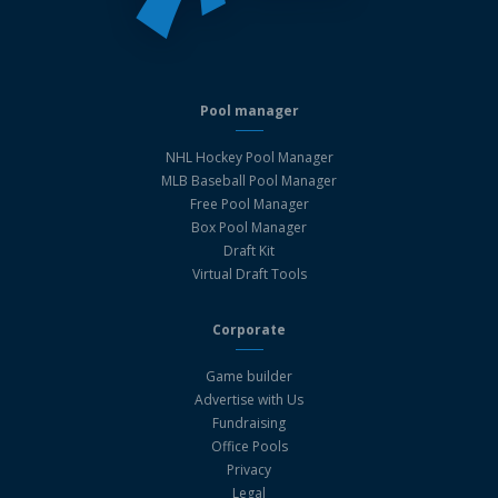
Pool manager
NHL Hockey Pool Manager
MLB Baseball Pool Manager
Free Pool Manager
Box Pool Manager
Draft Kit
Virtual Draft Tools
Corporate
Game builder
Advertise with Us
Fundraising
Office Pools
Privacy
Legal