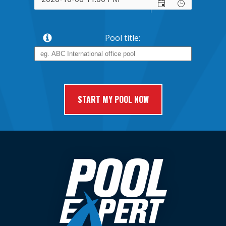
Pool title: