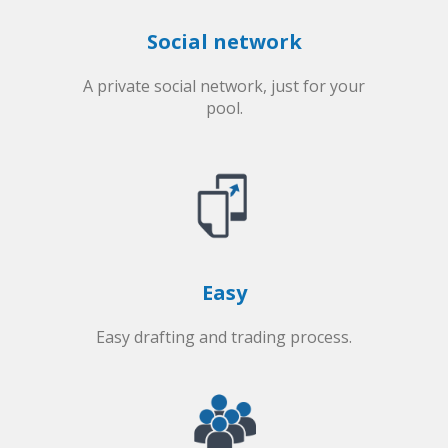
Social network
A private social network, just for your
pool.
Easy
Easy drafting and trading process.