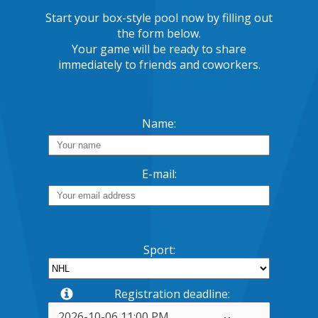
Start your box-style pool now by filling out
the form below.
Your game will be ready to share
immediately to friends and coworkers.
Name:
E-mail:
Sport:
Registration deadline: