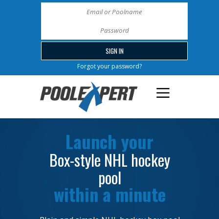
Forgot your password?
Launch your
Box-style NHL hockey
pool
within a minute