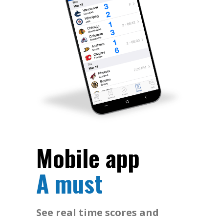
Mobile app
A must
See real time scores and