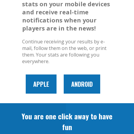
stats on your mobile devices
and receive real-time
notifications when your
players are in the news!
Continue receiving your results by e-
mail, follow them on the web, or print
them. Your stats are following you
everywhere.
APPLE
ANDROID
You are one click away to have
fun