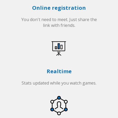
Online registration
You don't need to meet. Just share the
link with friends.
Realtime
Stats updated while you watch games.