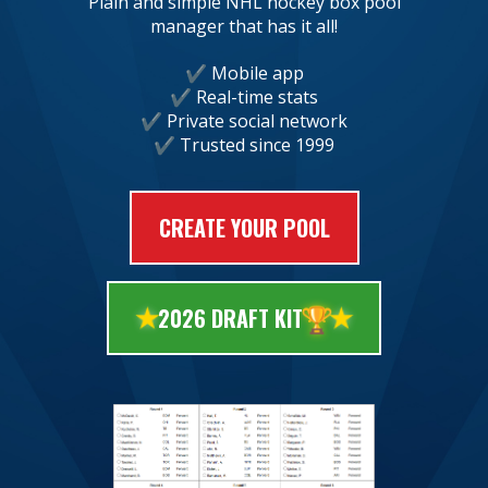
Plain and simple NHL hockey box pool
manager that has it all!
Mobile app
Real-time stats
Private social network
Trusted since 1999
CREATE YOUR POOL
🏆
2026 DRAFT KIT