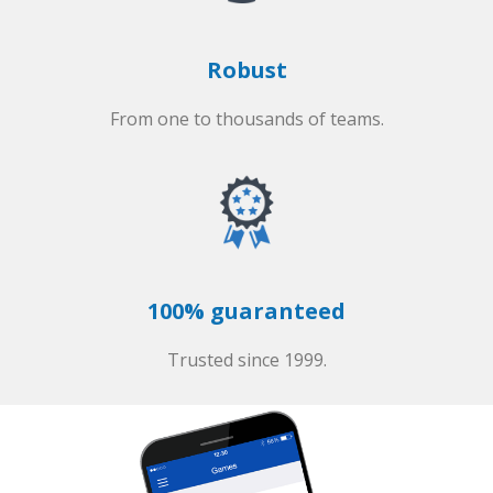
Robust
From one to thousands of teams.
100% guaranteed
Trusted since 1999.