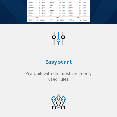
Easy start
Pre-built with the most commonly
used rules.