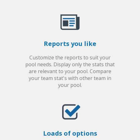
Reports you like
Customize the reports to suit your
pool needs. Display only the stats that
are relevant to your pool. Compare
your team stat's with other team in
your pool.
Loads of options