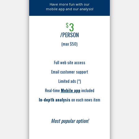
Have more fun with our
mobile app and our analysis!
3
$
/PERSON
(max $50)
Full web site access
Email customer support
Limited ads (*)
Real-time
Mobile app
included
In-depth analysis
on each news item
Most popular option!