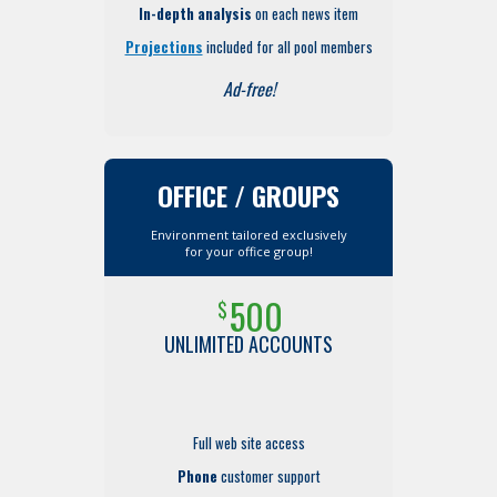
In-depth analysis
on each news item
Projections
included for all pool members
Ad-free!
OFFICE / GROUPS
Environment tailored exclusively
for your office group!
500
$
UNLIMITED ACCOUNTS
Full web site access
Phone
customer support