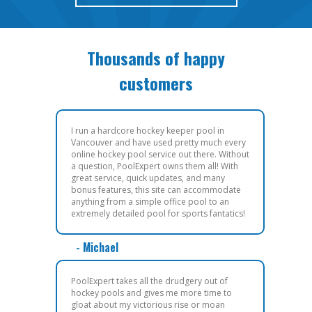
Thousands of happy
customers
I run a hardcore hockey keeper pool in
Vancouver and have used pretty much every
online hockey pool service out there. Without
a question, PoolExpert owns them all! With
great service, quick updates, and many
bonus features, this site can accommodate
anything from a simple office pool to an
extremely detailed pool for sports fantatics!
- Michael
PoolExpert takes all the drudgery out of
hockey pools and gives me more time to
gloat about my victorious rise or moan