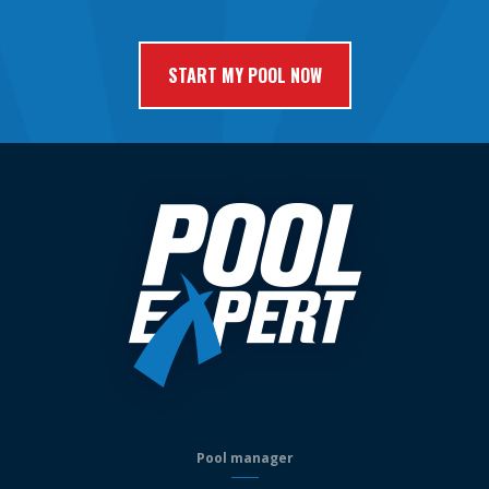
Pool manager