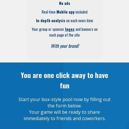
No ads
Real-time
Mobile app
included
In-depth analysis
on each news item
Your group or sponsor
logos
and banners on
each page of the site
With your brand!
You are one click away to have
fun
Start your box-style pool now by filling out
the form below.
Your game will be ready to share
immediately to friends and coworkers.