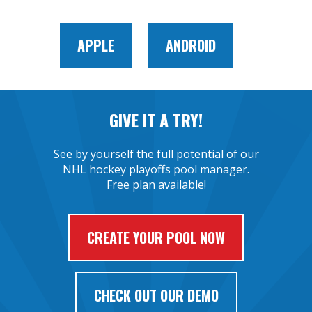
APPLE
ANDROID
GIVE IT A TRY!
See by yourself the full potential of our
NHL hockey playoffs pool manager.
Free plan available!
CREATE YOUR POOL NOW
CHECK OUT OUR DEMO