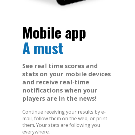
Mobile app
A must
See real time scores and
stats on your mobile devices
and receive real-time
notifications when your
players are in the news!
Continue receiving your results by e-
mail, follow them on the web, or print
them. Your stats are following you
everywhere.