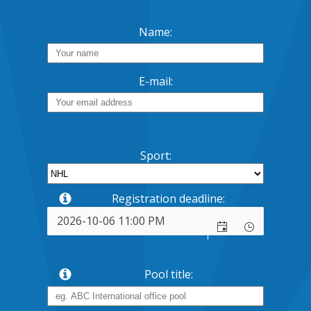
Name:
E-mail:
Sport:
Registration deadline:
Pool title: