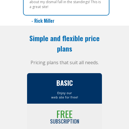
about my dismal fall in the standings! This is
a great site!
- Rick Miller
Simple and flexible price
plans
Pricing plans that suit all needs.
BASIC
Enjoy our
web site for free!
FREE
SUBSCRIPTION