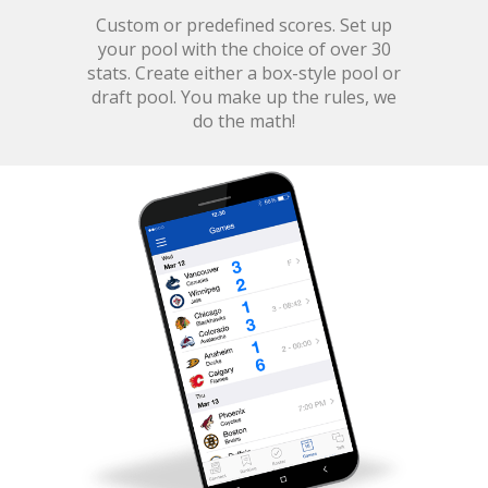
Custom or predefined scores. Set up
your pool with the choice of over 30
stats. Create either a box-style pool or
draft pool. You make up the rules, we
do the math!