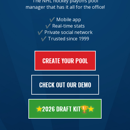
The NHL hockey playoffs pool
manager that has it all for the office!
Mobile app
Real-time stats
Private social network
Trusted since 1999
CREATE YOUR POOL
CHECK OUT OUR DEMO
🏆
2026 DRAFT KIT