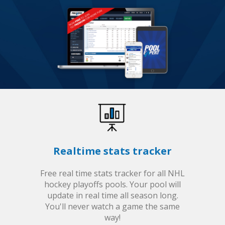
Realtime stats tracker
Free real time stats tracker for all NHL
hockey playoffs pools. Your pool will
update in real time all season long.
You'll never watch a game the same
way!