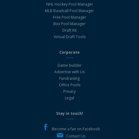
NHL Hockey Pool Manager
MLB Baseball Pool Manager
Free Pool Manager
Box Pool Manager
Draft Kit
Virtual Draft Tools
Corporate
Game builder
Advertise with Us
Fundraising
Office Pools
Privacy
Legal
Stay in touch!
Become a fan on Facebook
Contact Us