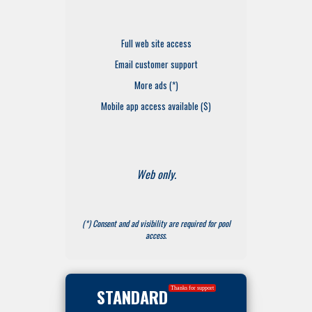
Full web site access
Email customer support
More ads (*)
Mobile app access available ($)
Web only.
(*) Consent and ad visibility are required for pool
access.
STANDARD
Thanks for support