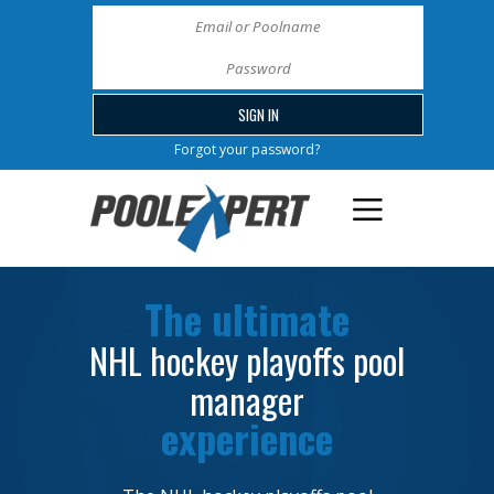
Forgot your password?
The ultimate
NHL hockey playoffs pool
manager
experience