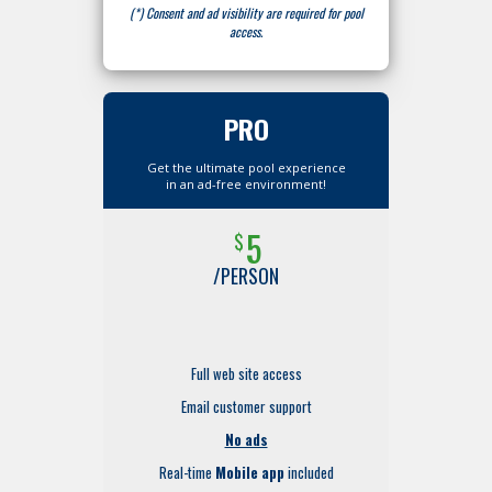
(*) Consent and ad visibility are required for pool
access.
PRO
Get the ultimate pool experience
in an ad-free environment!
5
$
/PERSON
Full web site access
Email customer support
No ads
Real-time
Mobile app
included