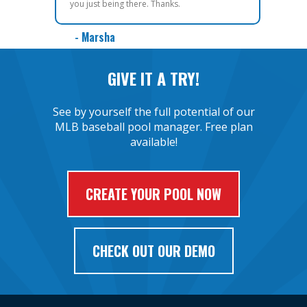
you just being there. Thanks.
- Marsha
GIVE IT A TRY!
See by yourself the full potential of our
MLB baseball pool manager. Free plan
available!
CREATE YOUR POOL NOW
CHECK OUT OUR DEMO