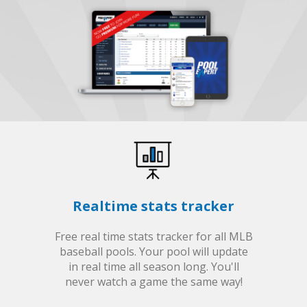
Realtime stats tracker
Free real time stats tracker for all MLB
baseball pools. Your pool will update
in real time all season long. You'll
never watch a game the same way!