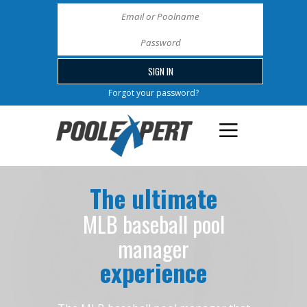
Forgot your password?
The ultimate
MLB baseball pool
manager
experience