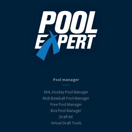
Pool manager
NHL Hockey Pool Manager
MLB Baseball Pool Manager
Free Pool Manager
Box Pool Manager
Draft Kit
Virtual Draft Tools