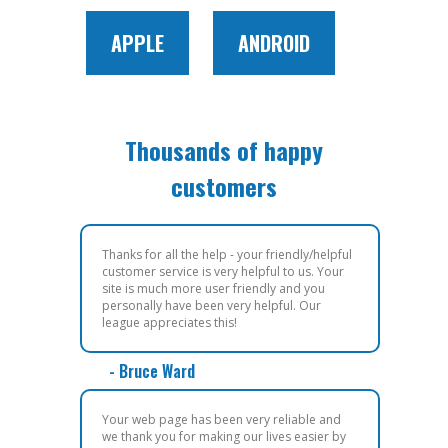
APPLE
ANDROID
Thousands of happy
customers
Thanks for all the help - your friendly/helpful
customer service is very helpful to us. Your
site is much more user friendly and you
personally have been very helpful. Our
league appreciates this!
- Bruce Ward
Your web page has been very reliable and
we thank you for making our lives easier by