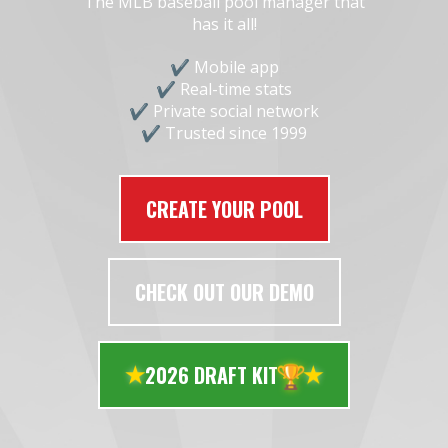
The MLB baseball pool manager that
has it all!
Mobile app
Real-time stats
Private social network
Trusted since 1999
CREATE YOUR POOL
CHECK OUT OUR DEMO
🏆
2026 DRAFT KIT