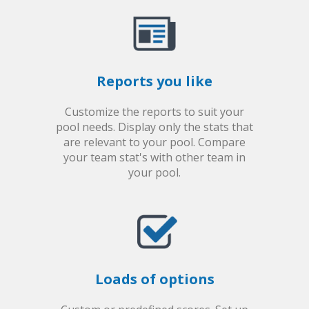
Reports you like
Customize the reports to suit your
pool needs. Display only the stats that
are relevant to your pool. Compare
your team stat's with other team in
your pool.
Loads of options