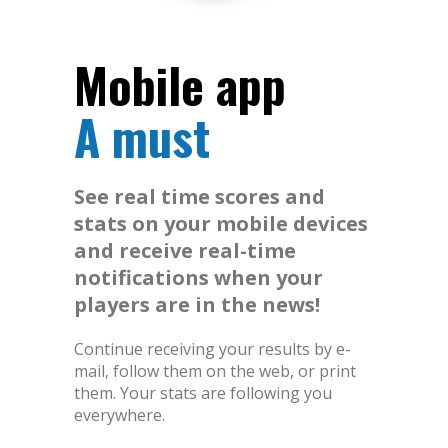
Mobile app
A must
See real time scores and
stats on your mobile devices
and receive real-time
notifications when your
players are in the news!
Continue receiving your results by e-
mail, follow them on the web, or print
them. Your stats are following you
everywhere.