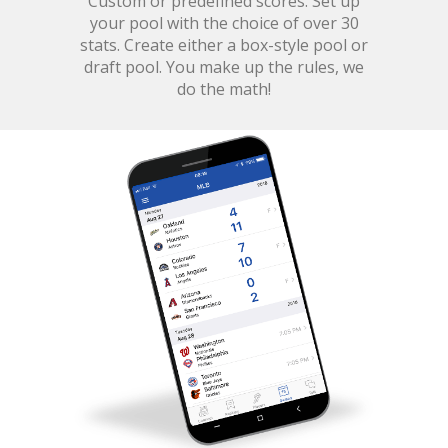
Custom or predefined scores. Set up
your pool with the choice of over 30
stats. Create either a box-style pool or
draft pool. You make up the rules, we
do the math!