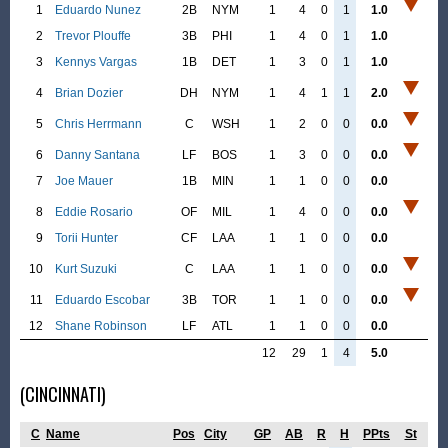
1
Eduardo Nunez
2B
NYM
1
4
0
1
1.0
2
Trevor Plouffe
3B
PHI
1
4
0
1
1.0
3
Kennys Vargas
1B
DET
1
3
0
1
1.0
4
Brian Dozier
DH
NYM
1
4
1
1
2.0
5
Chris Herrmann
C
WSH
1
2
0
0
0.0
6
Danny Santana
LF
BOS
1
3
0
0
0.0
7
Joe Mauer
1B
MIN
1
1
0
0
0.0
8
Eddie Rosario
OF
MIL
1
4
0
0
0.0
9
Torii Hunter
CF
LAA
1
1
0
0
0.0
10
Kurt Suzuki
C
LAA
1
1
0
0
0.0
11
Eduardo Escobar
3B
TOR
1
1
0
0
0.0
12
Shane Robinson
LF
ATL
1
1
0
0
0.0
12
29
1
4
5.0
(CINCINNATI)
C
Name
Pos
City
GP
AB
R
H
PPts
St