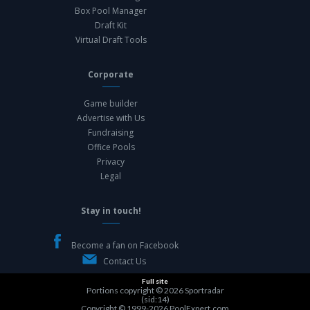
Box Pool Manager
Draft Kit
Virtual Draft Tools
Corporate
Game builder
Advertise with Us
Fundraising
Office Pools
Privacy
Legal
Stay in touch!
Become a fan on Facebook
Contact Us
Full site
Portions copyright © 2026
Sportradar
(sid:14)
Copyright © 1999-2026
PoolExpert.com