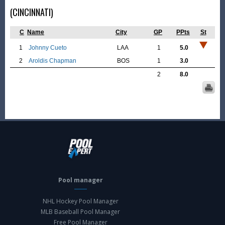
(CINCINNATI)
C
Name
City
GP
PPts
St
1
Johnny Cueto
LAA
1
5.0
2
Aroldis Chapman
BOS
1
3.0
2
8.0
Pool manager
NHL Hockey Pool Manager
MLB Baseball Pool Manager
Free Pool Manager