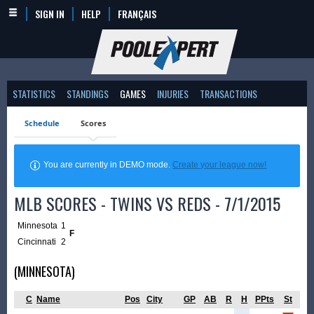
SIGN IN
HELP
FRANÇAIS
STATISTICS
STANDINGS
GAMES
INJURIES
TRANSACTIONS
Schedule
Scores
You are currently in DEMO mode.
Create your league now!
MLB SCORES - TWINS VS REDS - 7/1/2015
Minnesota
1
F
Cincinnati
2
(MINNESOTA)
C
Name
Pos
City
GP
AB
R
H
PPts
St