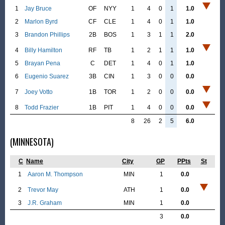
1
Jay Bruce
OF
NYY
1
4
0
1
1.0
2
Marlon Byrd
CF
CLE
1
4
0
1
1.0
3
Brandon Phillips
2B
BOS
1
3
1
1
2.0
4
Billy Hamilton
RF
TB
1
2
1
1
1.0
5
Brayan Pena
C
DET
1
4
0
1
1.0
6
Eugenio Suarez
3B
CIN
1
3
0
0
0.0
7
Joey Votto
1B
TOR
1
2
0
0
0.0
8
Todd Frazier
1B
PIT
1
4
0
0
0.0
8
26
2
5
6.0
(MINNESOTA)
C
Name
City
GP
PPts
St
1
Aaron M. Thompson
MIN
1
0.0
2
Trevor May
ATH
1
0.0
3
J.R. Graham
MIN
1
0.0
3
0.0