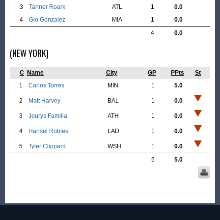
3
Tanner Roark
ATL
1
0.0
4
Gio Gonzalez
MIA
1
0.0
4
0.0
(NEW YORK)
C
Name
City
GP
PPts
St
1
Carlos Torres
MIN
1
5.0
2
Matt Harvey
BAL
1
0.0
3
Jeurys Familia
ATH
1
0.0
4
Hansel Robles
LAD
1
0.0
5
Tyler Clippard
WSH
1
0.0
5
5.0