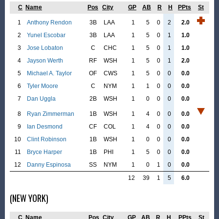
C
Name
Pos
City
GP
AB
R
H
PPts
St
1
Anthony Rendon
3B
LAA
1
5
0
2
2.0
2
Yunel Escobar
3B
LAA
1
5
0
1
1.0
3
Jose Lobaton
C
CHC
1
5
0
1
1.0
4
Jayson Werth
RF
WSH
1
5
0
1
2.0
5
Michael A. Taylor
OF
CWS
1
5
0
0
0.0
6
Tyler Moore
C
NYM
1
1
0
0
0.0
7
Dan Uggla
2B
WSH
1
0
0
0
0.0
8
Ryan Zimmerman
1B
WSH
1
4
0
0
0.0
9
Ian Desmond
CF
COL
1
4
0
0
0.0
10
Clint Robinson
1B
WSH
1
0
0
0
0.0
11
Bryce Harper
1B
PHI
1
5
0
0
0.0
12
Danny Espinosa
SS
NYM
1
0
1
0
0.0
12
39
1
5
6.0
(NEW YORK)
C
Name
Pos
City
GP
AB
R
H
PPts
St