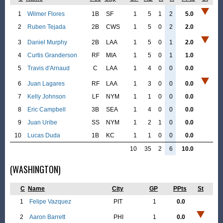
1
Wilmer Flores
1B
SF
1
5
1
2
5.0
2
Ruben Tejada
2B
CWS
1
5
0
2
2.0
3
Daniel Murphy
2B
LAA
1
5
0
1
2.0
4
Curtis Granderson
RF
MIA
1
5
0
1
1.0
5
Travis d'Arnaud
C
LAA
1
4
0
0
0.0
6
Juan Lagares
RF
LAA
1
3
0
0
0.0
7
Kelly Johnson
LF
NYM
1
1
0
0
0.0
8
Eric Campbell
3B
SEA
1
4
0
0
0.0
9
Juan Uribe
SS
NYM
1
2
1
0
0.0
10
Lucas Duda
1B
KC
1
1
0
0
0.0
10
35
2
6
10.0
(WASHINGTON)
C
Name
City
GP
PPts
St
1
Felipe Vazquez
PIT
1
0.0
2
Aaron Barrett
PHI
1
0.0