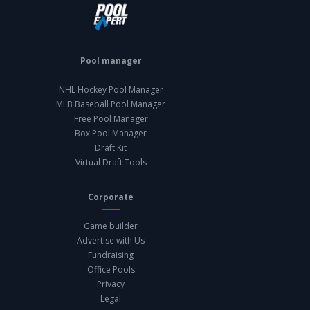
Pool manager
NHL Hockey Pool Manager
MLB Baseball Pool Manager
Free Pool Manager
Box Pool Manager
Draft Kit
Virtual Draft Tools
Corporate
Game builder
Advertise with Us
Fundraising
Office Pools
Privacy
Legal