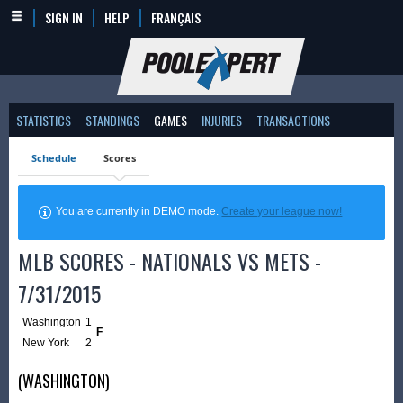
SIGN IN
HELP
FRANÇAIS
STATISTICS
STANDINGS
GAMES
INJURIES
TRANSACTIONS
Schedule
Scores
You are currently in DEMO mode.
Create your league now!
MLB SCORES - NATIONALS VS METS -
7/31/2015
Washington
1
F
New York
2
(WASHINGTON)