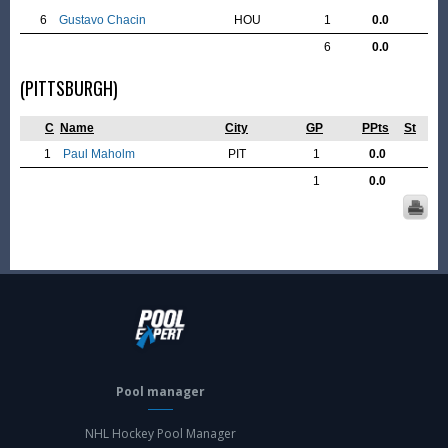
6
Gustavo Chacin
HOU
1
0.0
6
0.0
(PITTSBURGH)
C
Name
City
GP
PPts
St
1
Paul Maholm
PIT
1
0.0
1
0.0
Pool manager
NHL Hockey Pool Manager