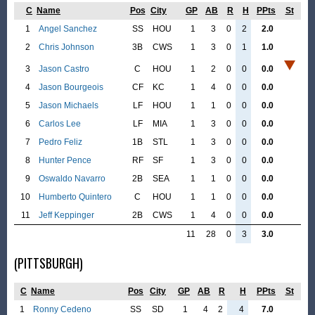
C
Name
Pos
City
GP
AB
R
H
PPts
St
1
Angel Sanchez
SS
HOU
1
3
0
2
2.0
2
Chris Johnson
3B
CWS
1
3
0
1
1.0
3
Jason Castro
C
HOU
1
2
0
0
0.0
4
Jason Bourgeois
CF
KC
1
4
0
0
0.0
5
Jason Michaels
LF
HOU
1
1
0
0
0.0
6
Carlos Lee
LF
MIA
1
3
0
0
0.0
7
Pedro Feliz
1B
STL
1
3
0
0
0.0
8
Hunter Pence
RF
SF
1
3
0
0
0.0
9
Oswaldo Navarro
2B
SEA
1
1
0
0
0.0
10
Humberto Quintero
C
HOU
1
1
0
0
0.0
11
Jeff Keppinger
2B
CWS
1
4
0
0
0.0
11
28
0
3
3.0
(PITTSBURGH)
C
Name
Pos
City
GP
AB
R
H
PPts
St
1
Ronny Cedeno
SS
SD
1
4
2
4
7.0