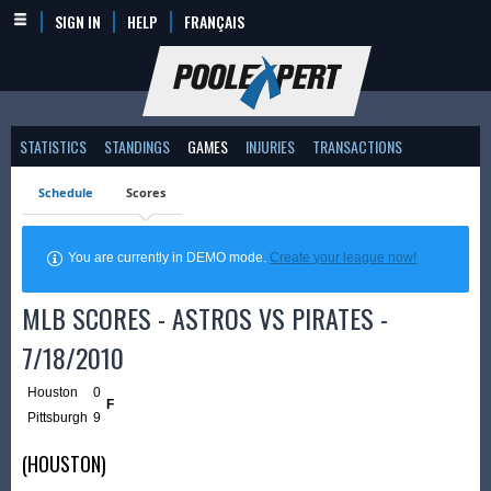
SIGN IN
HELP
FRANÇAIS
STATISTICS
STANDINGS
GAMES
INJURIES
TRANSACTIONS
Schedule
Scores
You are currently in DEMO mode.
Create your league now!
MLB SCORES - ASTROS VS PIRATES -
7/18/2010
Houston
0
F
Pittsburgh
9
(HOUSTON)