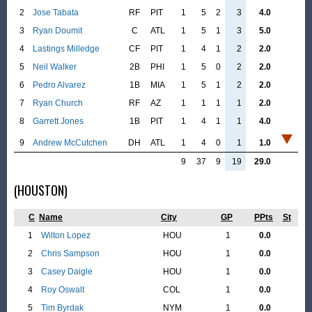
2
Jose Tabata
RF
PIT
1
5
2
3
4.0
3
Ryan Doumit
C
ATL
1
5
1
3
5.0
4
Lastings Milledge
CF
PIT
1
4
1
2
2.0
5
Neil Walker
2B
PHI
1
5
0
2
2.0
6
Pedro Alvarez
1B
MIA
1
5
1
2
2.0
7
Ryan Church
RF
AZ
1
1
1
1
2.0
8
Garrett Jones
1B
PIT
1
4
1
1
4.0
9
Andrew McCutchen
DH
ATL
1
4
0
1
1.0
9
37
9
19
29.0
(HOUSTON)
C
Name
City
GP
PPts
St
1
Wilton Lopez
HOU
1
0.0
2
Chris Sampson
HOU
1
0.0
3
Casey Daigle
HOU
1
0.0
4
Roy Oswalt
COL
1
0.0
5
Tim Byrdak
NYM
1
0.0