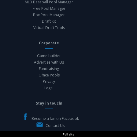
MLB Baseball Pool Manager
Free Pool Manager
Box Pool Manager
Draft Kit
Virtual Draft Tools
Corporate
Game builder
Advertise with Us
Fundraising
Office Pools
Privacy
Legal
Stay in touch!
Become a fan on Facebook
Contact Us
Full site