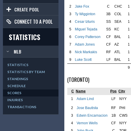
2
Jake Fox
C
CHC
1
CREATE POOL
3
Ty Wigginton
3B
COL
1
CONNECT TO A POOL
4
Cesar Izturis
SS
SEA
1
5
Miguel Tejada
SS
KC
1
STATISTICS
6
Corey Patterson
CF
BAL
1
7
Adam Jones
CF
AZ
1
MLB
8
Nick Markakis
RF
ATL
1
9
Luke Scott
LF
BAL
1
STATISTICS
9
STATISTICS BY TEAM
(TORONTO)
STANDINGS
SCHEDULE
C
Name
Pos
City
SCORES
1
Adam Lind
LF
NYY
INJURIES
TRANSACTIONS
2
Jose Bautista
RF
PHI
3
Edwin Encarnacion
1B
CWS
4
Vernon Wells
CF
NYY
5
John Buck
C
TOR