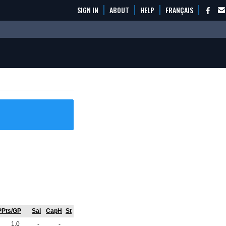
SIGN IN
ABOUT
HELP
FRANÇAIS
PPts/GP
Sal
CapH
St
1.0
-
-