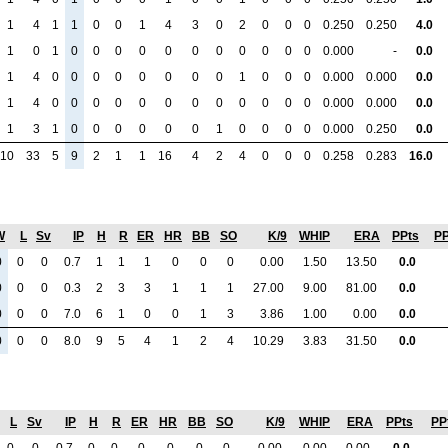
1
4
1
1
0
0
1
4
3
0
2
0
0
0
0.250
0.250
4.0
1
0
1
0
0
0
0
0
0
0
0
0
0
0
0.000
-
0.0
1
4
0
0
0
0
0
0
0
0
1
0
0
0
0.000
0.000
0.0
1
4
0
0
0
0
0
0
0
0
0
0
0
0
0.000
0.000
0.0
1
3
1
0
0
0
0
0
0
1
0
0
0
0
0.000
0.250
0.0
10
33
5
9
2
1
1
16
4
2
4
0
0
0
0.258
0.283
16.0
W
L
Sv
IP
H
R
ER
HR
BB
SO
K/9
WHIP
ERA
PPts
PP
0
0
0
0.7
1
1
1
0
0
0
0.00
1.50
13.50
0.0
0
0
0
0.3
2
3
3
1
1
1
27.00
9.00
81.00
0.0
0
0
0
7.0
6
1
0
0
1
3
3.86
1.00
0.00
0.0
0
0
0
8.0
9
5
4
1
2
4
10.29
3.83
31.50
0.0
L
Sv
IP
H
R
ER
HR
BB
SO
K/9
WHIP
ERA
PPts
PP