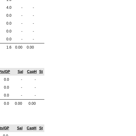
4.0
-
-
0.0
-
-
0.0
-
-
0.0
-
-
0.0
-
-
1.6
0.00
0.00
ts/GP
Sal
CapH
St
0.0
-
-
0.0
-
-
0.0
-
-
0.0
0.00
0.00
ts/GP
Sal
CapH
St