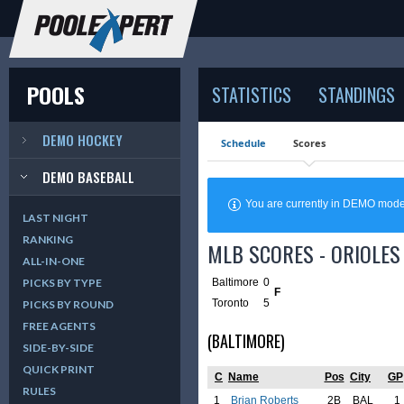
POOLS
STATISTICS
STANDINGS
DEMO HOCKEY
Schedule
Scores
DEMO BASEBALL
You are currently in DEMO mod
LAST NIGHT
RANKING
MLB SCORES - ORIOLES 
ALL-IN-ONE
Baltimore
0
PICKS BY TYPE
F
Toronto
5
PICKS BY ROUND
FREE AGENTS
(BALTIMORE)
SIDE-BY-SIDE
QUICK PRINT
C
Name
Pos
City
GP
RULES
1
Brian Roberts
2B
BAL
1