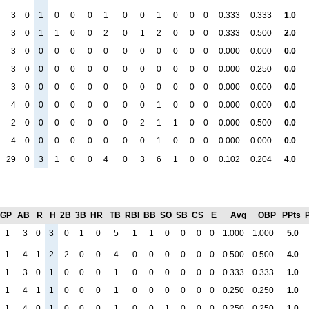
3
0
1
0
0
0
1
0
0
1
0
0
0
0.333
0.333
1.0
3
0
1
1
0
0
2
0
1
2
0
0
0
0.333
0.500
2.0
3
0
0
0
0
0
0
0
0
0
0
0
0
0.000
0.000
0.0
3
0
0
0
0
0
0
0
0
0
0
0
0
0.000
0.250
0.0
3
0
0
0
0
0
0
0
0
0
0
0
0
0.000
0.000
0.0
4
0
0
0
0
0
0
0
0
1
0
0
0
0.000
0.000
0.0
2
0
0
0
0
0
0
0
2
1
1
0
0
0.000
0.500
0.0
4
0
0
0
0
0
0
0
0
1
0
0
0
0.000
0.000
0.0
29
0
3
1
0
0
4
0
3
6
1
0
0
0.102
0.204
4.0
GP
AB
R
H
2B
3B
HR
TB
RBI
BB
SO
SB
CS
E
Avg
OBP
PPts
1
3
0
3
0
1
0
5
1
1
0
0
0
0
1.000
1.000
5.0
1
4
1
2
2
0
0
4
0
0
0
0
0
0
0.500
0.500
4.0
1
3
0
1
0
0
0
1
0
0
0
0
0
0
0.333
0.333
1.0
1
4
1
1
0
0
0
1
0
0
0
0
0
0
0.250
0.250
1.0
1
4
0
1
0
0
0
1
0
0
1
0
0
0
0.250
0.250
1.0