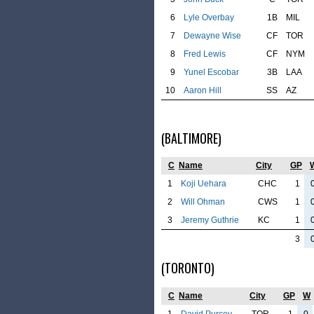
6
Lyle Overbay
1B
MIL
7
Dewayne Wise
CF
TOR
8
Fred Lewis
CF
NYM
9
Yunel Escobar
3B
LAA
10
Aaron Hill
SS
AZ
(BALTIMORE)
C
Name
City
GP
1
Koji Uehara
CHC
1
2
Will Ohman
CWS
1
3
Jeremy Guthrie
KC
1
3
(TORONTO)
C
Name
City
GP
W