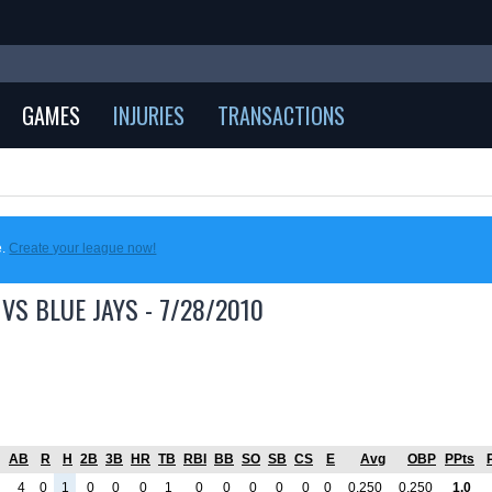
GAMES
INJURIES
TRANSACTIONS
e.
Create your league now!
VS BLUE JAYS - 7/28/2010
AB
R
H
2B
3B
HR
TB
RBI
BB
SO
SB
CS
E
Avg
OBP
PPts
4
0
1
0
0
0
1
0
0
0
0
0
0
0.250
0.250
1.0