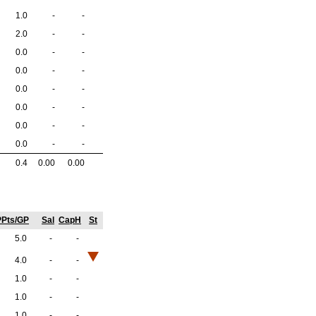
1.0
-
-
2.0
-
-
0.0
-
-
0.0
-
-
0.0
-
-
0.0
-
-
0.0
-
-
0.0
-
-
0.4
0.00
0.00
PPts/GP
Sal
CapH
St
5.0
-
-
4.0
-
-
1.0
-
-
1.0
-
-
1.0
-
-