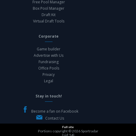
Free Pool Manager
Box Pool Manager
Draft Kit
Virtual Draft Tools
Corporate
Game builder
Advertise with Us
Fundraising
Office Pools
Privacy
Legal
Stay in touch!
Become a fan on Facebook
Contact Us
Full site
Portions copyright © 2026
Sportradar
(sid:14)