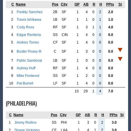
C
Name
Pos
City
GP
AB
R
H
PPts
St
1
Freddy Sanchez
2B
SF
1
4
0
2
2.0
2
Travis Ishikawa
1B
SF
1
1
0
1
1.0
3
Cody Ross
RF
SF
1
3
1
1
4.0
4
Edgar Renteria
SS
CIN
1
4
0
0
0.0
5
Andres Torres
CF
SF
1
4
0
0
0.0
6
Buster Posey III
C
SF
1
3
0
0
0.0
7
Pablo Sandoval
1B
SF
1
0
0
0
0.0
8
Aubrey Huff
RF
SF
1
4
0
0
0.0
9
Mike Fontenot
SS
SF
1
2
0
0
0.0
10
Pat Burrell
LF
SF
1
4
0
0
0.0
10
29
1
4
7.0
(PHILADELPHIA)
C
Name
Pos
City
GP
AB
R
H
PPts
St
1
Jimmy Rollins
SS
PHI
1
3
0
2
3.0
2
Shane Victorino
CF
LAA
1
4
1
2
3.0