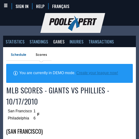
SIGN IN
HELP
FRANÇAIS
STATISTICS
STANDINGS
GAMES
INJURIES
TRANSACTIONS
Schedule
Scores
You are currently in DEMO mode.
Create your league now!
MLB SCORES - GIANTS VS PHILLIES -
10/17/2010
San Francisco
1
F
Philadelphia
6
(SAN FRANCISCO)