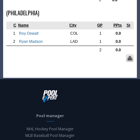
5
0.0
(PHILADELPHIA)
C
Name
City
GP
PPts
St
1
Roy Oswalt
COL
1
0.0
2
Ryan Madson
LAD
1
0.0
2
0.0
Pool manager
NHL Hockey Pool Manager
MLB Baseball Pool Manager