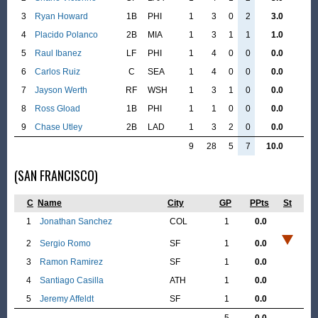
3
Ryan Howard
1B
PHI
1
3
0
2
3.0
4
Placido Polanco
2B
MIA
1
3
1
1
1.0
5
Raul Ibanez
LF
PHI
1
4
0
0
0.0
6
Carlos Ruiz
C
SEA
1
4
0
0
0.0
7
Jayson Werth
RF
WSH
1
3
1
0
0.0
8
Ross Gload
1B
PHI
1
1
0
0
0.0
9
Chase Utley
2B
LAD
1
3
2
0
0.0
9
28
5
7
10.0
(SAN FRANCISCO)
C
Name
City
GP
PPts
St
1
Jonathan Sanchez
COL
1
0.0
2
Sergio Romo
SF
1
0.0
3
Ramon Ramirez
SF
1
0.0
4
Santiago Casilla
ATH
1
0.0
5
Jeremy Affeldt
SF
1
0.0