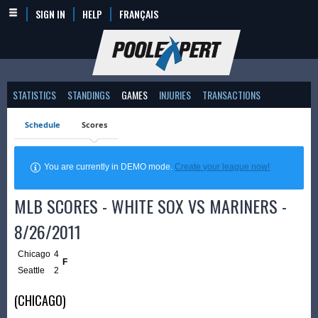
SIGN IN
HELP
FRANÇAIS
STATISTICS
STANDINGS
GAMES
INJURIES
TRANSACTIONS
Schedule
Scores
You are currently in DEMO mode.
Create your league now!
MLB SCORES - WHITE SOX VS MARINERS -
8/26/2011
Chicago
4
F
Seattle
2
(CHICAGO)