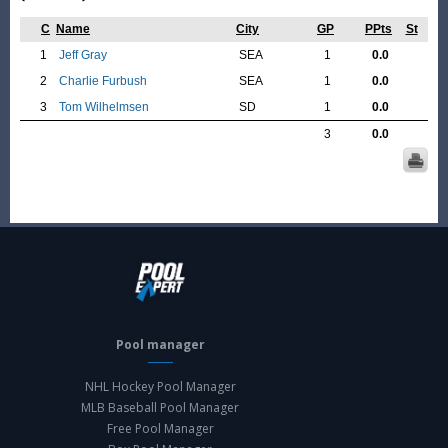
C
Name
City
GP
PPts
St
1
Jeff Gray
SEA
1
0.0
2
Charlie Furbush
SEA
1
0.0
3
Tom Wilhelmsen
SD
1
0.0
3
0.0
Pool manager
NHL Hockey Pool Manager
MLB Baseball Pool Manager
Free Pool Manager