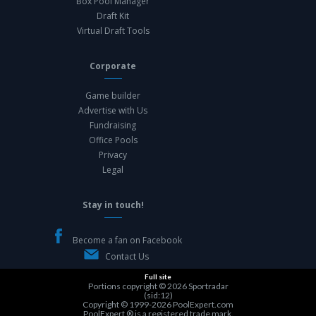
Box Pool Manager
Draft Kit
Virtual Draft Tools
Corporate
Game builder
Advertise with Us
Fundraising
Office Pools
Privacy
Legal
Stay in touch!
Become a fan on Facebook
Contact Us
Full site
Portions copyright © 2026
Sportradar
(sid:12)
Copyright © 1999-2026
PoolExpert.com
PoolExpert ® is a registered trade mark.