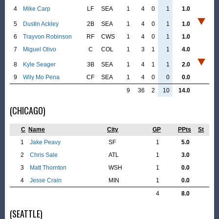
4
Mike Carp
LF
SEA
1
4
0
1
1.0
5
Dustin Ackley
2B
SEA
1
4
0
1
1.0
6
Trayvon Robinson
RF
CWS
1
4
0
1
1.0
7
Miguel Olivo
C
COL
1
3
1
1
4.0
8
Kyle Seager
3B
SEA
1
4
1
1
2.0
9
Wily Mo Pena
CF
SEA
1
4
0
0
0.0
9
36
2
10
14.0
(CHICAGO)
C
Name
City
GP
PPts
St
1
Jake Peavy
SF
1
5.0
2
Chris Sale
ATL
1
3.0
3
Matt Thornton
WSH
1
0.0
4
Jesse Crain
MIN
1
0.0
4
8.0
(SEATTLE)