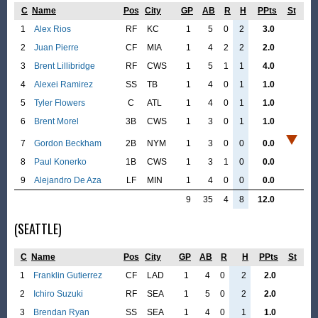
C
Name
Pos
City
GP
AB
R
H
PPts
St
1
Alex Rios
RF
KC
1
5
0
2
3.0
2
Juan Pierre
CF
MIA
1
4
2
2
2.0
3
Brent Lillibridge
RF
CWS
1
5
1
1
4.0
4
Alexei Ramirez
SS
TB
1
4
0
1
1.0
5
Tyler Flowers
C
ATL
1
4
0
1
1.0
6
Brent Morel
3B
CWS
1
3
0
1
1.0
7
Gordon Beckham
2B
NYM
1
3
0
0
0.0
8
Paul Konerko
1B
CWS
1
3
1
0
0.0
9
Alejandro De Aza
LF
MIN
1
4
0
0
0.0
9
35
4
8
12.0
(SEATTLE)
C
Name
Pos
City
GP
AB
R
H
PPts
St
1
Franklin Gutierrez
CF
LAD
1
4
0
2
2.0
2
Ichiro Suzuki
RF
SEA
1
5
0
2
2.0
3
Brendan Ryan
SS
SEA
1
4
0
1
1.0