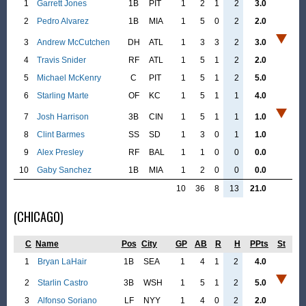
1
Garrett Jones
1B
PIT
1
2
1
2
3.0
2
Pedro Alvarez
1B
MIA
1
5
0
2
2.0
3
Andrew McCutchen
DH
ATL
1
3
3
2
3.0
4
Travis Snider
RF
ATL
1
5
1
2
2.0
5
Michael McKenry
C
PIT
1
5
1
2
5.0
6
Starling Marte
OF
KC
1
5
1
1
4.0
7
Josh Harrison
3B
CIN
1
5
1
1
1.0
8
Clint Barmes
SS
SD
1
3
0
1
1.0
9
Alex Presley
RF
BAL
1
1
0
0
0.0
10
Gaby Sanchez
1B
MIA
1
2
0
0
0.0
10
36
8
13
21.0
(CHICAGO)
C
Name
Pos
City
GP
AB
R
H
PPts
St
1
Bryan LaHair
1B
SEA
1
4
1
2
4.0
2
Starlin Castro
3B
WSH
1
5
1
2
5.0
3
Alfonso Soriano
LF
NYY
1
4
0
2
2.0