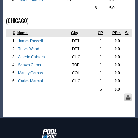
6
5.0
(CHICAGO)
C
Name
City
GP
PPts
St
1
James Russell
DET
1
0.0
2
Travis Wood
DET
1
0.0
3
Alberto Cabrera
CHC
1
0.0
4
Shawn Camp
TOR
1
0.0
5
Manny Corpas
COL
1
0.0
6
Carlos Marmol
CHC
1
0.0
6
0.0