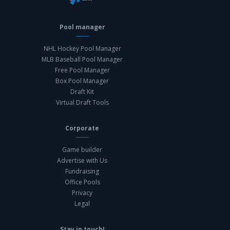
Pool manager
NHL Hockey Pool Manager
MLB Baseball Pool Manager
Free Pool Manager
Box Pool Manager
Draft Kit
Virtual Draft Tools
Corporate
Game builder
Advertise with Us
Fundraising
Office Pools
Privacy
Legal
Stay in touch!