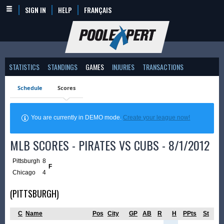
SIGN IN
HELP
FRANÇAIS
STATISTICS
STANDINGS
GAMES
INJURIES
TRANSACTIONS
Schedule
Scores
You are currently in DEMO mode.
Create your league now!
MLB SCORES - PIRATES VS CUBS - 8/1/2012
Pittsburgh
8
F
Chicago
4
(PITTSBURGH)
C
Name
Pos
City
GP
AB
R
H
PPts
St