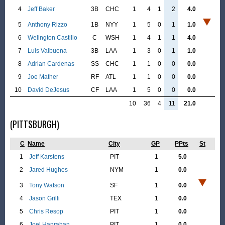
4
Jeff Baker
3B
CHC
1
4
1
2
4.0
5
Anthony Rizzo
1B
NYY
1
5
0
1
1.0
6
Welington Castillo
C
WSH
1
4
1
1
4.0
7
Luis Valbuena
3B
LAA
1
3
0
1
1.0
8
Adrian Cardenas
SS
CHC
1
1
0
0
0.0
9
Joe Mather
RF
ATL
1
1
0
0
0.0
10
David DeJesus
CF
LAA
1
5
0
0
0.0
10
36
4
11
21.0
(PITTSBURGH)
C
Name
City
GP
PPts
St
1
Jeff Karstens
PIT
1
5.0
2
Jared Hughes
NYM
1
0.0
3
Tony Watson
SF
1
0.0
4
Jason Grilli
TEX
1
0.0
5
Chris Resop
PIT
1
0.0
6
Joel Hanrahan
PIT
1
0.0