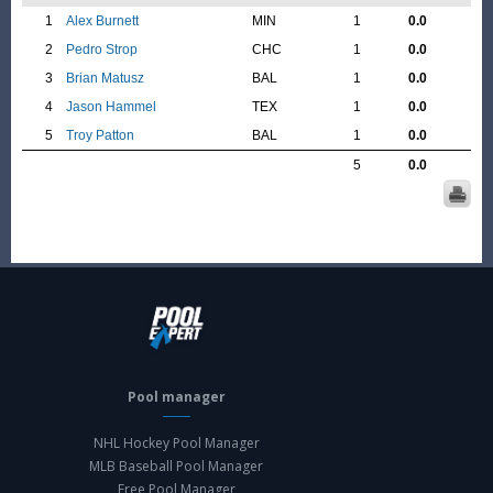
1
Alex Burnett
MIN
1
0.0
2
Pedro Strop
CHC
1
0.0
3
Brian Matusz
BAL
1
0.0
4
Jason Hammel
TEX
1
0.0
5
Troy Patton
BAL
1
0.0
5
0.0
Pool manager
NHL Hockey Pool Manager
MLB Baseball Pool Manager
Free Pool Manager