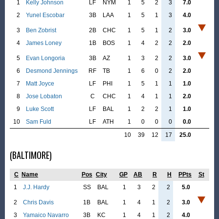
1
Kelly Johnson
LF
NYM
1
5
2
3
7.0
2
Yunel Escobar
3B
LAA
1
5
1
3
4.0
3
Ben Zobrist
2B
CHC
1
5
1
2
3.0
4
James Loney
1B
BOS
1
4
2
2
2.0
5
Evan Longoria
3B
AZ
1
3
2
2
3.0
6
Desmond Jennings
RF
TB
1
6
0
2
2.0
7
Matt Joyce
LF
PHI
1
5
1
1
1.0
8
Jose Lobaton
C
CHC
1
4
1
1
2.0
9
Luke Scott
LF
BAL
1
2
2
1
1.0
10
Sam Fuld
LF
ATH
1
0
0
0
0.0
10
39
12
17
25.0
(BALTIMORE)
C
Name
Pos
City
GP
AB
R
H
PPts
St
1
J.J. Hardy
SS
BAL
1
3
2
2
5.0
2
Chris Davis
1B
BAL
1
4
1
2
3.0
3
Yamaico Navarro
3B
KC
1
4
1
2
4.0