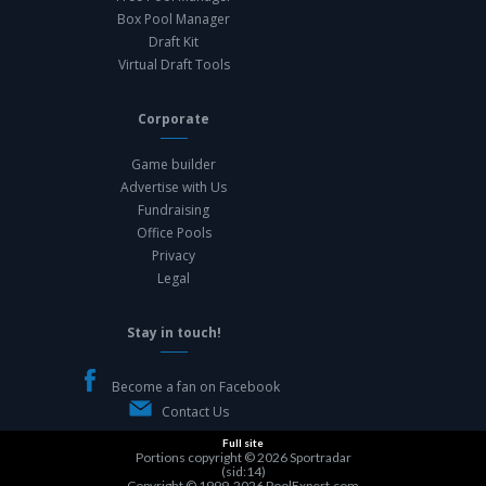
Box Pool Manager
Draft Kit
Virtual Draft Tools
Corporate
Game builder
Advertise with Us
Fundraising
Office Pools
Privacy
Legal
Stay in touch!
Become a fan on Facebook
Contact Us
Full site
Portions copyright © 2026
Sportradar
(sid:14)
Copyright © 1999-2026
PoolExpert.com