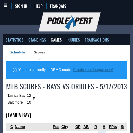
SIGN IN
HELP
FRANÇAIS
STATISTICS
STANDINGS
GAMES
INJURIES
TRANSACTIONS
Schedule
Scores
You are currently in DEMO mode.
Create your league now!
MLB SCORES - RAYS VS ORIOLES - 5/17/2013
Tampa Bay
12
F
Baltimore
10
(TAMPA BAY)
C
Name
Pos
City
GP
AB
R
H
PPts
St