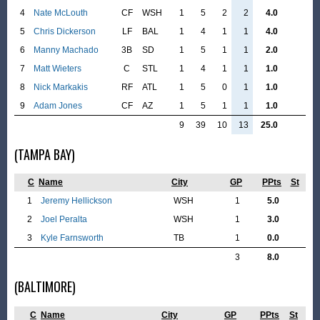
4
Nate McLouth
CF
WSH
1
5
2
2
4.0
5
Chris Dickerson
LF
BAL
1
4
1
1
4.0
6
Manny Machado
3B
SD
1
5
1
1
2.0
7
Matt Wieters
C
STL
1
4
1
1
1.0
8
Nick Markakis
RF
ATL
1
5
0
1
1.0
9
Adam Jones
CF
AZ
1
5
1
1
1.0
9
39
10
13
25.0
(TAMPA BAY)
C
Name
City
GP
PPts
St
1
Jeremy Hellickson
WSH
1
5.0
2
Joel Peralta
WSH
1
3.0
3
Kyle Farnsworth
TB
1
0.0
3
8.0
(BALTIMORE)
C
Name
City
GP
PPts
St