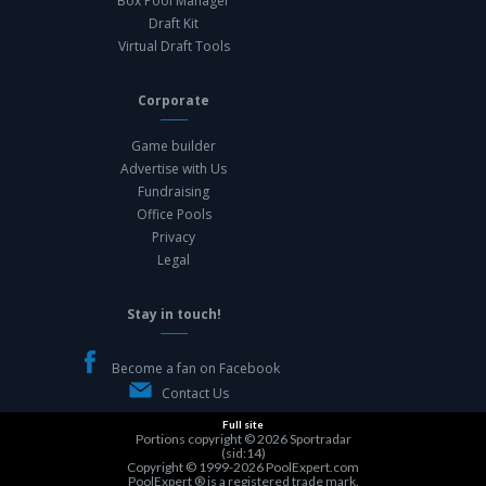
Box Pool Manager
Draft Kit
Virtual Draft Tools
Corporate
Game builder
Advertise with Us
Fundraising
Office Pools
Privacy
Legal
Stay in touch!
Become a fan on Facebook
Contact Us
Full site
Portions copyright © 2026
Sportradar
(sid:14)
Copyright © 1999-2026
PoolExpert.com
PoolExpert ® is a registered trade mark.