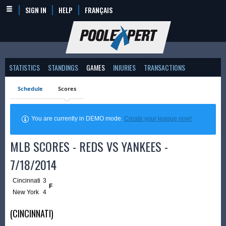
SIGN IN
HELP
FRANÇAIS
STATISTICS
STANDINGS
GAMES
INJURIES
TRANSACTIONS
Schedule
Scores
You are currently in DEMO mode.
Create your league now!
MLB SCORES - REDS VS YANKEES -
7/18/2014
Cincinnati
3
F
New York
4
(CINCINNATI)