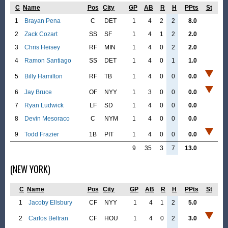
C
Name
Pos
City
GP
AB
R
H
PPts
St
1
Brayan Pena
C
DET
1
4
2
2
8.0
2
Zack Cozart
SS
SF
1
4
1
2
2.0
3
Chris Heisey
RF
MIN
1
4
0
2
2.0
4
Ramon Santiago
SS
DET
1
4
0
1
1.0
5
Billy Hamilton
RF
TB
1
4
0
0
0.0
6
Jay Bruce
OF
NYY
1
3
0
0
0.0
7
Ryan Ludwick
LF
SD
1
4
0
0
0.0
8
Devin Mesoraco
C
NYM
1
4
0
0
0.0
9
Todd Frazier
1B
PIT
1
4
0
0
0.0
9
35
3
7
13.0
(NEW YORK)
C
Name
Pos
City
GP
AB
R
H
PPts
St
1
Jacoby Ellsbury
CF
NYY
1
4
1
2
5.0
2
Carlos Beltran
CF
HOU
1
4
0
2
3.0