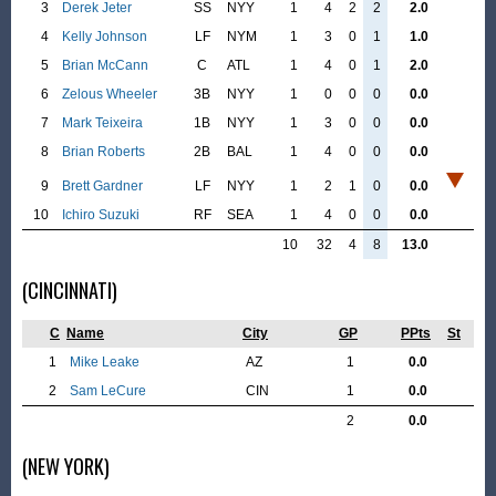
3
Derek Jeter
SS
NYY
1
4
2
2
2.0
4
Kelly Johnson
LF
NYM
1
3
0
1
1.0
5
Brian McCann
C
ATL
1
4
0
1
2.0
6
Zelous Wheeler
3B
NYY
1
0
0
0
0.0
7
Mark Teixeira
1B
NYY
1
3
0
0
0.0
8
Brian Roberts
2B
BAL
1
4
0
0
0.0
9
Brett Gardner
LF
NYY
1
2
1
0
0.0
10
Ichiro Suzuki
RF
SEA
1
4
0
0
0.0
10
32
4
8
13.0
(CINCINNATI)
C
Name
City
GP
PPts
St
1
Mike Leake
AZ
1
0.0
2
Sam LeCure
CIN
1
0.0
2
0.0
(NEW YORK)