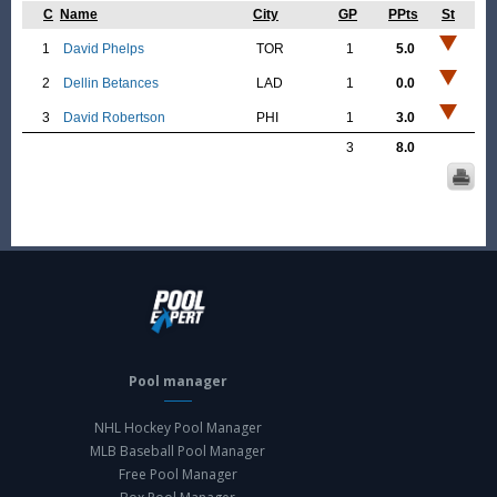
C
Name
City
GP
PPts
St
1
David Phelps
TOR
1
5.0
2
Dellin Betances
LAD
1
0.0
3
David Robertson
PHI
1
3.0
3
8.0
Pool manager
NHL Hockey Pool Manager
MLB Baseball Pool Manager
Free Pool Manager