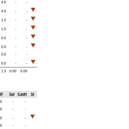
4.0
-
-
4.0
-
-
1.0
-
-
1.0
-
-
0.0
-
-
0.0
-
-
0.0
-
-
0.0
-
-
1.5
0.00
0.00
GP
Sal
CapH
St
.0
-
-
.0
-
-
.0
-
-
.0
-
-