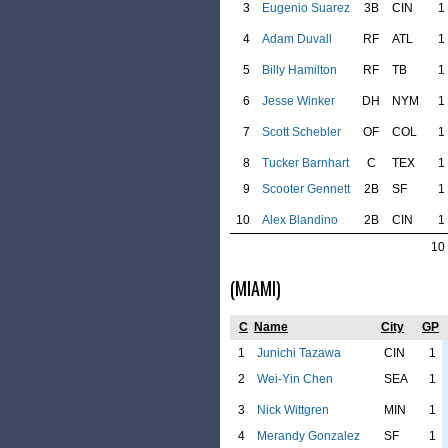
3
Eugenio Suarez
3B
CIN
1
4
Adam Duvall
RF
ATL
1
5
Billy Hamilton
RF
TB
1
6
Jesse Winker
DH
NYM
1
7
Scott Schebler
OF
COL
1
8
Tucker Barnhart
C
TEX
1
9
Scooter Gennett
2B
SF
1
10
Alex Blandino
2B
CIN
1
10
(MIAMI)
C
Name
City
GP
1
Junichi Tazawa
CIN
1
2
Wei-Yin Chen
SEA
1
3
Nick Wittgren
MIN
1
4
Merandy Gonzalez
SF
1