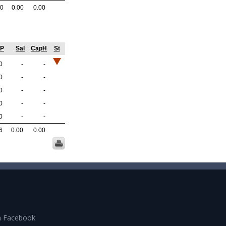
.0
0.00
0.00
GP
Sal
CapH
St
0
-
-
0
-
-
0
-
-
0
-
-
0
-
-
6
0.00
0.00
n Facebook