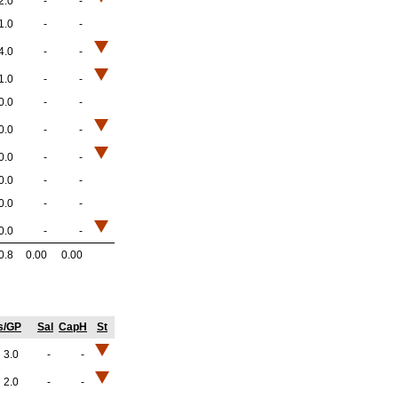
2.0
-
-
1.0
-
-
4.0
-
-
1.0
-
-
0.0
-
-
0.0
-
-
0.0
-
-
0.0
-
-
0.0
-
-
0.0
-
-
0.8
0.00
0.00
s/GP
Sal
CapH
St
3.0
-
-
2.0
-
-