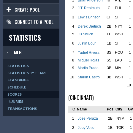
1
Brian Anderson
RF
ATL
1
2
J.T. Realmuto
C
PHI
1
CREATE POOL
3
Lewis Brinson
CF
SF
1
CONNECT TO A POOL
4
Derek Dietrich
2B
NYY
1
5
JB Shuck
LF
WSH
1
STATISTICS
6
Justin Bour
1B
SF
1
MLB
7
Yadiel Rivera
SS
HOU
1
8
Miguel Rojas
SS
LAD
1
STATISTICS
9
Martin Prado
3B
MIA
1
STATISTICS BY TEAM
10
Starlin Castro
3B
WSH
1
STANDINGS
10
SCHEDULE
SCORES
(CINCINNATI)
INJURIES
TRANSACTIONS
C
Name
Pos
City
GP
1
Jose Peraza
2B
NYM
1
2
Joey Votto
1B
TOR
1