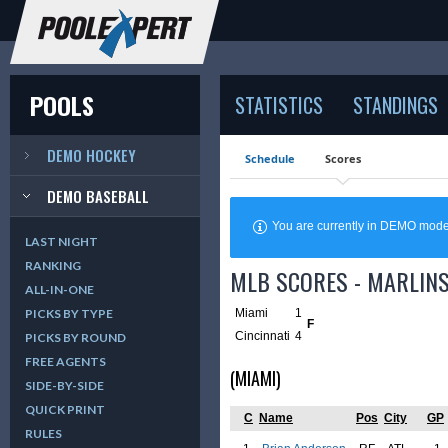
POOLS
STATISTICS
STANDINGS
DEMO HOCKEY
Schedule
Scores
DEMO BASEBALL
You are currently in DEMO mod
LAST NIGHT
RANKING
MLB SCORES - MARLINS
ALL-IN-ONE
Miami
1
PICKS BY TYPE
F
Cincinnati
4
PICKS BY ROUND
FREE AGENTS
(MIAMI)
SIDE-BY-SIDE
QUICK PRINT
C
Name
Pos
City
GP
RULES