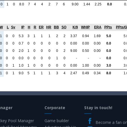
0
1
0
8.0
7
4
4
2
7
6
9.00
1.44
2.25
0.0
0
W
L
Sv
IP
H
R
ER
HR
BB
SO
K/9
WHIP
ERA
PPts
PPts/
1
0
0
5.3
3
1
1
1
2
2
3.37
0.94
1.69
5.0
5.
0
0
0
0.7
0
0
0
0
0
0
0.00
0.00
0.00
0.0
0.
0
0
0
2.0
1
0
0
0
0
2
9.00
0.50
0.00
0.0
0.
0
0
0
0.0
0
0
0
0
1
0
-
-
-
0.0
0.
0
0
1
1.0
1
0
0
0
0
0
0.00
1.00
0.00
3.0
3.
1
0
1
9.0
5
1
1
1
3
4
2.47
0.49
0.34
8.0
1.
anager
Corporate
Stay in touch!
key Pool Manager
Game builder
Become a fan o