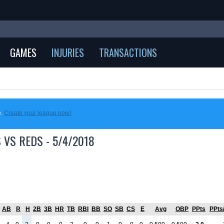
GAMES
INJURIES
TRANSACTIONS
e.
Create your league now!
 VS REDS - 5/4/2018
AB
R
H
2B
3B
HR
TB
RBI
BB
SO
SB
CS
E
Avg
OBP
PPts
PPts