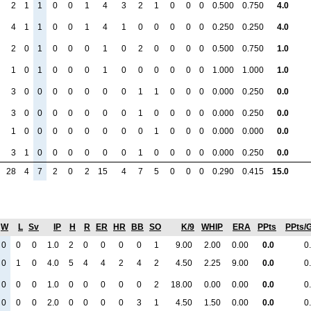
2
1
1
0
0
1
4
3
2
1
0
0
0
0.500
0.750
4.0
4
1
1
0
0
1
4
1
0
0
0
0
0
0.250
0.250
4.0
2
0
1
0
0
0
1
0
2
0
0
0
0
0.500
0.750
1.0
1
0
1
0
0
0
1
0
0
0
0
0
0
1.000
1.000
1.0
3
0
0
0
0
0
0
0
1
1
0
0
0
0.000
0.250
0.0
3
0
0
0
0
0
0
0
1
0
0
0
0
0.000
0.250
0.0
1
0
0
0
0
0
0
0
0
1
0
0
0
0.000
0.000
0.0
3
1
0
0
0
0
0
0
1
0
0
0
0
0.000
0.250
0.0
28
4
7
2
0
2
15
4
7
5
0
0
0
0.290
0.415
15.0
W
L
Sv
IP
H
R
ER
HR
BB
SO
K/9
WHIP
ERA
PPts
PPts/
0
0
0
1.0
2
0
0
0
0
1
9.00
2.00
0.00
0.0
0
0
1
0
4.0
5
4
4
2
4
2
4.50
2.25
9.00
0.0
0
0
0
0
1.0
0
0
0
0
0
2
18.00
0.00
0.00
0.0
0
0
0
0
2.0
0
0
0
0
3
1
4.50
1.50
0.00
0.0
0