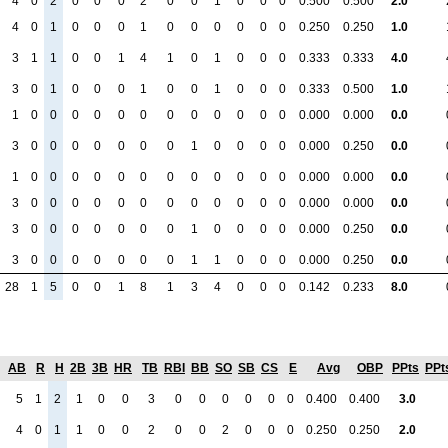
4
0
2
0
0
0
2
0
0
1
0
0
0
0.500
0.500
2.0
4
0
1
0
0
0
1
0
0
0
0
0
0
0.250
0.250
1.0
3
1
1
0
0
1
4
1
0
1
0
0
0
0.333
0.333
4.0
3
0
1
0
0
0
1
0
0
1
0
0
0
0.333
0.500
1.0
1
0
0
0
0
0
0
0
0
0
0
0
0
0.000
0.000
0.0
3
0
0
0
0
0
0
0
1
0
0
0
0
0.000
0.250
0.0
1
0
0
0
0
0
0
0
0
0
0
0
0
0.000
0.000
0.0
3
0
0
0
0
0
0
0
0
0
0
0
0
0.000
0.000
0.0
3
0
0
0
0
0
0
0
1
0
0
0
0
0.000
0.250
0.0
3
0
0
0
0
0
0
0
1
1
0
0
0
0.000
0.250
0.0
28
1
5
0
0
1
8
1
3
4
0
0
0
0.142
0.233
8.0
AB
R
H
2B
3B
HR
TB
RBI
BB
SO
SB
CS
E
Avg
OBP
PPts
PPt
5
1
2
1
0
0
3
0
0
0
0
0
0
0.400
0.400
3.0
4
0
1
1
0
0
2
0
0
2
0
0
0
0.250
0.250
2.0