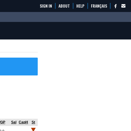
SIGN IN
ABOUT
HELP
FRANÇAIS
/GP
Sal
CapH
St