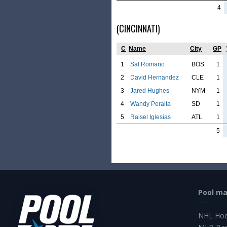
4
(CINCINNATI)
C
Name
City
GP
1
Sal Romano
BOS
1
2
David Hernandez
CLE
1
3
Jared Hughes
NYM
1
4
Wandy Peralta
SD
1
5
Raisel Iglesias
ATL
1
5
Pool m
NHL Hoc