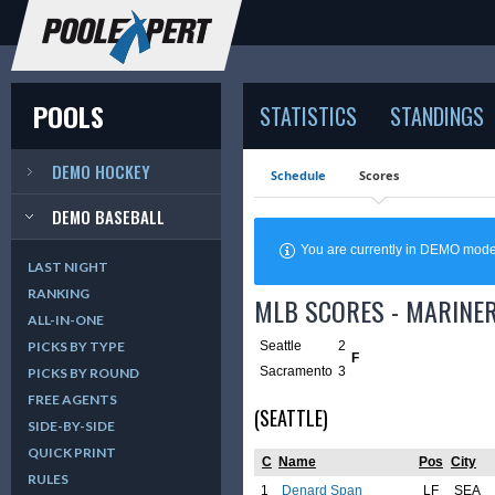
POOLS
STATISTICS
STANDINGS
DEMO HOCKEY
Schedule
Scores
DEMO BASEBALL
You are currently in DEMO mod
LAST NIGHT
RANKING
MLB SCORES - MARINER
ALL-IN-ONE
Seattle
2
PICKS BY TYPE
F
Sacramento
3
PICKS BY ROUND
FREE AGENTS
(SEATTLE)
SIDE-BY-SIDE
QUICK PRINT
C
Name
Pos
City
RULES
1
Denard Span
LF
SEA