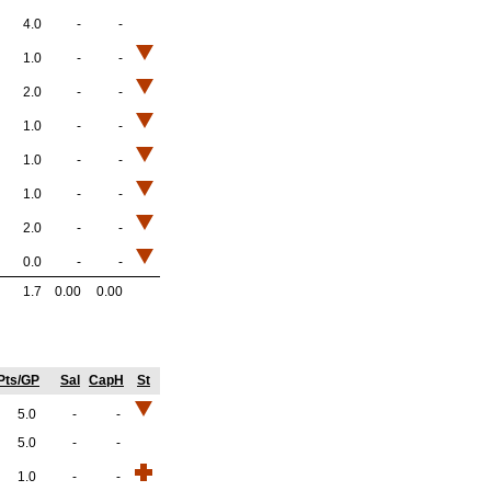
4.0
-
-
1.0
-
-
2.0
-
-
1.0
-
-
1.0
-
-
1.0
-
-
2.0
-
-
0.0
-
-
1.7
0.00
0.00
Pts/GP
Sal
CapH
St
5.0
-
-
5.0
-
-
1.0
-
-