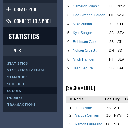
2
Cameron Maybin
LF
NYM
CREATE POOL
3
Dee Strange-Gordon
OF
WSH
CONNECT TO A POOL
4
Mike Zunino
C
CLE
5
Kyle Seager
3B
SEA
STATISTICS
6
Robinson Cano
2B
ATL
MLB
7
Nelson Cruz Jr.
DH
SD
8
Mitch Haniger
RF
SEA
STATISTICS
9
Jean Segura
3B
BAL
STATISTICS BY TEAM
STANDINGS
SCHEDULE
(SACRAMENTO)
SCORES
INJURIES
C
Name
Pos
City
G
TRANSACTIONS
1
Jed Lowrie
2B
ATH
2
Marcus Semien
2B
NYM
3
Ramon Laureano
OF
SD