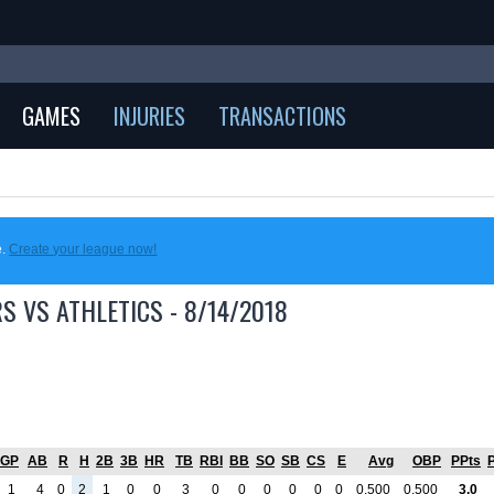
GAMES
INJURIES
TRANSACTIONS
e.
Create your league now!
S VS ATHLETICS - 8/14/2018
GP
AB
R
H
2B
3B
HR
TB
RBI
BB
SO
SB
CS
E
Avg
OBP
PPts
1
4
0
2
1
0
0
3
0
0
0
0
0
0
0.500
0.500
3.0