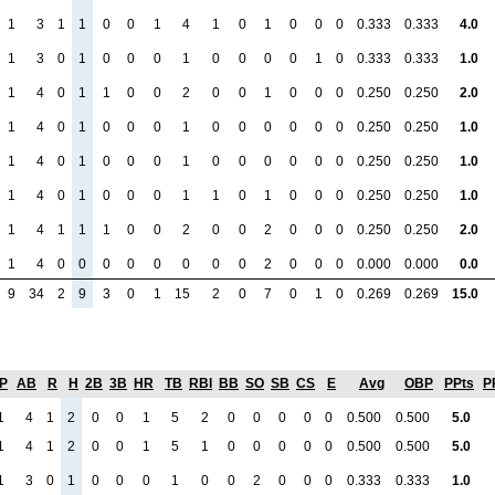
1
3
1
1
0
0
1
4
1
0
1
0
0
0
0.333
0.333
4.0
1
3
0
1
0
0
0
1
0
0
0
0
1
0
0.333
0.333
1.0
1
4
0
1
1
0
0
2
0
0
1
0
0
0
0.250
0.250
2.0
1
4
0
1
0
0
0
1
0
0
0
0
0
0
0.250
0.250
1.0
1
4
0
1
0
0
0
1
0
0
0
0
0
0
0.250
0.250
1.0
1
4
0
1
0
0
0
1
1
0
1
0
0
0
0.250
0.250
1.0
1
4
1
1
1
0
0
2
0
0
2
0
0
0
0.250
0.250
2.0
1
4
0
0
0
0
0
0
0
0
2
0
0
0
0.000
0.000
0.0
9
34
2
9
3
0
1
15
2
0
7
0
1
0
0.269
0.269
15.0
P
AB
R
H
2B
3B
HR
TB
RBI
BB
SO
SB
CS
E
Avg
OBP
PPts
P
1
4
1
2
0
0
1
5
2
0
0
0
0
0
0.500
0.500
5.0
1
4
1
2
0
0
1
5
1
0
0
0
0
0
0.500
0.500
5.0
1
3
0
1
0
0
0
1
0
0
2
0
0
0
0.333
0.333
1.0