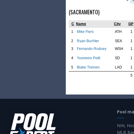
(SACRAMENTO)
C
Name
City
GP
1
Mike Fiers
ATH
1
2
Ryan Buchter
SEA
1
3
Fernando Rodney
WSH
1
4
Yusmeiro Petit
SD
1
5
Blake Treinen
LAD
1
5
Pool m
NHL Hoc
MLB Bas