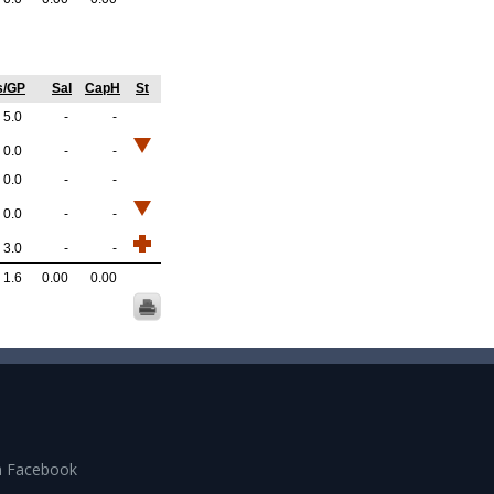
s/GP
Sal
CapH
St
5.0
-
-
0.0
-
-
0.0
-
-
0.0
-
-
3.0
-
-
1.6
0.00
0.00
n Facebook