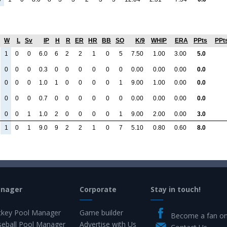
W
L
Sv
IP
H
R
ER
HR
BB
SO
K/9
WHIP
ERA
PPts
PPt
1
0
0
6.0
6
2
2
1
0
5
7.50
1.00
3.00
5.0
0
0
0
0.3
0
0
0
0
0
0
0.00
0.00
0.00
0.0
0
0
0
1.0
1
0
0
0
0
1
9.00
1.00
0.00
0.0
0
0
0
0.7
0
0
0
0
0
0
0.00
0.00
0.00
0.0
0
0
1
1.0
2
0
0
0
0
1
9.00
2.00
0.00
3.0
1
0
1
9.0
9
2
2
1
0
7
5.10
0.80
0.60
8.0
anager
Corporate
Stay in touch!
key Pool Manager
Game builder
Become a fan o
eball Pool Manager
Advertise with Us