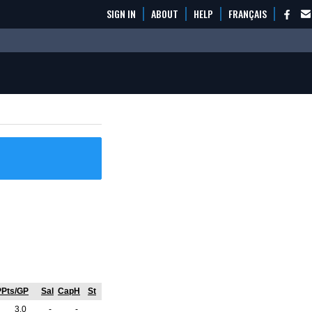
SIGN IN
ABOUT
HELP
FRANÇAIS
PPts/GP
Sal
CapH
St
3.0
-
-