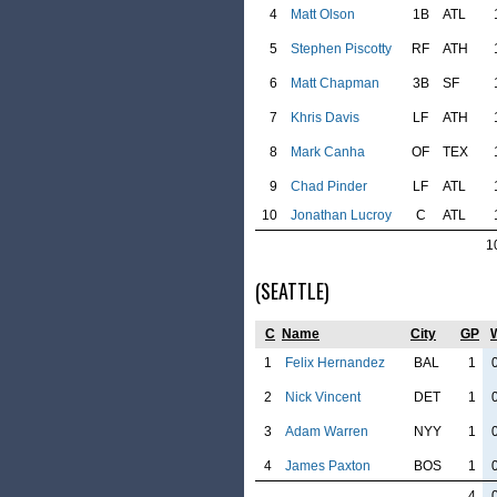
4
Matt Olson
1B
ATL
5
Stephen Piscotty
RF
ATH
6
Matt Chapman
3B
SF
7
Khris Davis
LF
ATH
8
Mark Canha
OF
TEX
9
Chad Pinder
LF
ATL
10
Jonathan Lucroy
C
ATL
1
(SEATTLE)
C
Name
City
GP
1
Felix Hernandez
BAL
1
2
Nick Vincent
DET
1
3
Adam Warren
NYY
1
4
James Paxton
BOS
1
4