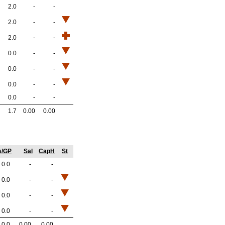
2.0
-
-
2.0
-
-
2.0
-
-
0.0
-
-
0.0
-
-
0.0
-
-
0.0
-
-
1.7
0.00
0.00
s/GP
Sal
CapH
St
0.0
-
-
0.0
-
-
0.0
-
-
0.0
-
-
0.0
0.00
0.00