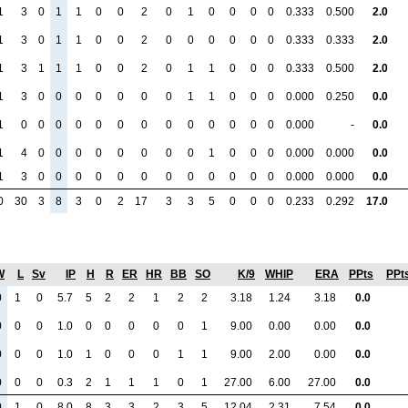
1
3
0
1
1
0
0
2
0
1
0
0
0
0
0.333
0.500
2.0
1
3
0
1
1
0
0
2
0
0
0
0
0
0
0.333
0.333
2.0
1
3
1
1
1
0
0
2
0
1
1
0
0
0
0.333
0.500
2.0
1
3
0
0
0
0
0
0
0
1
1
0
0
0
0.000
0.250
0.0
1
0
0
0
0
0
0
0
0
0
0
0
0
0
0.000
-
0.0
1
4
0
0
0
0
0
0
0
0
1
0
0
0
0.000
0.000
0.0
1
3
0
0
0
0
0
0
0
0
0
0
0
0
0.000
0.000
0.0
0
30
3
8
3
0
2
17
3
3
5
0
0
0
0.233
0.292
17.0
W
L
Sv
IP
H
R
ER
HR
BB
SO
K/9
WHIP
ERA
PPts
PPt
0
1
0
5.7
5
2
2
1
2
2
3.18
1.24
3.18
0.0
0
0
0
1.0
0
0
0
0
0
1
9.00
0.00
0.00
0.0
0
0
0
1.0
1
0
0
0
1
1
9.00
2.00
0.00
0.0
0
0
0
0.3
2
1
1
1
0
1
27.00
6.00
27.00
0.0
0
1
0
8.0
8
3
3
2
3
5
12.04
2.31
7.54
0.0