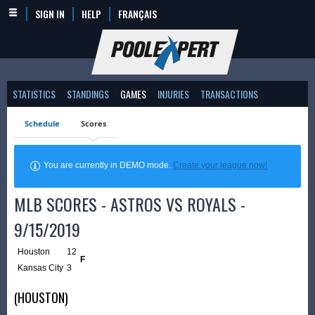
SIGN IN
HELP
FRANÇAIS
STATISTICS
STANDINGS
GAMES
INJURIES
TRANSACTIONS
Schedule
Scores
You are currently in DEMO mode.
Create your league now!
MLB SCORES - ASTROS VS ROYALS -
9/15/2019
Houston
12
F
Kansas City
3
(HOUSTON)