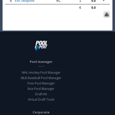
6
Eric Skoglund
KC
1
0.0
6
0.0
Pool manager
NHL Hockey Pool Manager
MLB Baseball Pool Manager
Free Pool Manager
Box Pool Manager
Draft Kit
Virtual Draft Tools
Corporate