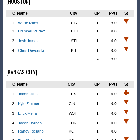
(HOUSTON)
C
Name
City
GP
PPts
St
1
Wade Miley
CIN
1
5.0
2
Framber Valdez
DET
1
0.0
3
Josh James
STL
1
0.0
4
Chris Devenski
PIT
1
0.0
4
5.0
(KANSAS CITY)
C
Name
City
GP
PPts
St
1
Jakob Junis
TEX
1
0.0
2
Kyle Zimmer
CIN
1
0.0
3
Erick Mejia
WSH
1
0.0
4
Jacob Barnes
TOR
1
0.0
5
Randy Rosario
KC
1
0.0