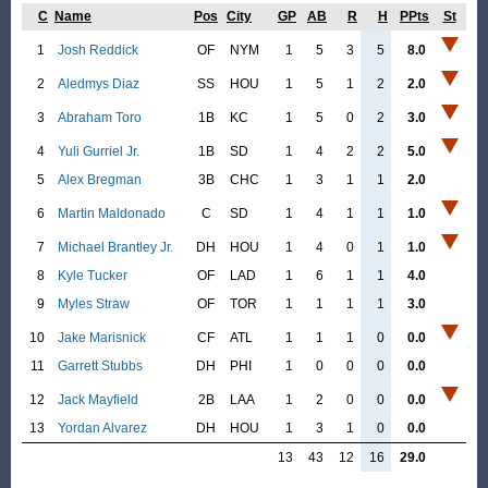
C
Name
Pos
City
GP
AB
R
H
PPts
St
1
Josh Reddick
OF
NYM
1
5
3
5
8.0
2
Aledmys Diaz
SS
HOU
1
5
1
2
2.0
3
Abraham Toro
1B
KC
1
5
0
2
3.0
4
Yuli Gurriel Jr.
1B
SD
1
4
2
2
5.0
5
Alex Bregman
3B
CHC
1
3
1
1
2.0
6
Martin Maldonado
C
SD
1
4
1
1
1.0
7
Michael Brantley Jr.
DH
HOU
1
4
0
1
1.0
8
Kyle Tucker
OF
LAD
1
6
1
1
4.0
9
Myles Straw
OF
TOR
1
1
1
1
3.0
10
Jake Marisnick
CF
ATL
1
1
1
0
0.0
11
Garrett Stubbs
DH
PHI
1
0
0
0
0.0
12
Jack Mayfield
2B
LAA
1
2
0
0
0.0
13
Yordan Alvarez
DH
HOU
1
3
1
0
0.0
13
43
12
16
29.0