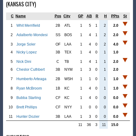
(KANSAS CITY)
C
Name
Pos
City
GP
AB
R
H
PPts
St
1
Whit Merrifield
2B
ATL
1
5
1
2
2.0
2
Adalberto Mondesi
SS
BOS
1
4
1
2
2.0
3
Jorge Soler
OF
LAA
1
4
0
2
4.0
4
Nicky Lopez
3B
TEX
1
4
0
1
1.0
5
Nick Dini
C
TB
1
4
1
1
2.0
6
Cheslor Cuthbert
3B
NYM
1
3
0
1
2.0
7
Humberto Arteaga
2B
WSH
1
1
0
1
1.0
8
Ryan McBroom
1B
KC
1
4
0
1
1.0
9
Bubba Starling
CF
KC
1
4
0
0
0.0
10
Brett Phillips
CF
NYY
1
0
0
0
0.0
11
Hunter Dozier
3B
LAA
1
3
0
0
0.0
11
36
3
11
15.0