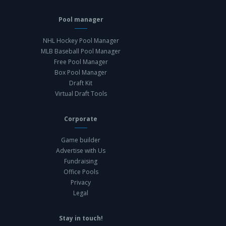
Pool manager
NHL Hockey Pool Manager
MLB Baseball Pool Manager
Free Pool Manager
Box Pool Manager
Draft Kit
Virtual Draft Tools
Corporate
Game builder
Advertise with Us
Fundraising
Office Pools
Privacy
Legal
Stay in touch!