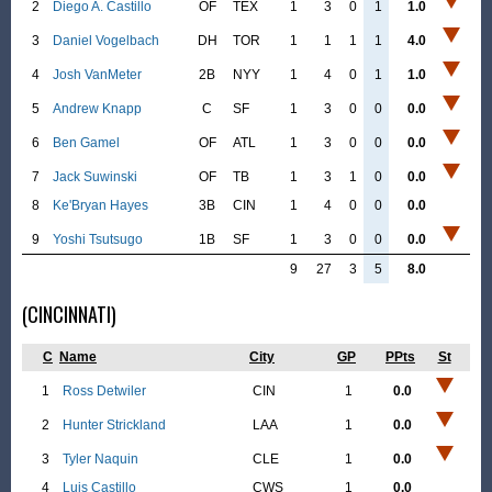
2
Diego A. Castillo
OF
TEX
1
3
0
1
1.0
3
Daniel Vogelbach
DH
TOR
1
1
1
1
4.0
4
Josh VanMeter
2B
NYY
1
4
0
1
1.0
5
Andrew Knapp
C
SF
1
3
0
0
0.0
6
Ben Gamel
OF
ATL
1
3
0
0
0.0
7
Jack Suwinski
OF
TB
1
3
1
0
0.0
8
Ke'Bryan Hayes
3B
CIN
1
4
0
0
0.0
9
Yoshi Tsutsugo
1B
SF
1
3
0
0
0.0
9
27
3
5
8.0
(CINCINNATI)
C
Name
City
GP
PPts
St
1
Ross Detwiler
CIN
1
0.0
2
Hunter Strickland
LAA
1
0.0
3
Tyler Naquin
CLE
1
0.0
4
Luis Castillo
CWS
1
0.0