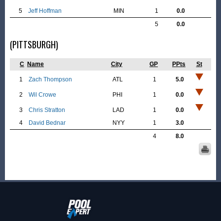
5
Jeff Hoffman
MIN
1
0.0
5
0.0
(PITTSBURGH)
C
Name
City
GP
PPts
St
1
Zach Thompson
ATL
1
5.0
2
Wil Crowe
PHI
1
0.0
3
Chris Stratton
LAD
1
0.0
4
David Bednar
NYY
1
3.0
4
8.0