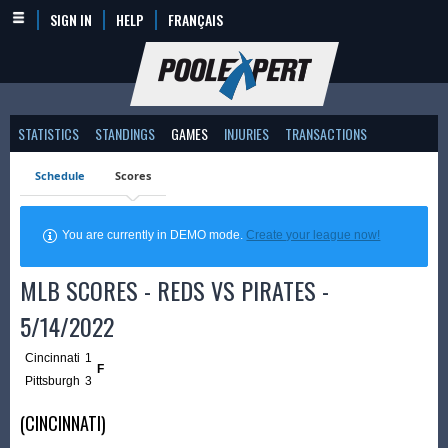
SIGN IN
HELP
FRANÇAIS
STATISTICS
STANDINGS
GAMES
INJURIES
TRANSACTIONS
Schedule
Scores
You are currently in DEMO mode.
Create your league now!
MLB SCORES - REDS VS PIRATES -
5/14/2022
Cincinnati
1
F
Pittsburgh
3
(CINCINNATI)