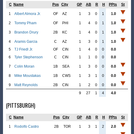
C
Name
Pos
City
GP
AB
R
H
PPts
St
1
Albert Almora Jr.
OF
AZ
1
3
0
1
1.0
2
Tommy Pham
OF
PHI
1
4
0
1
1.0
3
Brandon Drury
2B
KC
1
4
0
1
1.0
4
Aramis Garcia
C
AZ
1
3
0
1
1.0
5
TJ Friedl Jr.
OF
CIN
1
4
0
0
0.0
6
Tyler Stephenson
C
CIN
1
1
0
0
0.0
7
Colin Moran
1B
SEA
1
3
0
0
0.0
8
Mike Moustakas
1B
CWS
1
3
1
0
0.0
9
Matt Reynolds
2B
CIN
1
2
0
0
0.0
9
27
1
4
4.0
(PITTSBURGH)
C
Name
Pos
City
GP
AB
R
H
PPts
St
1
Rodolfo Castro
2B
TOR
1
3
1
2
2.0