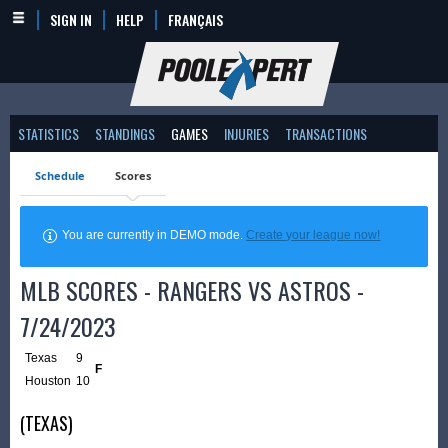
SIGN IN
HELP
FRANÇAIS
STATISTICS
STANDINGS
GAMES
INJURIES
TRANSACTIONS
Schedule
Scores
You are currently in DEMO mode.
Create your league now!
MLB SCORES - RANGERS VS ASTROS -
7/24/2023
Texas
9
F
Houston
10
(TEXAS)