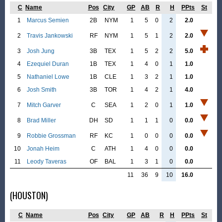
C
Name
Pos
City
GP
AB
R
H
PPts
St
1
Marcus Semien
2B
NYM
1
5
0
2
2.0
2
Travis Jankowski
RF
NYM
1
5
1
2
2.0
3
Josh Jung
3B
TEX
1
5
2
2
5.0
4
Ezequiel Duran
1B
TEX
1
4
0
1
1.0
5
Nathaniel Lowe
1B
CLE
1
3
2
1
1.0
6
Josh Smith
3B
TOR
1
4
2
1
4.0
7
Mitch Garver
C
SEA
1
2
0
1
1.0
8
Brad Miller
DH
SD
1
1
1
0
0.0
9
Robbie Grossman
RF
KC
1
0
0
0
0.0
10
Jonah Heim
C
ATH
1
4
0
0
0.0
11
Leody Taveras
OF
BAL
1
3
1
0
0.0
11
36
9
10
16.0
(HOUSTON)
C
Name
Pos
City
GP
AB
R
H
PPts
St