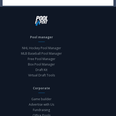
Pool manager
NHL Hockey Pool Manager
MLB Baseball Pool Manager
Free Pool Manager
Box Pool Manager
Draft Kit
Virtual Draft Tools
Corporate
Game builder
Advertise with Us
Fundraising
Office Pools