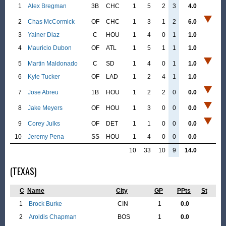
1
Alex Bregman
3B
CHC
1
5
2
3
4.0
2
Chas McCormick
OF
CHC
1
3
1
2
6.0
3
Yainer Diaz
C
HOU
1
4
0
1
1.0
4
Mauricio Dubon
OF
ATL
1
5
1
1
1.0
5
Martin Maldonado
C
SD
1
4
0
1
1.0
6
Kyle Tucker
OF
LAD
1
2
4
1
1.0
7
Jose Abreu
1B
HOU
1
2
2
0
0.0
8
Jake Meyers
OF
HOU
1
3
0
0
0.0
9
Corey Julks
OF
DET
1
1
0
0
0.0
10
Jeremy Pena
SS
HOU
1
4
0
0
0.0
10
33
10
9
14.0
(TEXAS)
C
Name
City
GP
PPts
St
1
Brock Burke
CIN
1
0.0
2
Aroldis Chapman
BOS
1
0.0