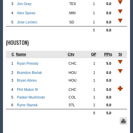
3
Jon Gray
TEX
1
0.0
4
Alex Speas
MIN
1
0.0
5
Jose Leclerc
SD
1
0.0
5
0.0
(HOUSTON)
C
Name
City
GP
PPts
St
1
Ryan Pressly
CHC
1
5.0
2
Brandon Bielak
HOU
1
0.0
3
Bryan Abreu
HOU
1
0.0
4
Phil Maton III
CHC
1
0.0
5
Parker Mushinski
COL
1
0.0
6
Ryne Stanek
STL
1
0.0
6
5.0