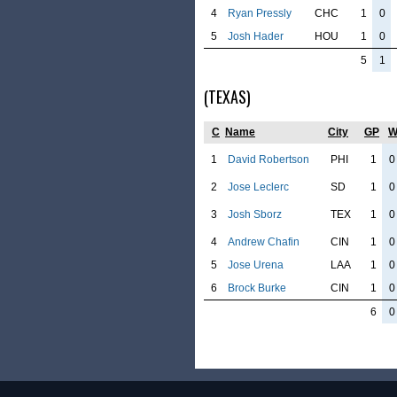
4
Ryan Pressly
CHC
1
0
5
Josh Hader
HOU
1
0
5
1
(TEXAS)
C
Name
City
GP
1
David Robertson
PHI
1
0
2
Jose Leclerc
SD
1
0
3
Josh Sborz
TEX
1
0
4
Andrew Chafin
CIN
1
0
5
Jose Urena
LAA
1
0
6
Brock Burke
CIN
1
0
6
0