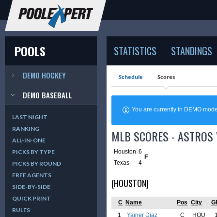
POOLS
STATISTICS
STANDINGS
DEMO HOCKEY
Schedule
Scores
DEMO BASEBALL
You are currently in DEMO mod
LAST NIGHT
RANKING
MLB SCORES - ASTROS 
ALL-IN-ONE
Houston
6
PICKS BY TYPE
F
Texas
4
PICKS BY ROUND
FREE AGENTS
(HOUSTON)
SIDE-BY-SIDE
QUICK PRINT
C
Name
Pos
City
G
RULES
1
Yainer Diaz
C
HOU