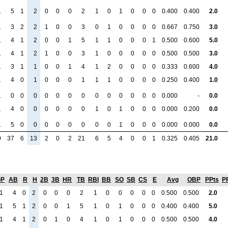
1
5
1
2
0
0
0
2
1
0
1
0
0
0
0.400
0.400
2.0
1
3
2
2
1
0
0
3
0
1
0
0
0
0
0.667
0.750
3.0
1
4
1
2
0
0
1
5
1
1
0
0
0
1
0.500
0.600
5.0
1
4
1
2
1
0
0
3
1
0
0
0
0
0
0.500
0.500
3.0
1
3
1
1
0
0
1
4
1
2
0
0
0
0
0.333
0.600
4.0
1
4
0
1
0
0
0
1
1
1
0
0
0
0
0.250
0.400
1.0
1
0
0
0
0
0
0
0
0
0
0
0
0
0
0.000
-
0.0
1
4
0
0
0
0
0
0
1
0
1
0
0
0
0.000
0.200
0.0
1
5
0
0
0
0
0
0
0
0
1
0
0
0
0.000
0.000
0.0
0
37
6
13
2
0
2
21
6
5
4
0
0
1
0.325
0.405
21.0
GP
AB
R
H
2B
3B
HR
TB
RBI
BB
SO
SB
CS
E
Avg
OBP
PPts
P
1
4
0
2
0
0
0
2
1
0
0
0
0
0
0.500
0.500
2.0
1
5
1
2
0
0
1
5
1
0
1
0
0
0
0.400
0.400
5.0
1
4
1
2
0
1
0
4
1
0
1
0
0
0
0.500
0.500
4.0