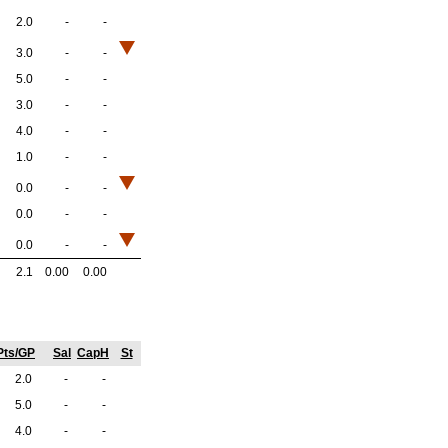
2.0
-
-
3.0
-
-
5.0
-
-
3.0
-
-
4.0
-
-
1.0
-
-
0.0
-
-
0.0
-
-
0.0
-
-
2.1
0.00
0.00
Pts/GP
Sal
CapH
St
2.0
-
-
5.0
-
-
4.0
-
-