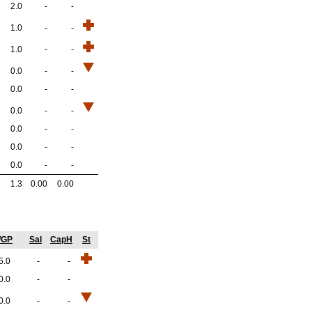
2.0
-
-
1.0
-
-
1.0
-
-
0.0
-
-
0.0
-
-
0.0
-
-
0.0
-
-
0.0
-
-
0.0
-
-
1.3
0.00
0.00
/GP
Sal
CapH
St
5.0
-
-
0.0
-
-
0.0
-
-