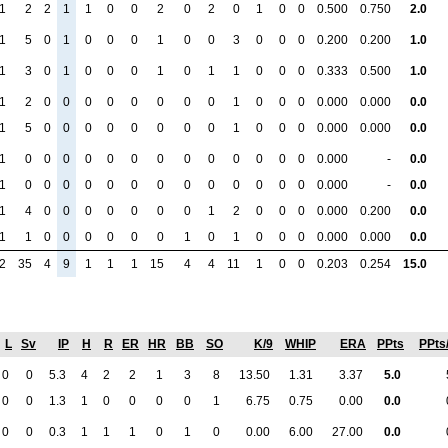
1
2
2
1
1
0
0
2
0
2
0
1
0
0
0.500
0.750
2.0
1
5
0
1
0
0
0
1
0
0
3
0
0
0
0.200
0.200
1.0
1
3
0
1
0
0
0
1
0
1
1
0
0
0
0.333
0.500
1.0
1
2
0
0
0
0
0
0
0
0
1
0
0
0
0.000
0.000
0.0
1
5
0
0
0
0
0
0
0
0
1
0
0
0
0.000
0.000
0.0
1
0
0
0
0
0
0
0
0
0
0
0
0
0
0.000
-
0.0
1
0
0
0
0
0
0
0
0
0
0
0
0
0
0.000
-
0.0
1
4
0
0
0
0
0
0
0
1
2
0
0
0
0.000
0.200
0.0
1
1
0
0
0
0
0
0
1
0
1
0
0
0
0.000
0.000
0.0
2
35
4
9
1
1
1
15
4
4
11
1
0
0
0.203
0.254
15.0
L
Sv
IP
H
R
ER
HR
BB
SO
K/9
WHIP
ERA
PPts
PPts
0
0
5.3
4
2
2
1
3
8
13.50
1.31
3.37
5.0
0
0
1.3
1
0
0
0
0
1
6.75
0.75
0.00
0.0
0
0
0.3
1
1
1
0
1
0
0.00
6.00
27.00
0.0