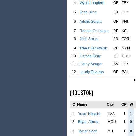
4
Wyatt Langford
OF
TEX
5
Josh Jung
3B
TEX
6
Adolis Garcia
OF
PHI
7
Robbie Grossman
RF
KC
8
Josh Smith
3B
TOR
9
Travis Jankowski
RF
NYM
10
Carson Kelly
C
CHC
11
Corey Seager
SS
TEX
12
Leody Taveras
OF
BAL
1
(HOUSTON)
C
Name
City
GP
W
1
Yusei Kikuchi
LAA
1
1
2
Bryan Abreu
HOU
1
0
3
Tayler Scott
ATL
1
0