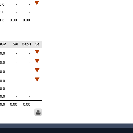
0.0
-
-
3.0
-
-
1.6
0.00
0.00
/GP
Sal
CapH
St
0.0
-
-
0.0
-
-
0.0
-
-
0.0
-
-
0.0
-
-
0.0
-
-
0.0
0.00
0.00