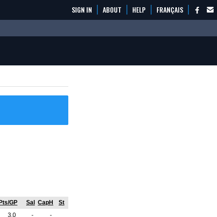
SIGN IN
ABOUT
HELP
FRANÇAIS
Pts/GP
Sal
CapH
St
3.0
-
-