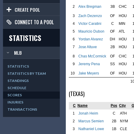
2
Alex Bregman
3B
CHC
CREATE POOL
3
Zach Dezenzo
OF
HOU
CONNECT TO A POOL
4
Victor Caratini
C
MIN
5
Mauricio Dubon
OF
ATL
STATISTICS
6
Yordan Alvarez
DH
HOU
7
Jose Altuve
2B
HOU
MLB
8
Chas McCormick
OF
CHC
9
Jeremy Pena
SS
HOU
STATISTICS
10
Jake Meyers
OF
HOU
STATISTICS BY TEAM
STANDINGS
1
SCHEDULE
(TEXAS)
SCORES
INJURIES
C
Name
Pos
City
TRANSACTIONS
1
Jonah Heim
C
ATH
2
Marcus Semien
2B
NYM
3
Nathaniel Lowe
1B
CLE