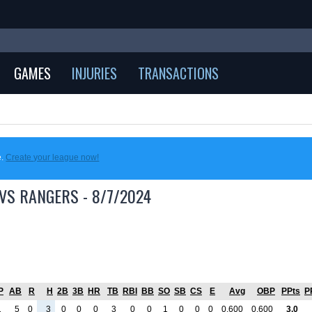
GAMES
INJURIES
TRANSACTIONS
e.
Create your league now!
VS RANGERS - 8/7/2024
P
AB
R
H
2B
3B
HR
TB
RBI
BB
SO
SB
CS
E
Avg
OBP
PPts
P
1
5
0
3
0
0
0
3
0
0
1
0
0
0
0.600
0.600
3.0