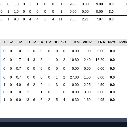
0
0
1.0
3
1
1
0
0
1
9.00
3.00
9.00
0.0
0
1
1.0
0
0
0
0
0
1
9.00
0.00
0.00
3.0
0
1
9.0
9
4
4
1
4
11
7.65
2.21
7.87
8.0
W
L
Sv
IP
H
R
ER
HR
BB
SO
K/9
WHIP
ERA
PPts
PPts
0
0
1.0
1
0
0
0
0
0
0.00
1.00
0.00
0.0
0
0
1.7
4
3
3
1
0
2
10.80
2.40
16.20
0.0
0
0
0.7
0
0
0
0
0
0
0.00
0.00
0.00
0.0
0
0
0.7
0
0
0
0
1
2
27.00
1.50
0.00
0.0
1
0
4.0
6
2
2
1
3
0
0.00
2.25
4.50
0.0
0
0
1.0
2
1
1
0
1
0
0.00
3.00
9.00
0.0
1
0
9.0
13
6
6
2
5
4
6.30
1.69
4.95
0.0