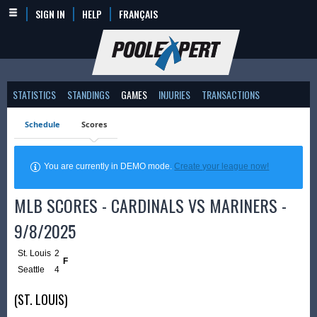
SIGN IN
HELP
FRANÇAIS
STATISTICS
STANDINGS
GAMES
INJURIES
TRANSACTIONS
Schedule
Scores
You are currently in DEMO mode.
Create your league now!
MLB SCORES - CARDINALS VS MARINERS -
9/8/2025
St. Louis
2
F
Seattle
4
(ST. LOUIS)