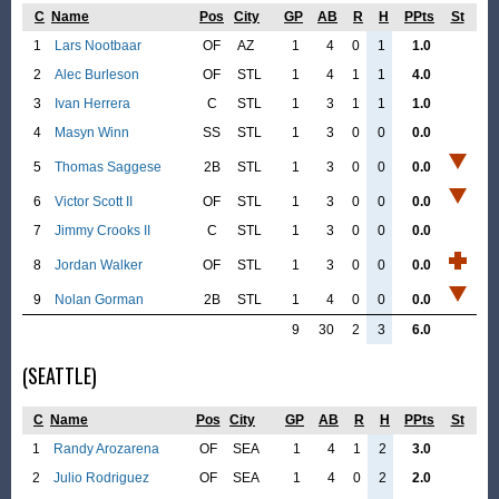
C
Name
Pos
City
GP
AB
R
H
PPts
St
1
Lars Nootbaar
OF
AZ
1
4
0
1
1.0
2
Alec Burleson
OF
STL
1
4
1
1
4.0
3
Ivan Herrera
C
STL
1
3
1
1
1.0
4
Masyn Winn
SS
STL
1
3
0
0
0.0
5
Thomas Saggese
2B
STL
1
3
0
0
0.0
6
Victor Scott II
OF
STL
1
3
0
0
0.0
7
Jimmy Crooks II
C
STL
1
3
0
0
0.0
8
Jordan Walker
OF
STL
1
3
0
0
0.0
9
Nolan Gorman
2B
STL
1
4
0
0
0.0
9
30
2
3
6.0
(SEATTLE)
C
Name
Pos
City
GP
AB
R
H
PPts
St
1
Randy Arozarena
OF
SEA
1
4
1
2
3.0
2
Julio Rodriguez
OF
SEA
1
4
0
2
2.0