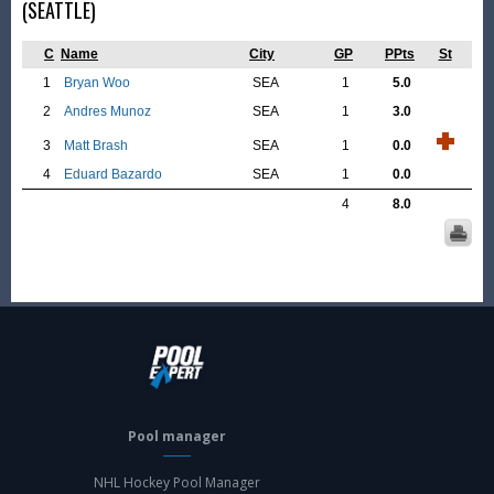
(SEATTLE)
C
Name
City
GP
PPts
St
1
Bryan Woo
SEA
1
5.0
2
Andres Munoz
SEA
1
3.0
3
Matt Brash
SEA
1
0.0
4
Eduard Bazardo
SEA
1
0.0
4
8.0
Pool manager
NHL Hockey Pool Manager