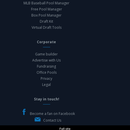
MLB Baseball Pool Manager
Free Pool Manager
Box Pool Manager
Draft Kit
Virtual Draft Tools
Corporate
Game builder
Advertise with Us
Fundraising
Office Pools
Privacy
Legal
Stay in touch!
Become a fan on Facebook
Contact Us
Full site