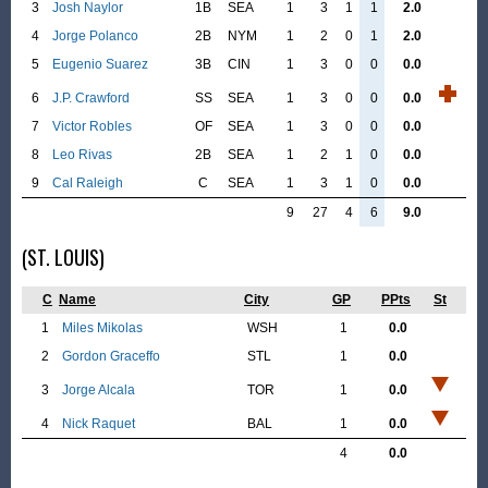
3
Josh Naylor
1B
SEA
1
3
1
1
2.0
4
Jorge Polanco
2B
NYM
1
2
0
1
2.0
5
Eugenio Suarez
3B
CIN
1
3
0
0
0.0
6
J.P. Crawford
SS
SEA
1
3
0
0
0.0
7
Victor Robles
OF
SEA
1
3
0
0
0.0
8
Leo Rivas
2B
SEA
1
2
1
0
0.0
9
Cal Raleigh
C
SEA
1
3
1
0
0.0
9
27
4
6
9.0
(ST. LOUIS)
C
Name
City
GP
PPts
St
1
Miles Mikolas
WSH
1
0.0
2
Gordon Graceffo
STL
1
0.0
3
Jorge Alcala
TOR
1
0.0
4
Nick Raquet
BAL
1
0.0
4
0.0