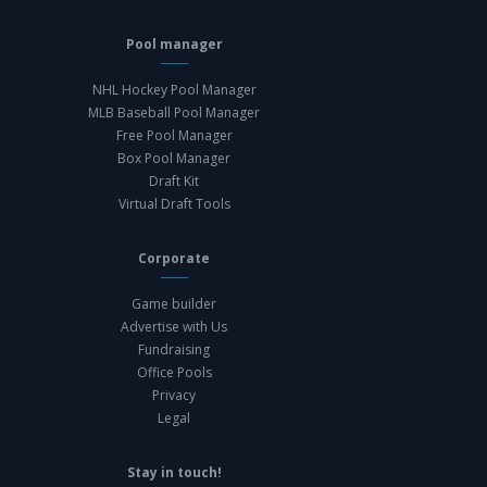
Pool manager
NHL Hockey Pool Manager
MLB Baseball Pool Manager
Free Pool Manager
Box Pool Manager
Draft Kit
Virtual Draft Tools
Corporate
Game builder
Advertise with Us
Fundraising
Office Pools
Privacy
Legal
Stay in touch!