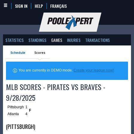
SIGN IN
HELP
FRANÇAIS
STATISTICS
STANDINGS
GAMES
INJURIES
TRANSACTIONS
Schedule
Scores
You are currently in DEMO mode.
Create your league now!
MLB SCORES - PIRATES VS BRAVES -
9/28/2025
Pittsburgh
1
F
Atlanta
4
(PITTSBURGH)