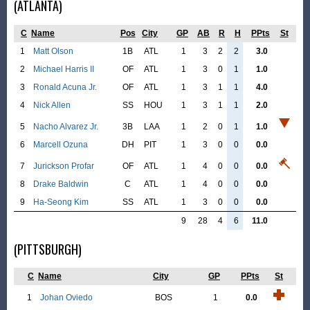
(ATLANTA)
C
Name
Pos
City
GP
AB
R
H
PPts
St
1
Matt Olson
1B
ATL
1
3
2
2
3.0
2
Michael Harris II
OF
ATL
1
3
0
1
1.0
3
Ronald Acuna Jr.
OF
ATL
1
3
1
1
4.0
4
Nick Allen
SS
HOU
1
3
1
1
2.0
5
Nacho Alvarez Jr.
3B
LAA
1
2
0
1
1.0
6
Marcell Ozuna
DH
PIT
1
3
0
0
0.0
7
Jurickson Profar
OF
ATL
1
4
0
0
0.0
8
Drake Baldwin
C
ATL
1
4
0
0
0.0
9
Ha-Seong Kim
SS
ATL
1
3
0
0
0.0
9
28
4
6
11.0
(PITTSBURGH)
C
Name
City
GP
PPts
St
1
Johan Oviedo
BOS
1
0.0