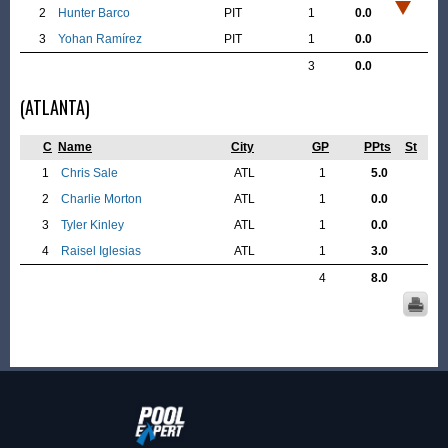
2
Hunter Barco
PIT
1
0.0
3
Yohan Ramírez
PIT
1
0.0
3
0.0
(ATLANTA)
C
Name
City
GP
PPts
St
1
Chris Sale
ATL
1
5.0
2
Charlie Morton
ATL
1
0.0
3
Tyler Kinley
ATL
1
0.0
4
Raisel Iglesias
ATL
1
3.0
4
8.0