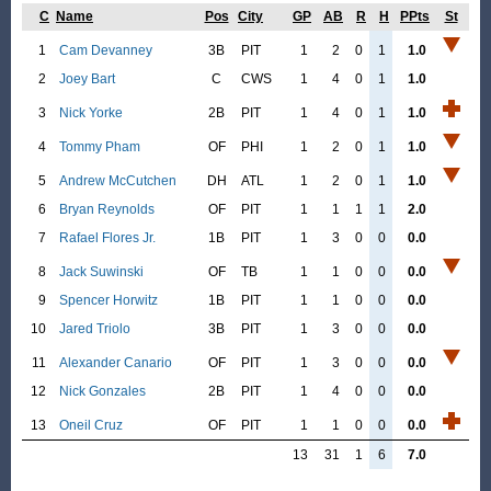
C
Name
Pos
City
GP
AB
R
H
PPts
St
1
Cam Devanney
3B
PIT
1
2
0
1
1.0
2
Joey Bart
C
CWS
1
4
0
1
1.0
3
Nick Yorke
2B
PIT
1
4
0
1
1.0
4
Tommy Pham
OF
PHI
1
2
0
1
1.0
5
Andrew McCutchen
DH
ATL
1
2
0
1
1.0
6
Bryan Reynolds
OF
PIT
1
1
1
1
2.0
7
Rafael Flores Jr.
1B
PIT
1
3
0
0
0.0
8
Jack Suwinski
OF
TB
1
1
0
0
0.0
9
Spencer Horwitz
1B
PIT
1
1
0
0
0.0
10
Jared Triolo
3B
PIT
1
3
0
0
0.0
11
Alexander Canario
OF
PIT
1
3
0
0
0.0
12
Nick Gonzales
2B
PIT
1
4
0
0
0.0
13
Oneil Cruz
OF
PIT
1
1
0
0
0.0
13
31
1
6
7.0