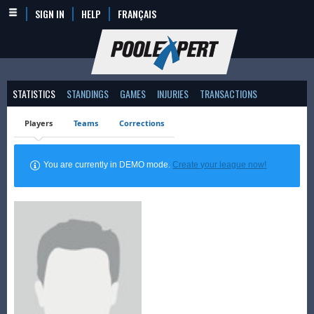
SIGN IN
HELP
FRANÇAIS
STATISTICS
STANDINGS
GAMES
INJURIES
TRANSACTIONS
Players
Teams
Corrections
You are currently in DEMO mode.
Create your league now!