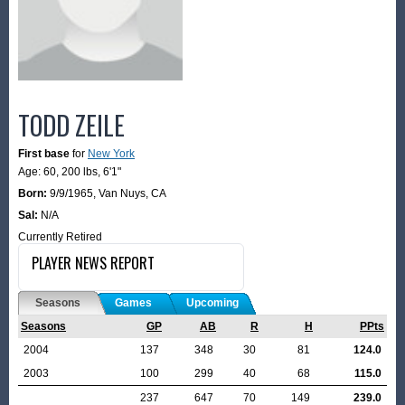
TODD ZEILE
First base
for
New York
Age: 60,
200 lbs
,
6'1"
Born:
9/9/1965
,
Van Nuys, CA
Sal:
N/A
Currently Retired
PLAYER NEWS REPORT
Seasons
Games
Upcoming
Seasons
GP
AB
R
H
PPts
2004
137
348
30
81
124.0
2003
100
299
40
68
115.0
237
647
70
149
239.0