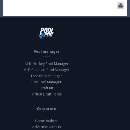
Pool manager
NHL Hockey Pool Manager
MLB Baseball Pool Manager
Free Pool Manager
Box Pool Manager
Draft Kit
Virtual Draft Tools
Corporate
Game builder
Advertise with Us