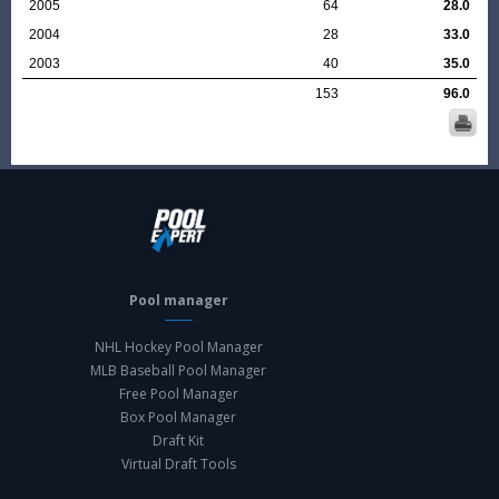
2005
64
28.0
2004
28
33.0
2003
40
35.0
153
96.0
Pool manager
NHL Hockey Pool Manager
MLB Baseball Pool Manager
Free Pool Manager
Box Pool Manager
Draft Kit
Virtual Draft Tools