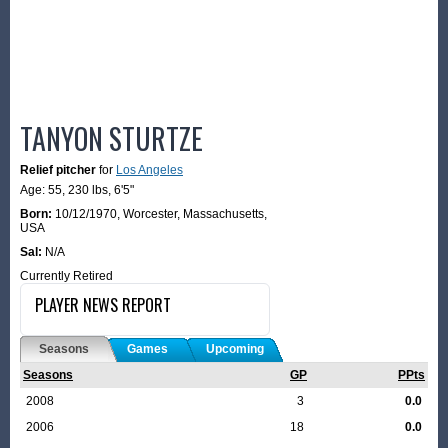
TANYON STURTZE
Relief pitcher
for
Los Angeles
Age: 55,
230 lbs
,
6'5"
Born:
10/12/1970
,
Worcester, Massachusetts,
USA
Sal:
N/A
Currently Retired
PLAYER NEWS REPORT
Seasons
Games
Upcoming
Seasons
GP
PPts
2008
3
0.0
2006
18
0.0