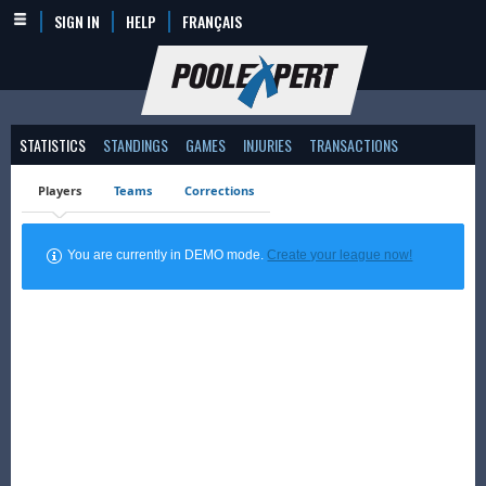
SIGN IN
HELP
FRANÇAIS
STATISTICS
STANDINGS
GAMES
INJURIES
TRANSACTIONS
Players
Teams
Corrections
You are currently in DEMO mode.
Create your league now!