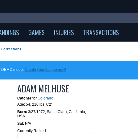
ANDINGS
GAMES
INJURIES
TRANSACTIONS
Corrections
 in DEMO mode.
Create your league now!
ADAM MELHUSE
Catcher
for
Colorado
Age: 54,
210 lbs
,
6'2"
Born:
3/27/1972
,
Santa Clara, California,
USA
Sal:
N/A
Currently Retired