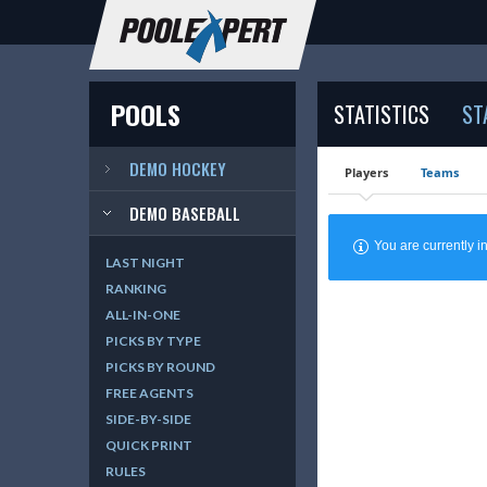
POOLS
STATISTICS
ST
DEMO HOCKEY
Players
Teams
DEMO BASEBALL
You are currently
LAST NIGHT
RANKING
ALL-IN-ONE
PICKS BY TYPE
PICKS BY ROUND
FREE AGENTS
SIDE-BY-SIDE
QUICK PRINT
RULES