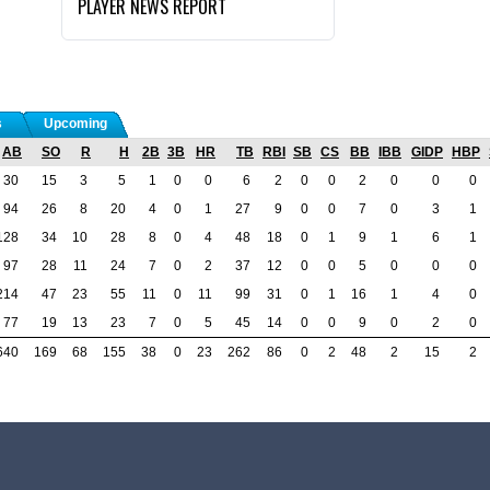
PLAYER NEWS REPORT
s
Upcoming
AB
SO
R
H
2B
3B
HR
TB
RBI
SB
CS
BB
IBB
GIDP
HBP
30
15
3
5
1
0
0
6
2
0
0
2
0
0
0
94
26
8
20
4
0
1
27
9
0
0
7
0
3
1
128
34
10
28
8
0
4
48
18
0
1
9
1
6
1
97
28
11
24
7
0
2
37
12
0
0
5
0
0
0
214
47
23
55
11
0
11
99
31
0
1
16
1
4
0
77
19
13
23
7
0
5
45
14
0
0
9
0
2
0
640
169
68
155
38
0
23
262
86
0
2
48
2
15
2