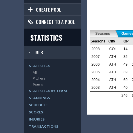
CREATE POOL
CONNECT TO A POOL
Seasons
Game
STATISTICS
Seasons
City
GP
2008
COL
14
MLB
2007
ATH
35
2006
ATH
49
STATISTICS
2005
ATH
39
All
Pitchers
2004
ATH
69
Teams
2003
ATH
40
STATISTICS BY TEAM
246
STANDINGS
SCHEDULE
SCORES
INJURIES
TRANSACTIONS