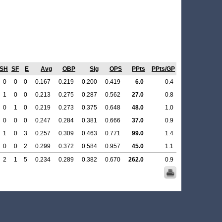
SH
SF
E
Avg
OBP
Slg
OPS
PPts
PPts/GP
0
0
0
0.167
0.219
0.200
0.419
6.0
0.4
1
0
0
0.213
0.275
0.287
0.562
27.0
0.8
0
1
0
0.219
0.273
0.375
0.648
48.0
1.0
0
0
0
0.247
0.284
0.381
0.666
37.0
0.9
1
0
3
0.257
0.309
0.463
0.771
99.0
1.4
0
0
2
0.299
0.372
0.584
0.957
45.0
1.1
2
1
5
0.234
0.289
0.382
0.670
262.0
0.9