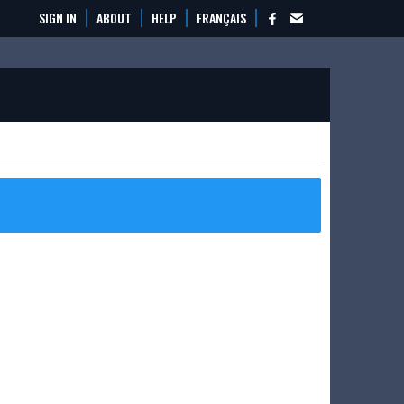
SIGN IN
ABOUT
HELP
FRANÇAIS