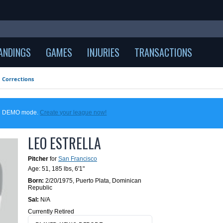
ANDINGS
GAMES
INJURIES
TRANSACTIONS
Corrections
 in DEMO mode.
Create your league now!
LEO ESTRELLA
Pitcher
for
San Francisco
Age: 51,
185 lbs
,
6'1"
Born:
2/20/1975
,
Puerto Plata, Dominican
Republic
Sal:
N/A
Currently Retired