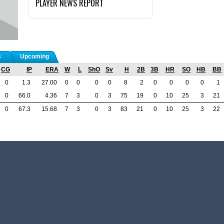
PLAYER NEWS REPORT
s
Upcoming
CG
IP
ERA
W
L
ShO
Sv
H
2B
3B
HR
SO
HB
BB
0
1.3
27.00
0
0
0
0
8
2
0
0
0
0
1
0
66.0
4.36
7
3
0
3
75
19
0
10
25
3
21
0
67.3
15.68
7
3
0
3
83
21
0
10
25
3
22