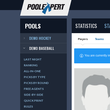
POOLS
STATISTICS
ST
DEMO HOCKEY
Players
Teams
DEMO BASEBALL
You are currently
LAST NIGHT
RANKING
ALL-IN-ONE
PICKS BY TYPE
PICKS BY ROUND
FREE AGENTS
SIDE-BY-SIDE
QUICK PRINT
RULES