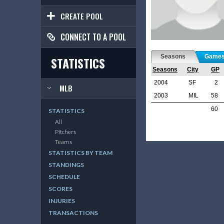
CREATE POOL
CONNECT TO A POOL
Seasons
Game
STATISTICS
Seasons
City
GP
2004
SF
2
MLB
2003
MIL
58
60
STATISTICS
All
Pitchers
Teams
STATISTICS BY TEAM
STANDINGS
SCHEDULE
SCORES
INJURIES
TRANSACTIONS