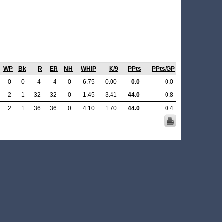
WP
Bk
R
ER
NH
WHIP
K/9
PPts
PPts/GP
0
0
4
4
0
6.75
0.00
0.0
0.0
2
1
32
32
0
1.45
3.41
44.0
0.8
2
1
36
36
0
4.10
1.70
44.0
0.4