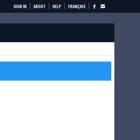
SIGN IN
ABOUT
HELP
FRANÇAIS