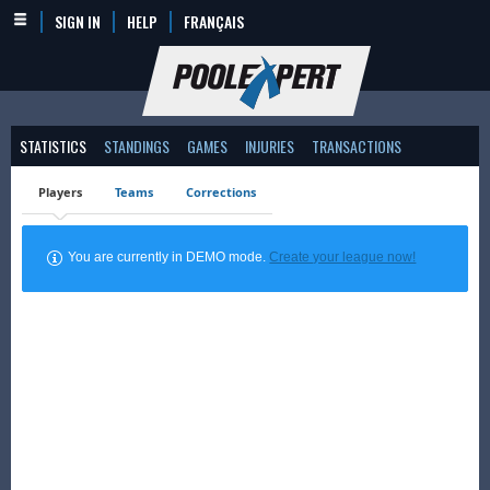
SIGN IN
HELP
FRANÇAIS
STATISTICS
STANDINGS
GAMES
INJURIES
TRANSACTIONS
Players
Teams
Corrections
You are currently in DEMO mode.
Create your league now!