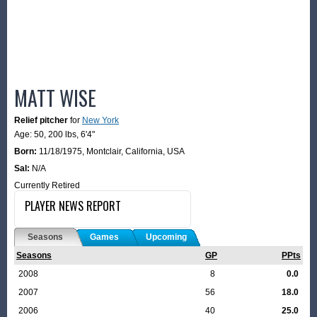
MATT WISE
Relief pitcher
for
New York
Age: 50,
200 lbs
,
6'4"
Born:
11/18/1975
,
Montclair, California, USA
Sal:
N/A
Currently Retired
PLAYER NEWS REPORT
Seasons
Games
Upcoming
Seasons
GP
PPts
2008
8
0.0
2007
56
18.0
2006
40
25.0