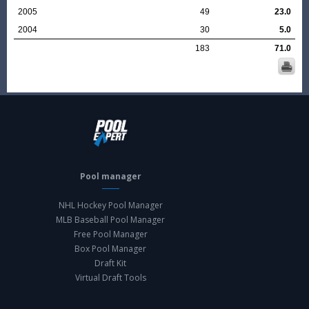
2005
49
23.0
2004
30
5.0
183
71.0
Pool manager
NHL Hockey Pool Manager
MLB Baseball Pool Manager
Free Pool Manager
Box Pool Manager
Draft Kit
Virtual Draft Tools