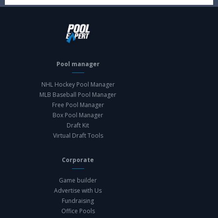
Pool manager
NHL Hockey Pool Manager
MLB Baseball Pool Manager
Free Pool Manager
Box Pool Manager
Draft Kit
Virtual Draft Tools
Corporate
Game builder
Advertise with Us
Fundraising
Office Pools