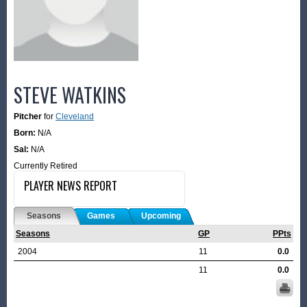
STEVE WATKINS
Pitcher
for
Cleveland
Born:
N/A
Sal:
N/A
Currently Retired
PLAYER NEWS REPORT
Seasons
Games
Upcoming
Seasons
GP
PPts
2004
11
0.0
11
0.0