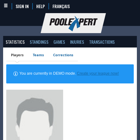
SIGN IN
HELP
FRANÇAIS
STATISTICS
STANDINGS
GAMES
INJURIES
TRANSACTIONS
Players
Teams
Corrections
You are currently in DEMO mode.
Create your league now!