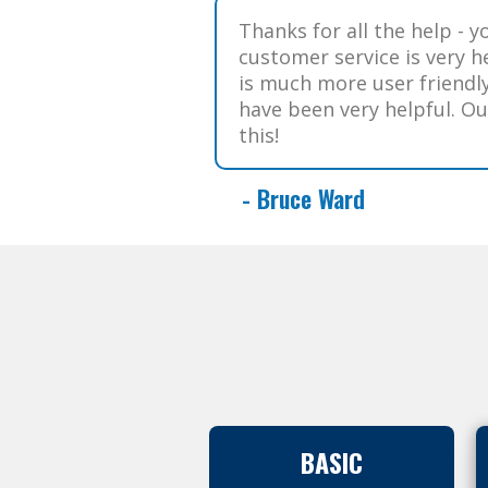
Thanks for all the help - y
customer service is very he
is much more user friendl
have been very helpful. O
this!
- Bruce Ward
BASIC