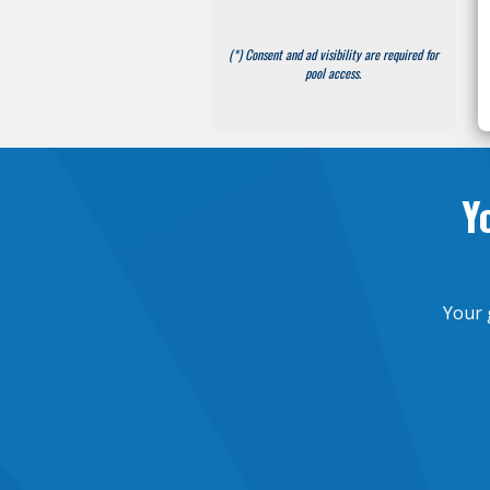
(*) Consent and ad visibility are required for
pool access.
Y
Your 