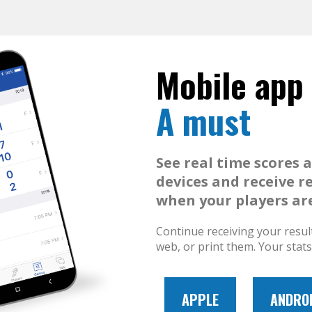
Mobile app
A must
See real time scores 
devices and receive r
when your players are
Continue receiving your resul
web, or print them. Your stat
APPLE
ANDRO