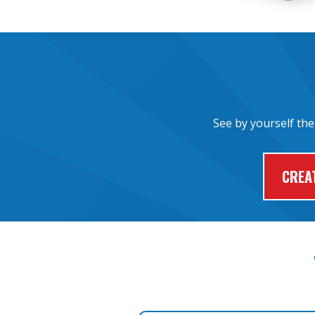
See by yourself the
CREA