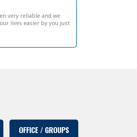
n very reliable and we
ur lives easier by you just
OFFICE / GROUPS