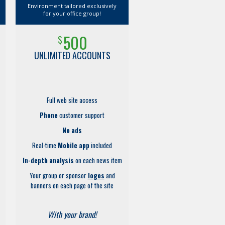
Environment tailored exclusively
for your office group!
500
$
UNLIMITED ACCOUNTS
Full web site access
Phone
customer support
No ads
Real-time
Mobile app
included
In-depth analysis
on each news item
Your group or sponsor
logos
and
banners on each page of the site
With your brand!