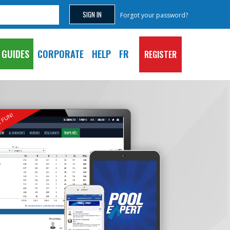
Forgot your password?
GUIDES
CORPORATE
HELP
FR
REGISTER