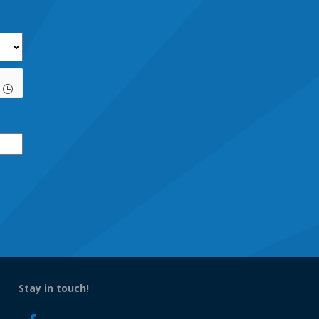
Stay in touch!