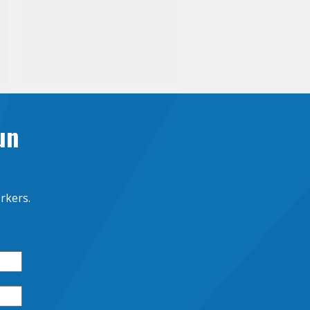
un
rkers.