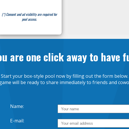
(*) Consent and ad visibility are required for
pool access.
ou are one click away to have f
Start your box-style pool now by filling out the form below.
game will be ready to share immediately to friends and cowo
Name:
E-mail: