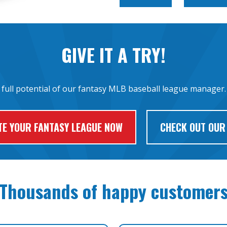
GIVE IT A TRY!
 full potential of our fantasy MLB baseball league manager. 
TE YOUR FANTASY LEAGUE NOW
CHECK OUT OUR
Thousands of happy customer