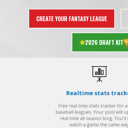
CREATE YOUR FANTASY LEAGUE

2026 DRAFT KIT
Realtime stats track
Free real time stats tracker for 
baseball leagues. Your pool will u
real time all season long. You'll
watch a game the same way