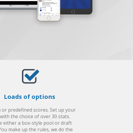
Loads of options
or predefined scores. Set up your
with the choice of over 30 stats.
e either a box-style pool or draft
You make up the rules, we do the