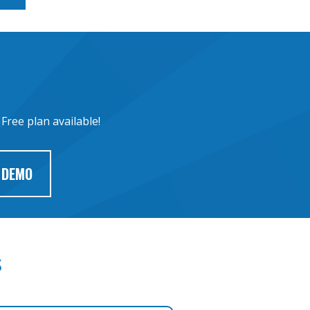
Free plan available!
 DEMO
s