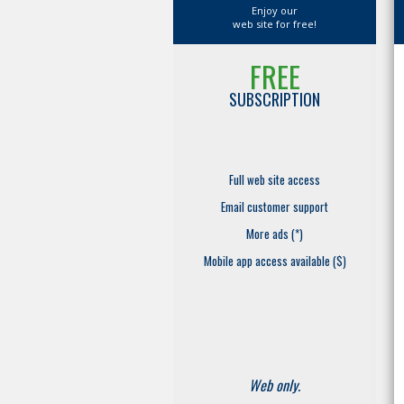
Enjoy our
web site for free!
FREE
SUBSCRIPTION
Full web site access
Email customer support
More ads (*)
Mobile app access available ($)
Web only.