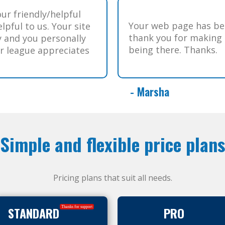
our friendly/helpful
Your web page has bee
lpful to us. Your site
thank you for making o
y and you personally
being there. Thanks.
ur league appreciates
- Marsha
Simple and flexible price plans
Pricing plans that suit all needs.
STANDARD
PRO
Thanks for support