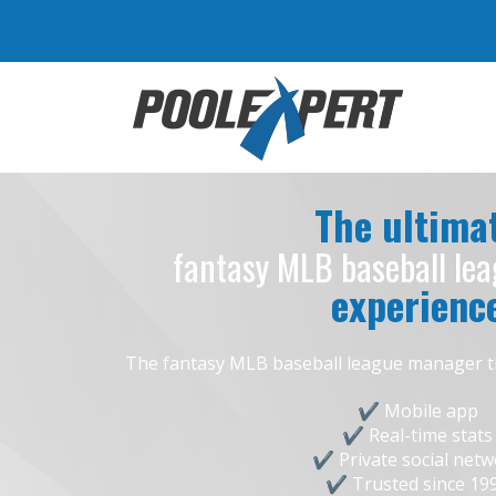
The ultima
fantasy MLB baseball le
experienc
The fantasy MLB baseball league manager that 
Mobile app
Real-time stats
Private social net
Trusted since 19