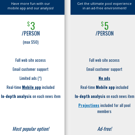
Have more fun with our
Get the ultimate pool experience
mobile app and our analysis!
in an ad-free environment!
3
5
$
$
/PERSON
/PERSON
(max $50)
Full web site access
Full web site access
Email customer support
Email customer support
Limited ads (*)
No ads
Real-time
Mobile app
included
Real-time
Mobile app
included
In-depth analysis
on each news item
In-depth analysis
on each news item
Projections
included for all pool
members
Most popular option!
Ad-free!