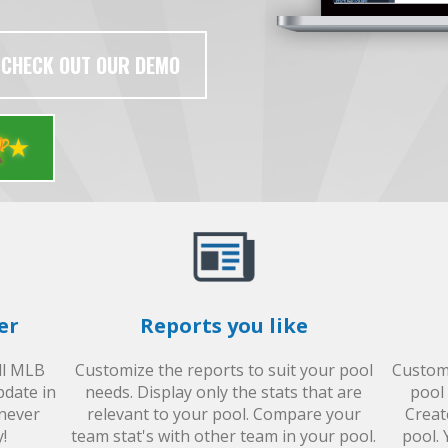
CHECK OUT OUR DEMO

er
Reports you like
all MLB
Customize the reports to suit your pool
Custom 
pdate in
needs. Display only the stats that are
pool 
 never
relevant to your pool. Compare your
Creat
!
team stat's with other team in your pool.
pool. 