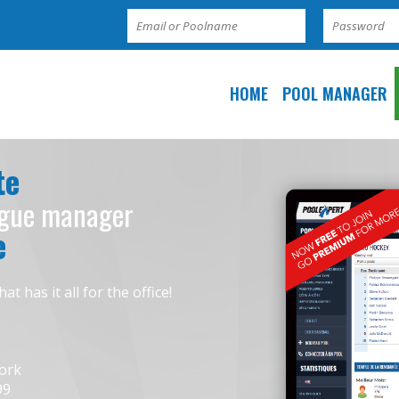
HOME
POOL MANAGER
te
ague manager
e
has it all for the office!
work
99