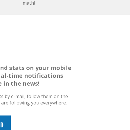
math!
and stats on your mobile
eal-time notifications
 in the news!
ts by e-mail, follow them on the
s are following you everywhere.
ID