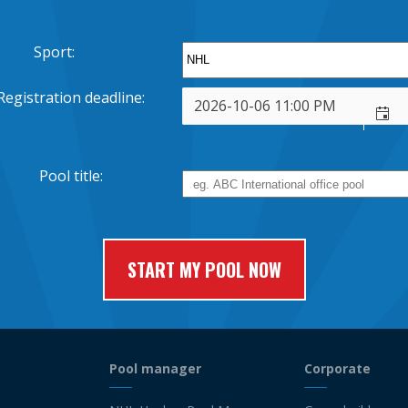
Sport:
Registration deadline:
Pool title:
Pool manager
Corporate