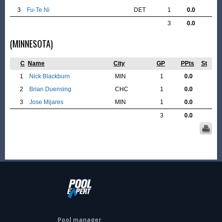
3
Fu-Te Ni
DET
1
0.0
3
0.0
(MINNESOTA)
C
Name
City
GP
PPts
St
1
Nick Blackburn
MIN
1
0.0
2
Brian Duensing
CHC
1
0.0
3
Jose Mijares
MIN
1
0.0
3
0.0
Pool manager