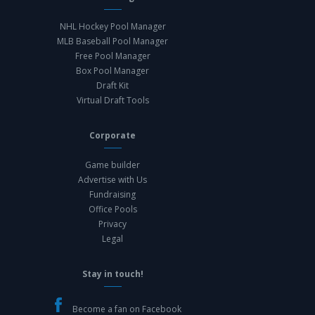
NHL Hockey Pool Manager
MLB Baseball Pool Manager
Free Pool Manager
Box Pool Manager
Draft Kit
Virtual Draft Tools
Corporate
Game builder
Advertise with Us
Fundraising
Office Pools
Privacy
Legal
Stay in touch!
Become a fan on Facebook