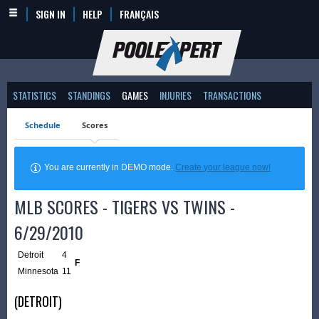
SIGN IN
HELP
FRANÇAIS
STATISTICS
STANDINGS
GAMES
INJURIES
TRANSACTIONS
Schedule
Scores
You are currently in DEMO mode.
Create your league now!
MLB SCORES - TIGERS VS TWINS -
6/29/2010
Detroit
4
F
Minnesota
11
(DETROIT)