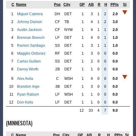
C
Name
Pos
City
GP
AB
R
H
PPts
St
1
Miguel Cabrera
DH
DET
1
3
1
2
2.0
2
Johnny Damon
CF
TB
1
4
1
2
3.0
3
Austin Jackson
CF
NYM
1
4
1
1
2.0
4
Brennan Boesch
LF
DET
1
4
0
1
1.0
5
Ramon Santiago
SS
DET
1
3
1
1
1.0
6
Magglio Ordonez
RF
DET
1
3
0
0
0.0
7
Carlos Guillen
SS
DET
1
2
0
0
0.0
8
Danny Worth
2B
DET
1
1
0
0
0.0
9
Alex Avila
C
WSH
1
4
0
0
0.0
10
Brandon Inge
3B
DET
1
3
0
0
0.0
11
Ryan Raburn
LF
WSH
1
1
0
0
0.0
12
Don Kelly
LF
DET
1
1
0
0
0.0
12
33
4
7
9.0
(MINNESOTA)
C
Name
Pos
City
GP
AB
R
H
PPts
St