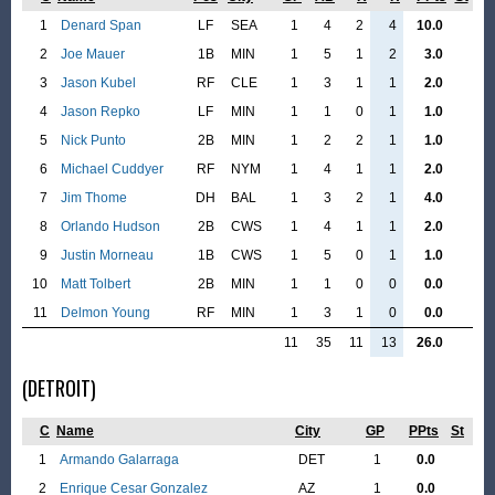
1
Denard Span
LF
SEA
1
4
2
4
10.0
2
Joe Mauer
1B
MIN
1
5
1
2
3.0
3
Jason Kubel
RF
CLE
1
3
1
1
2.0
4
Jason Repko
LF
MIN
1
1
0
1
1.0
5
Nick Punto
2B
MIN
1
2
2
1
1.0
6
Michael Cuddyer
RF
NYM
1
4
1
1
2.0
7
Jim Thome
DH
BAL
1
3
2
1
4.0
8
Orlando Hudson
2B
CWS
1
4
1
1
2.0
9
Justin Morneau
1B
CWS
1
5
0
1
1.0
10
Matt Tolbert
2B
MIN
1
1
0
0
0.0
11
Delmon Young
RF
MIN
1
3
1
0
0.0
11
35
11
13
26.0
(DETROIT)
C
Name
City
GP
PPts
St
1
Armando Galarraga
DET
1
0.0
2
Enrique Cesar Gonzalez
AZ
1
0.0