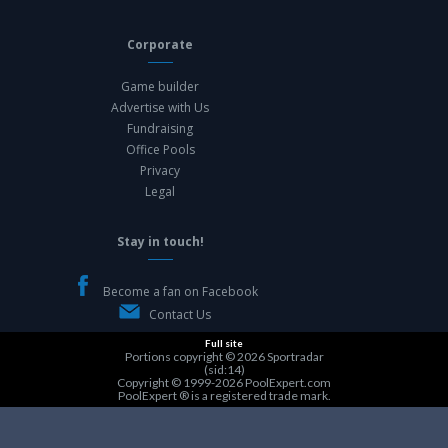
Corporate
Game builder
Advertise with Us
Fundraising
Office Pools
Privacy
Legal
Stay in touch!
Become a fan on Facebook
Contact Us
Full site
Portions copyright © 2026
Sportradar
(sid:14)
Copyright © 1999-2026
PoolExpert.com
PoolExpert ® is a registered trade mark.