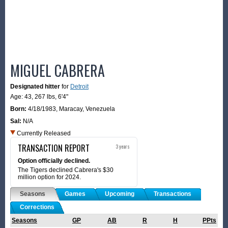
MIGUEL CABRERA
Designated hitter
for
Detroit
Age: 43,
267 lbs
,
6'4"
Born:
4/18/1983
,
Maracay, Venezuela
Sal:
N/A
Currently Released
TRANSACTION REPORT
3 years
Option officially declined.
The Tigers declined Cabrera's $30
million option for 2024.
Seasons
Games
Upcoming
Transactions
Corrections
Seasons
GP
AB
R
H
PPts