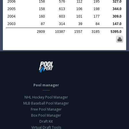
2006
158
576
112
195
327.0
2005
158
613
106
198
344.0
2004
160
603
101
177
309.0
2003
87
314
39
84
147.0
2809
10387
1557
3185
5395.0
Pool manager
NHL Hockey Pool Manager
MLB Baseball Pool Manager
Free Pool Manager
Box Pool Manager
Draft Kit
Virtual Draft Tools