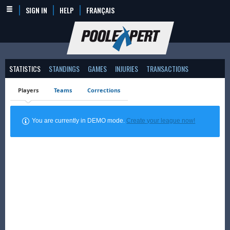
SIGN IN
HELP
FRANÇAIS
STATISTICS
STANDINGS
GAMES
INJURIES
TRANSACTIONS
Players
Teams
Corrections
You are currently in DEMO mode.
Create your league now!