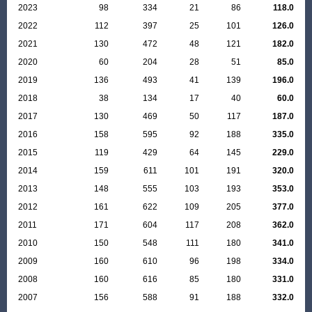
2023
98
334
21
86
118.0
2022
112
397
25
101
126.0
2021
130
472
48
121
182.0
2020
60
204
28
51
85.0
2019
136
493
41
139
196.0
2018
38
134
17
40
60.0
2017
130
469
50
117
187.0
2016
158
595
92
188
335.0
2015
119
429
64
145
229.0
2014
159
611
101
191
320.0
2013
148
555
103
193
353.0
2012
161
622
109
205
377.0
2011
171
604
117
208
362.0
2010
150
548
111
180
341.0
2009
160
610
96
198
334.0
2008
160
616
85
180
331.0
2007
156
588
91
188
332.0