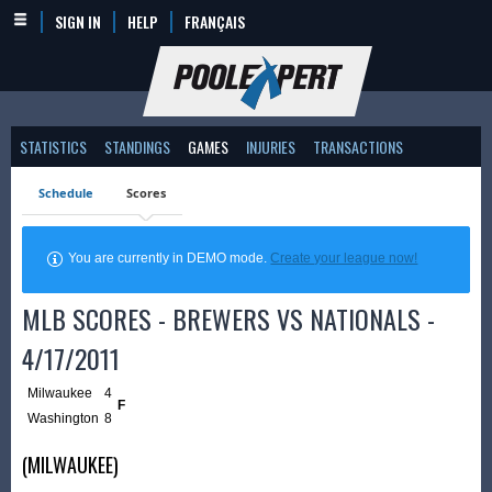
SIGN IN
HELP
FRANÇAIS
STATISTICS
STANDINGS
GAMES
INJURIES
TRANSACTIONS
Schedule
Scores
You are currently in DEMO mode.
Create your league now!
MLB SCORES - BREWERS VS NATIONALS -
4/17/2011
Milwaukee
4
F
Washington
8
(MILWAUKEE)