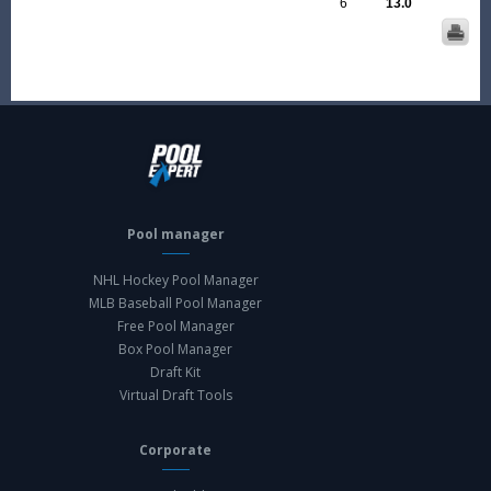
6
13.0
Pool manager
NHL Hockey Pool Manager
MLB Baseball Pool Manager
Free Pool Manager
Box Pool Manager
Draft Kit
Virtual Draft Tools
Corporate