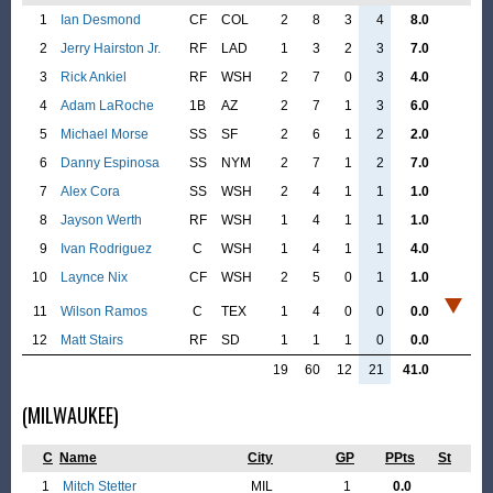
1
Ian Desmond
CF
COL
2
8
3
4
8.0
2
Jerry Hairston Jr.
RF
LAD
1
3
2
3
7.0
3
Rick Ankiel
RF
WSH
2
7
0
3
4.0
4
Adam LaRoche
1B
AZ
2
7
1
3
6.0
5
Michael Morse
SS
SF
2
6
1
2
2.0
6
Danny Espinosa
SS
NYM
2
7
1
2
7.0
7
Alex Cora
SS
WSH
2
4
1
1
1.0
8
Jayson Werth
RF
WSH
1
4
1
1
1.0
9
Ivan Rodriguez
C
WSH
1
4
1
1
4.0
10
Laynce Nix
CF
WSH
2
5
0
1
1.0
11
Wilson Ramos
C
TEX
1
4
0
0
0.0
12
Matt Stairs
RF
SD
1
1
1
0
0.0
19
60
12
21
41.0
(MILWAUKEE)
C
Name
City
GP
PPts
St
1
Mitch Stetter
MIL
1
0.0