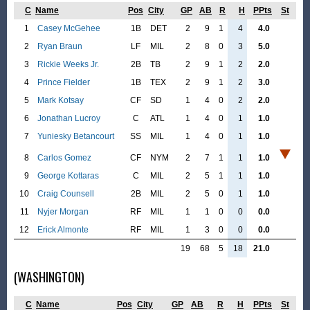
C
Name
Pos
City
GP
AB
R
H
PPts
St
1
Casey McGehee
1B
DET
2
9
1
4
4.0
2
Ryan Braun
LF
MIL
2
8
0
3
5.0
3
Rickie Weeks Jr.
2B
TB
2
9
1
2
2.0
4
Prince Fielder
1B
TEX
2
9
1
2
3.0
5
Mark Kotsay
CF
SD
1
4
0
2
2.0
6
Jonathan Lucroy
C
ATL
1
4
0
1
1.0
7
Yuniesky Betancourt
SS
MIL
1
4
0
1
1.0
8
Carlos Gomez
CF
NYM
2
7
1
1
1.0
9
George Kottaras
C
MIL
2
5
1
1
1.0
10
Craig Counsell
2B
MIL
2
5
0
1
1.0
11
Nyjer Morgan
RF
MIL
1
1
0
0
0.0
12
Erick Almonte
RF
MIL
1
3
0
0
0.0
19
68
5
18
21.0
(WASHINGTON)
C
Name
Pos
City
GP
AB
R
H
PPts
St