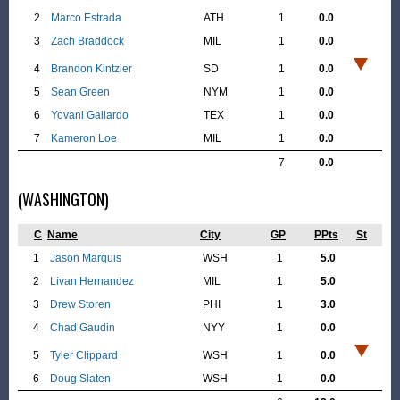
2
Marco Estrada
ATH
1
0.0
3
Zach Braddock
MIL
1
0.0
4
Brandon Kintzler
SD
1
0.0
5
Sean Green
NYM
1
0.0
6
Yovani Gallardo
TEX
1
0.0
7
Kameron Loe
MIL
1
0.0
7
0.0
(WASHINGTON)
C
Name
City
GP
PPts
St
1
Jason Marquis
WSH
1
5.0
2
Livan Hernandez
MIL
1
5.0
3
Drew Storen
PHI
1
3.0
4
Chad Gaudin
NYY
1
0.0
5
Tyler Clippard
WSH
1
0.0
6
Doug Slaten
WSH
1
0.0