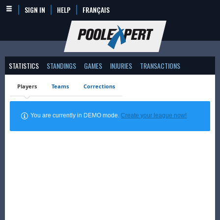
SIGN IN
HELP
FRANÇAIS
STATISTICS
STANDINGS
GAMES
INJURIES
TRANSACTIONS
Players
Teams
Corrections
You are currently in DEMO mode.
Create your league now!