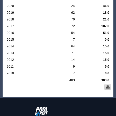
2020
24
46.0
2019
62
18.0
2018
70
21.0
2017
72
107.0
2016
54
51.0
2015
7
0.0
2014
64
15.0
2013
71
15.0
2012
14
15.0
2011
9
5.0
2010
7
0.0
483
303.0