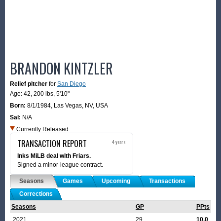
BRANDON KINTZLER
Relief pitcher
for
San Diego
Age: 42,
200 lbs
,
5'10"
Born:
8/1/1984
,
Las Vegas, NV, USA
Sal:
N/A
Currently Released
TRANSACTION REPORT
4 years
Inks MiLB deal with Friars.
Signed a minor-league contract.
Seasons
Games
Upcoming
Transactions
Corrections
Seasons
GP
PPts
2021
29
10.0