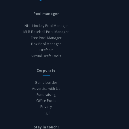
Pool manager
NHL Hockey Pool Manager
MLB Baseball Pool Manager
Free Pool Manager
Box Pool Manager
Draft Kit
Virtual Draft Tools
Corporate
Game builder
Advertise with Us
Fundraising
Office Pools
Privacy
Legal
Stay in touch!