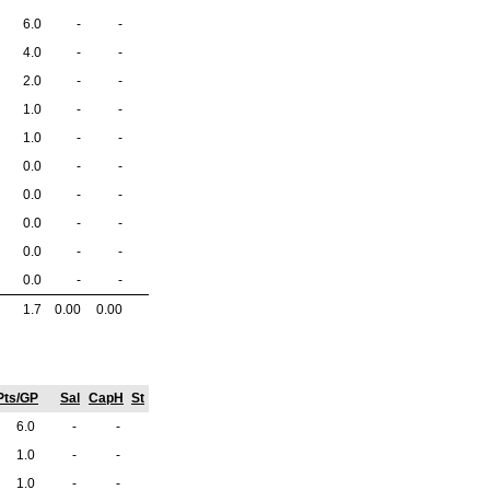
6.0
-
-
4.0
-
-
2.0
-
-
1.0
-
-
1.0
-
-
0.0
-
-
0.0
-
-
0.0
-
-
0.0
-
-
0.0
-
-
1.7
0.00
0.00
Pts/GP
Sal
CapH
St
6.0
-
-
1.0
-
-
1.0
-
-