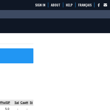
SIGN IN
ABOUT
HELP
FRANÇAIS
PPts/GP
Sal
CapH
St
5.0
-
-