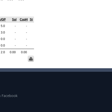
s/GP
Sal
CapH
St
5.0
-
-
3.0
-
-
0.0
-
-
0.0
-
-
2.0
0.00
0.00
n Facebook