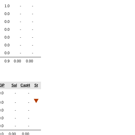
1.0
-
-
0.0
-
-
0.0
-
-
0.0
-
-
0.0
-
-
0.0
-
-
0.0
-
-
0.9
0.00
0.00
/GP
Sal
CapH
St
0.0
-
-
0.0
-
-
0.0
-
-
0.0
-
-
0.0
-
-
0.0
0.00
0.00