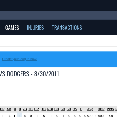
GAMES
INJURIES
TRANSACTIONS
e.
Create your league now!
VS DODGERS - 8/30/2011
GP
AB
R
H
2B
3B
HR
TB
RBI
BB
SO
SB
CS
E
Avg
OBP
PPts
1
4
1
2
0
0
1
5
1
0
1
0
0
0
0.500
0.500
5.0