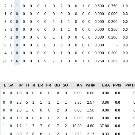
2
1
1
0
0
0
1
0
2
0
0
1
0
0.500
0.750
1.0
1
0
0
0
0
0
0
0
0
0
0
0
0
0.000
0.000
0.0
3
0
0
0
0
0
0
1
1
1
0
0
0
0.000
0.200
0.0
3
1
0
0
0
0
0
0
1
1
0
0
0
0.000
0.250
0.0
4
1
0
0
0
0
0
1
1
0
0
0
0
0.000
0.200
0.0
0
0
0
0
0
0
0
0
0
0
0
0
0
0.000
-
0.0
4
1
0
0
0
0
0
0
1
0
0
0
0
0.000
0.200
0.0
25
7
6
0
0
1
9
7
11
3
0
1
0
0.258
0.385
9.0
L
Sv
IP
H
R
ER
HR
BB
SO
K/9
WHIP
ERA
PPts
PPts
0
0
1.0
0
0
0
0
0
0
0.00
0.00
0.00
0.0
0
0
2.3
5
1
1
1
1
1
3.86
2.57
3.86
0.0
0
0
2.0
1
0
0
0
2
0
0.00
1.50
0.00
0.0
0
0
1.0
0
0
0
0
2
0
0.00
2.00
0.00
0.0
1
0
1.7
1
7
7
0
7
2
10.80
4.80
37.80
0.0
1
0
8.0
7
8
8
1
12
3
2.93
2.17
8.33
0.0