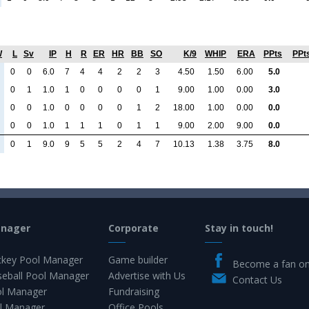
W
L
Sv
IP
H
R
ER
HR
BB
SO
K/9
WHIP
ERA
PPts
PPt
0
0
6.0
7
4
4
2
2
3
4.50
1.50
6.00
5.0
0
1
1.0
1
0
0
0
0
1
9.00
1.00
0.00
3.0
0
0
1.0
0
0
0
0
1
2
18.00
1.00
0.00
0.0
0
0
1.0
1
1
1
0
1
1
9.00
2.00
9.00
0.0
0
1
9.0
9
5
5
2
4
7
10.13
1.38
3.75
8.0
anager
Corporate
Stay in touch!
key Pool Manager
Game builder
Become a fan o
eball Pool Manager
Advertise with Us
Contact Us
ol Manager
Fundraising
l Manager
Office Pools