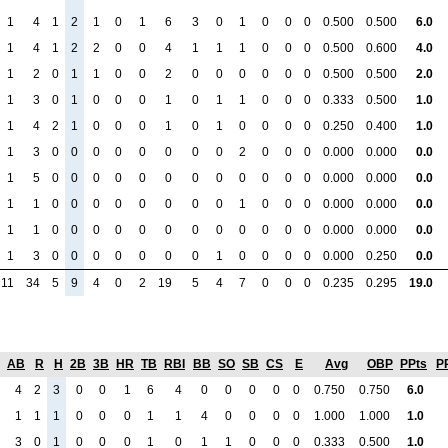
1
4
1
2
1
0
1
6
3
0
1
0
0
0
0.500
0.500
6.0
1
4
1
2
2
0
0
4
1
1
1
0
0
0
0.500
0.600
4.0
1
2
0
1
1
0
0
2
0
0
0
0
0
0
0.500
0.500
2.0
1
3
0
1
0
0
0
1
0
1
1
0
0
0
0.333
0.500
1.0
1
4
2
1
0
0
0
1
0
1
0
0
0
0
0.250
0.400
1.0
1
3
0
0
0
0
0
0
0
0
2
0
0
0
0.000
0.000
0.0
1
5
0
0
0
0
0
0
0
0
0
0
0
0
0.000
0.000
0.0
1
1
0
0
0
0
0
0
0
0
1
0
0
0
0.000
0.000
0.0
1
1
0
0
0
0
0
0
0
0
0
0
0
0
0.000
0.000
0.0
1
3
0
0
0
0
0
0
0
1
0
0
0
0
0.000
0.250
0.0
11
34
5
9
4
0
2
19
5
4
7
0
0
0
0.235
0.295
19.0
AB
R
H
2B
3B
HR
TB
RBI
BB
SO
SB
CS
E
Avg
OBP
PPts
P
4
2
3
0
0
1
6
4
0
0
0
0
0
0.750
0.750
6.0
1
1
1
0
0
0
1
1
4
0
0
0
0
1.000
1.000
1.0
3
0
1
0
0
0
1
0
1
1
0
0
0
0.333
0.500
1.0