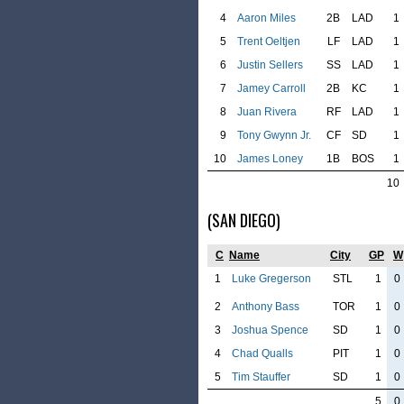
4
Aaron Miles
2B
LAD
1
5
Trent Oeltjen
LF
LAD
1
6
Justin Sellers
SS
LAD
1
7
Jamey Carroll
2B
KC
1
8
Juan Rivera
RF
LAD
1
9
Tony Gwynn Jr.
CF
SD
1
10
James Loney
1B
BOS
1
10
(SAN DIEGO)
C
Name
City
GP
W
1
Luke Gregerson
STL
1
0
2
Anthony Bass
TOR
1
0
3
Joshua Spence
SD
1
0
4
Chad Qualls
PIT
1
0
5
Tim Stauffer
SD
1
0
5
0