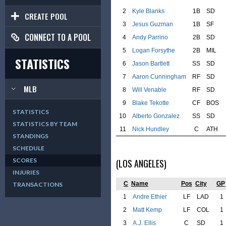
2
Kyle Blanks
1B
SD
CREATE POOL
3
Jesus Guzman
1B
SF
CONNECT TO A POOL
4
Andy Parrino
2B
SD
5
Logan Forsythe
2B
MIL
STATISTICS
6
Jason Bartlett
SS
SD
7
Aaron Cunningham
RF
SD
MLB
8
Will Venable
RF
SD
9
Blake Tekotte
CF
BOS
STATISTICS
10
Alberto Gonzalez
SS
SD
STATISTICS BY TEAM
11
Nick Hundley
C
ATH
STANDINGS
SCHEDULE
SCORES
(LOS ANGELES)
INJURIES
C
Name
Pos
City
GP
TRANSACTIONS
1
Andre Ethier
LF
LAD
1
2
Matt Kemp
LF
COL
1
3
A.J. Ellis
C
SD
1