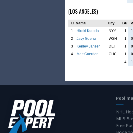
(LOS ANGELES)
C
Name
City
GP
1
Hiroki Kuroda
NYY
1
1
2
Javy Guerra
WSH
1
0
3
Kenley Jansen
DET
1
0
4
Matt Guerrier
CHC
1
0
4
1
Pool m
NHL Hoc
MLB Bas
Free Po
Box Poo