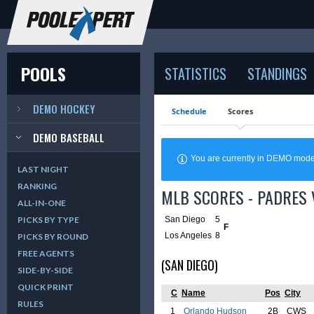
POOLS
STATISTICS
STANDINGS
DEMO HOCKEY
Schedule
Scores
DEMO BASEBALL
You are currently in DEMO mod
LAST NIGHT
RANKING
MLB SCORES - PADRES 
ALL-IN-ONE
San Diego
5
PICKS BY TYPE
F
Los Angeles
8
PICKS BY ROUND
FREE AGENTS
(SAN DIEGO)
SIDE-BY-SIDE
QUICK PRINT
C
Name
Pos
City
RULES
1
Orlando Hudson
2B
CWS