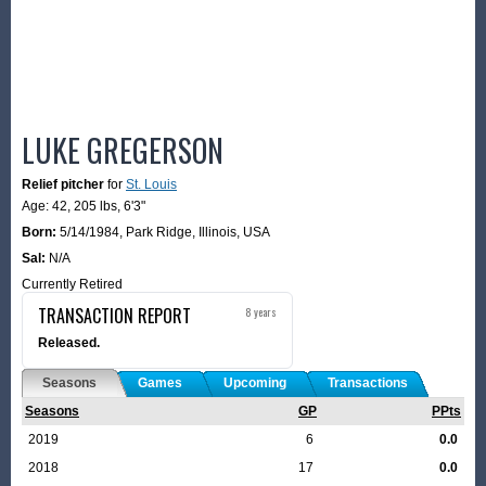
LUKE GREGERSON
Relief pitcher
for
St. Louis
Age: 42,
205 lbs
,
6'3"
Born:
5/14/1984
,
Park Ridge, Illinois, USA
Sal:
N/A
Currently Retired
TRANSACTION REPORT
8 years
Released.
Seasons
Games
Upcoming
Transactions
Seasons
GP
PPts
2019
6
0.0
2018
17
0.0