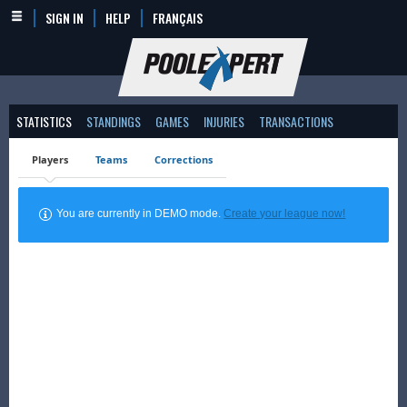
SIGN IN
HELP
FRANÇAIS
STATISTICS
STANDINGS
GAMES
INJURIES
TRANSACTIONS
Players
Teams
Corrections
You are currently in DEMO mode.
Create your league now!