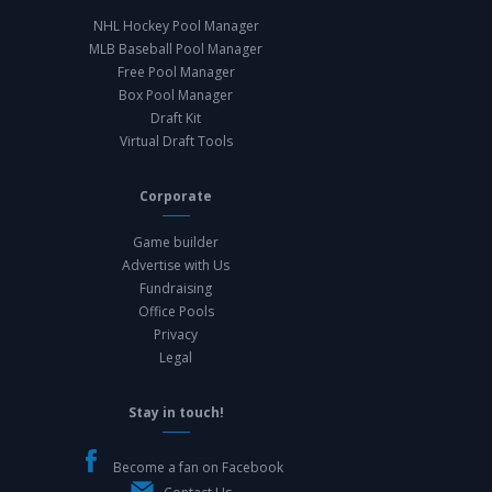
NHL Hockey Pool Manager
MLB Baseball Pool Manager
Free Pool Manager
Box Pool Manager
Draft Kit
Virtual Draft Tools
Corporate
Game builder
Advertise with Us
Fundraising
Office Pools
Privacy
Legal
Stay in touch!
Become a fan on Facebook