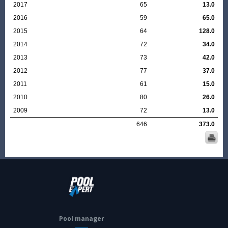
2017
65
13.0
2016
59
65.0
2015
64
128.0
2014
72
34.0
2013
73
42.0
2012
77
37.0
2011
61
15.0
2010
80
26.0
2009
72
13.0
646
373.0
Pool manager