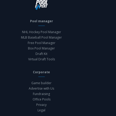
Pool manager
NHL Hockey Pool Manager
MLB Baseball Pool Manager
Free Pool Manager
Box Pool Manager
Draft Kit
Virtual Draft Tools
Corporate
Game builder
Advertise with Us
Fundraising
Office Pools
Privacy
Legal