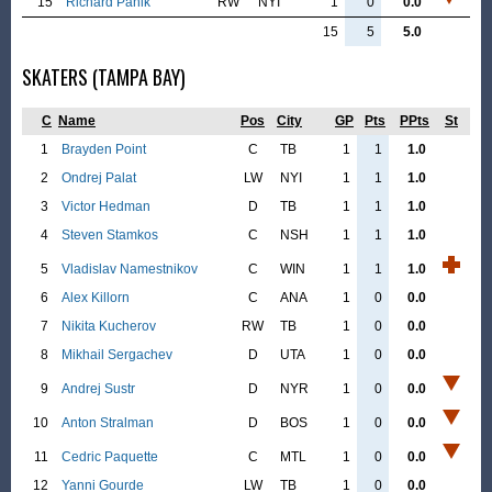
15
Richard Panik
RW
NYI
1
0
0.0
15
5
5.0
SKATERS (TAMPA BAY)
C
Name
Pos
City
GP
Pts
PPts
St
1
Brayden Point
C
TB
1
1
1.0
2
Ondrej Palat
LW
NYI
1
1
1.0
3
Victor Hedman
D
TB
1
1
1.0
4
Steven Stamkos
C
NSH
1
1
1.0
5
Vladislav Namestnikov
C
WIN
1
1
1.0
6
Alex Killorn
C
ANA
1
0
0.0
7
Nikita Kucherov
RW
TB
1
0
0.0
8
Mikhail Sergachev
D
UTA
1
0
0.0
9
Andrej Sustr
D
NYR
1
0
0.0
10
Anton Stralman
D
BOS
1
0
0.0
11
Cedric Paquette
C
MTL
1
0
0.0
12
Yanni Gourde
LW
TB
1
0
0.0