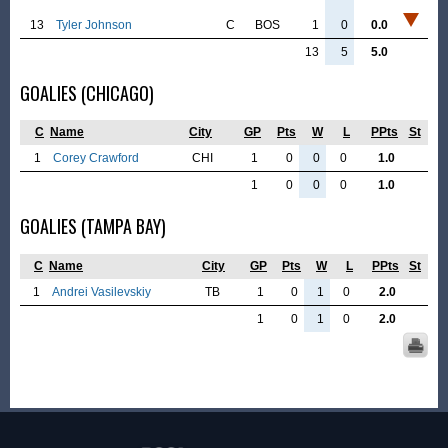
13
Tyler Johnson
C
BOS
1
0
0.0
13
5
5.0
GOALIES (CHICAGO)
C
Name
City
GP
Pts
W
L
PPts
St
1
Corey Crawford
CHI
1
0
0
0
1.0
1
0
0
0
1.0
GOALIES (TAMPA BAY)
C
Name
City
GP
Pts
W
L
PPts
St
1
Andrei Vasilevskiy
TB
1
0
1
0
2.0
1
0
1
0
2.0