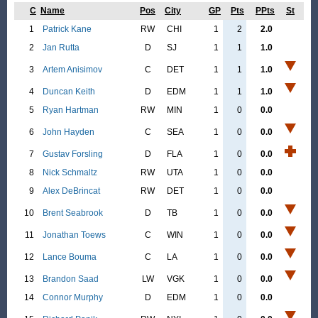
C
Name
Pos
City
GP
Pts
PPts
St
1
Patrick Kane
RW
CHI
1
2
2.0
2
Jan Rutta
D
SJ
1
1
1.0
3
Artem Anisimov
C
DET
1
1
1.0
4
Duncan Keith
D
EDM
1
1
1.0
5
Ryan Hartman
RW
MIN
1
0
0.0
6
John Hayden
C
SEA
1
0
0.0
7
Gustav Forsling
D
FLA
1
0
0.0
8
Nick Schmaltz
RW
UTA
1
0
0.0
9
Alex DeBrincat
RW
DET
1
0
0.0
10
Brent Seabrook
D
TB
1
0
0.0
11
Jonathan Toews
C
WIN
1
0
0.0
12
Lance Bouma
C
LA
1
0
0.0
13
Brandon Saad
LW
VGK
1
0
0.0
14
Connor Murphy
D
EDM
1
0
0.0