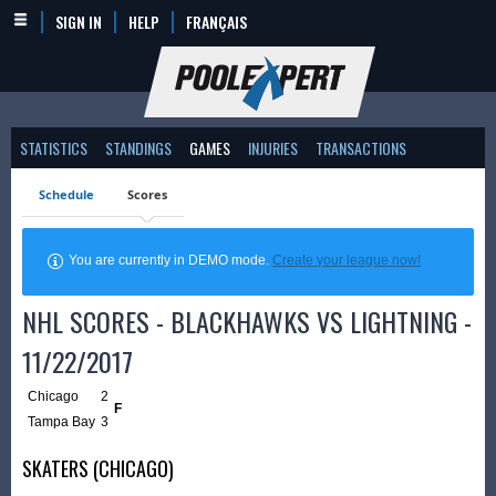
SIGN IN
HELP
FRANÇAIS
STATISTICS
STANDINGS
GAMES
INJURIES
TRANSACTIONS
Schedule
Scores
You are currently in DEMO mode.
Create your league now!
NHL SCORES - BLACKHAWKS VS LIGHTNING -
11/22/2017
Chicago
2
F
Tampa Bay
3
SKATERS (CHICAGO)