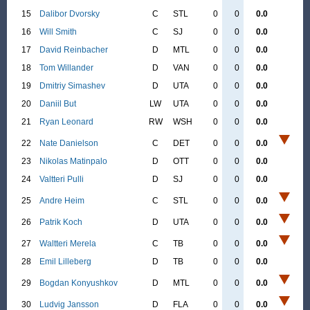
15
Dalibor Dvorsky
C
STL
0
0
0.0
16
Will Smith
C
SJ
0
0
0.0
17
David Reinbacher
D
MTL
0
0
0.0
18
Tom Willander
D
VAN
0
0
0.0
19
Dmitriy Simashev
D
UTA
0
0
0.0
20
Daniil But
LW
UTA
0
0
0.0
21
Ryan Leonard
RW
WSH
0
0
0.0
22
Nate Danielson
C
DET
0
0
0.0
23
Nikolas Matinpalo
D
OTT
0
0
0.0
24
Valtteri Pulli
D
SJ
0
0
0.0
25
Andre Heim
C
STL
0
0
0.0
26
Patrik Koch
D
UTA
0
0
0.0
27
Waltteri Merela
C
TB
0
0
0.0
28
Emil Lilleberg
D
TB
0
0
0.0
29
Bogdan Konyushkov
D
MTL
0
0
0.0
30
Ludvig Jansson
D
FLA
0
0
0.0