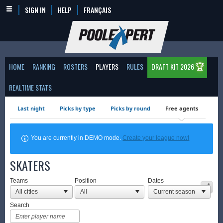
SIGN IN
HELP
FRANÇAIS
🏆
HOME
RANKING
ROSTERS
PLAYERS
RULES
DRAFT KIT 2026
REALTIME STATS
Last night
Picks by type
Picks by round
Free agents
You are currently in DEMO mode.
Create your league now!
SKATERS
Teams
Position
Dates
Search