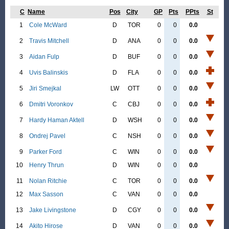
C
Name
Pos
City
GP
Pts
PPts
St
1
Cole McWard
D
TOR
0
0
0.0
2
Travis Mitchell
D
ANA
0
0
0.0
3
Aidan Fulp
D
BUF
0
0
0.0
4
Uvis Balinskis
D
FLA
0
0
0.0
5
Jiri Smejkal
LW
OTT
0
0
0.0
6
Dmitri Voronkov
C
CBJ
0
0
0.0
7
Hardy Haman Aktell
D
WSH
0
0
0.0
8
Ondrej Pavel
C
NSH
0
0
0.0
9
Parker Ford
C
WIN
0
0
0.0
10
Henry Thrun
D
WIN
0
0
0.0
11
Nolan Ritchie
C
TOR
0
0
0.0
12
Max Sasson
C
VAN
0
0
0.0
13
Jake Livingstone
D
CGY
0
0
0.0
14
Akito Hirose
D
VAN
0
0
0.0