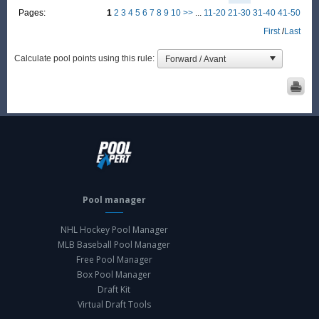
Pages:
1
2
3
4
5
6
7
8
9
10
>>
...
11-20
21-30
31-40
41-50
First
/
Last
Calculate pool points using this rule:
Pool manager
NHL Hockey Pool Manager
MLB Baseball Pool Manager
Free Pool Manager
Box Pool Manager
Draft Kit
Virtual Draft Tools