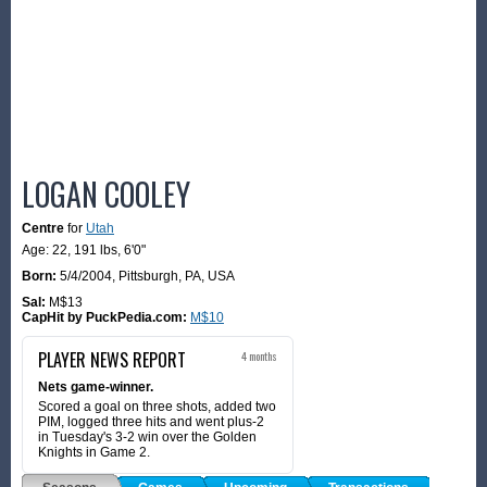
LOGAN COOLEY
Centre
for
Utah
Age: 22,
191 lbs
,
6'0"
Born:
5/4/2004
,
Pittsburgh, PA, USA
Sal:
M$13
CapHit by PuckPedia.com:
M$10
PLAYER NEWS REPORT
4 months
Nets game-winner.
Scored a goal on three shots, added two
PIM, logged three hits and went plus-2
in Tuesday's 3-2 win over the Golden
Knights in Game 2.