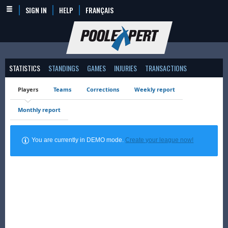
SIGN IN
HELP
FRANÇAIS
STATISTICS
STANDINGS
GAMES
INJURIES
TRANSACTIONS
Players
Teams
Corrections
Weekly report
Monthly report
You are currently in DEMO mode.
Create your league now!