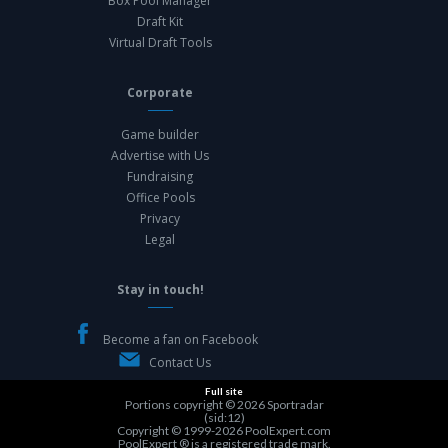
Box Pool Manager
Draft Kit
Virtual Draft Tools
Corporate
Game builder
Advertise with Us
Fundraising
Office Pools
Privacy
Legal
Stay in touch!
Become a fan on Facebook
Contact Us
Full site
Portions copyright © 2026
Sportradar
(sid:12)
Copyright © 1999-2026
PoolExpert.com
PoolExpert ® is a registered trade mark.