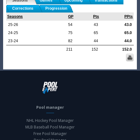
Seasons
Games
Upcoming
Transactions
Corrections
Progression
Seasons
GP
Pts
PPts
25-26
54
43
43.0
24-25
75
65
65.0
23-24
82
44
44.0
211
152
152.0
Pool manager
NHL Hockey Pool Manager
MLB Baseball Pool Manager
Free Pool Manager