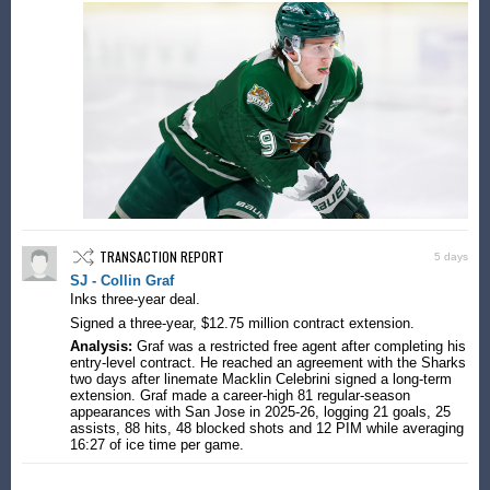
TRANSACTION REPORT
5 days
SJ - Collin Graf
Inks three-year deal.
Signed a three-year, $12.75 million contract extension.
Analysis:
Graf was a restricted free agent after completing his
entry-level contract. He reached an agreement with the Sharks
two days after linemate Macklin Celebrini signed a long-term
extension. Graf made a career-high 81 regular-season
appearances with San Jose in 2025-26, logging 21 goals, 25
assists, 88 hits, 48 blocked shots and 12 PIM while averaging
16:27 of ice time per game.