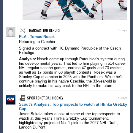
TRANSACTION REPORT
5 days
FLA - Tomas Nosek
Returning to Czechia.
Signed a contract with HC Dynamo Pardubice of the Czech
Extraliga.
Analysis:
Nosek came up through Pardubice's system during
his developmental years. That led to him playing in 514 career
NHL regular-season games, earning 47 goals and 73 assists,
as well as 17 points in 68 playoff contests. Nosek was a
Stanley Cup champion in 2025 with the Panthers. While he'll
continue playing in his native Czechia, the 33-year-old is
unlikely to make his way back to the NHL in the future.
SPORTSNET.CA | HOCKEY
5 days
Scout's Analysis: Top prospects to watch at Hlinka Gretzky
Cup
Jason Bukala takes a look at some of the top prospects to
watch at this year’s Hlinka Gretzky Cup tournament,
highlighted by projected No. 1 pick in the 2027 NHL Draft,
Landon DuPont.