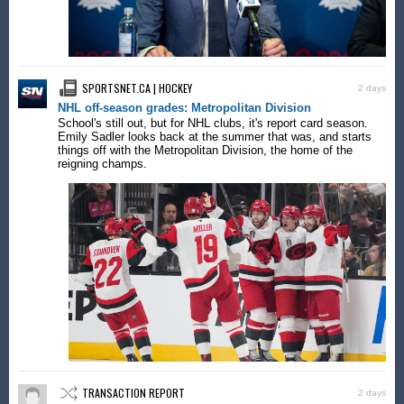
SPORTSNET.CA | HOCKEY
2 days
NHL off-season grades: Metropolitan Division
School's still out, but for NHL clubs, it's report card season.
Emily Sadler looks back at the summer that was, and starts
things off with the Metropolitan Division, the home of the
reigning champs.
TRANSACTION REPORT
2 days