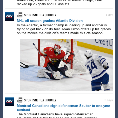
Avalanche, Blues and Predators. In those outings, Hunt
racked up 26 goals and 60 assists.
SPORTSNET.CA | HOCKEY
1 day
NHL off-season grades: Atlantic Division
In the Atlantic, a former champ is loading up and another is
trying to get back on its feet. Ryan Dixon offers up his grades
on the moves the division’s teams made this off-season.
SPORTSNET.CA | HOCKEY
2 days
Montreal Canadiens sign defenceman Szuber to one-year
contract
The Montreal Canadiens have signed defenceman