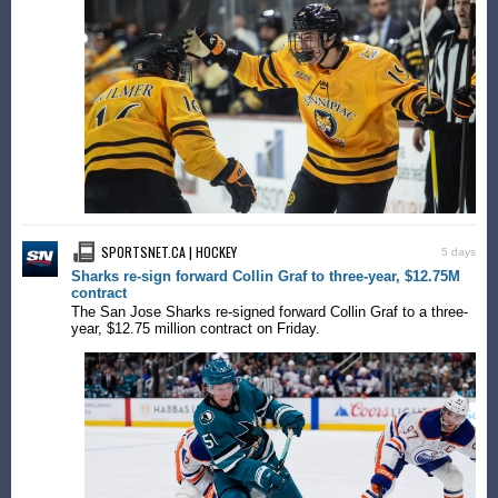
SPORTSNET.CA | HOCKEY
5 days
Sharks re-sign forward Collin Graf to three-year, $12.75M
contract
The San Jose Sharks re-signed forward Collin Graf to a three-
year, $12.75 million contract on Friday.