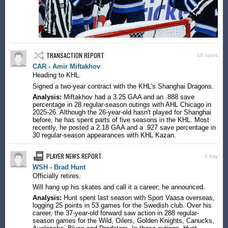
TRANSACTION REPORT
10 hours
CAR - Amir Miftakhov
Heading to KHL.
Signed a two-year contract with the KHL's Shanghai Dragons.
Analysis:
Miftakhov had a 3.25 GAA and an .888 save
percentage in 28 regular-season outings with AHL Chicago in
2025-26. Although the 26-year-old hasn't played for Shanghai
before, he has spent parts of five seasons in the KHL. Most
recently, he posted a 2.18 GAA and a .927 save percentage in
30 regular-season appearances with KHL Kazan.
PLAYER NEWS REPORT
1 day
WSH - Brad Hunt
Officially retires.
Will hang up his skates and call it a career; he announced.
Analysis:
Hunt spent last season with Sport Vaasa overseas,
logging 25 points in 53 games for the Swedish club. Over his
career, the 37-year-old forward saw action in 288 regular-
season games for the Wild, Oilers, Golden Knights, Canucks,