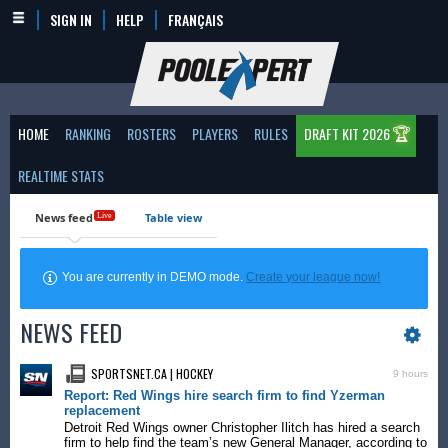
SIGN IN
HELP
FRANÇAIS
🏆
HOME
RANKING
ROSTERS
PLAYERS
RULES
DRAFT KIT 2026
REALTIME STATS
News feed
Table view
Live
You are currently in DEMO mode.
Create your league now!
NEWS FEED
SPORTSNET.CA | HOCKEY
9 hours
Report: Red Wings hire search firm to find Yzerman
replacement
Detroit Red Wings owner Christopher Ilitch has hired a search
firm to help find the team’s new General Manager, according to