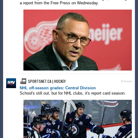
a report from the Free Press on Wednesday.
SPORTSNET.CA | HOCKEY
9 hours
NHL off-season grades: Central Division
School's still out, but for NHL clubs, it's report card season.