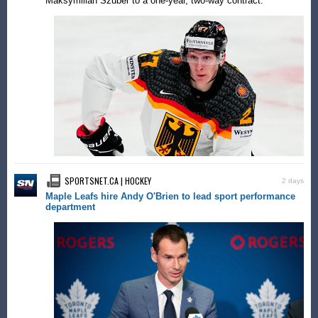
Maksymilian Szuber to a one-year, two-way contract.
SPORTSNET.CA | HOCKEY
2 days
Maple Leafs hire Andy O'Brien to lead sport performance
department