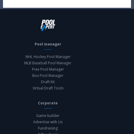
Pool manager
NHL Hockey Pool Manager
MLB Baseball Pool Manager
Free Pool Manager
Box Pool Manager
Draft Kit
Virtual Draft Tools
Corporate
Game builder
Advertise with Us
Fundraising