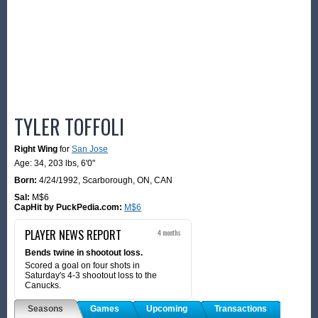
TYLER TOFFOLI
Right Wing
for
San Jose
Age: 34,
203 lbs
,
6'0"
Born:
4/24/1992
,
Scarborough, ON, CAN
Sal:
M$6
CapHit by PuckPedia.com:
M$6
PLAYER NEWS REPORT
4 months
Bends twine in shootout loss.
Scored a goal on four shots in
Saturday's 4-3 shootout loss to the
Canucks.
Seasons
Games
Upcoming
Transactions