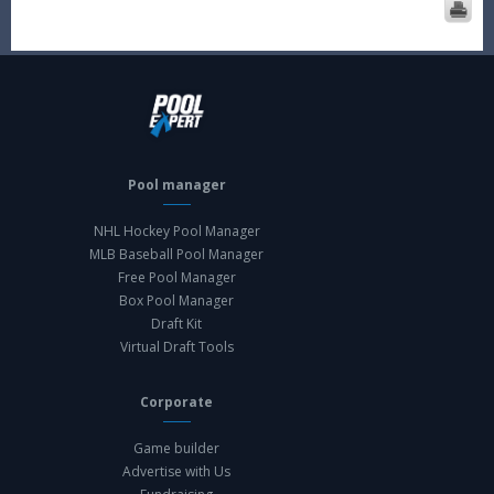
Pool manager
NHL Hockey Pool Manager
MLB Baseball Pool Manager
Free Pool Manager
Box Pool Manager
Draft Kit
Virtual Draft Tools
Corporate
Game builder
Advertise with Us