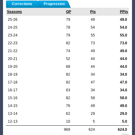
Corrections
Progression
Seasons
GP
Pts
PPts
25-26
79
49
49.0
24-25
78
54
54.0
23-24
79
55
55.0
22-23
82
73
73.0
21-22
74
49
49.0
20-21
52
44
44.0
19-20
68
44
44.0
18-19
82
34
34.0
17-18
82
47
47.0
16-17
63
34
34.0
15-16
82
58
58.0
14-15
76
49
49.0
13-14
62
29
29.0
12-13
10
5
5.0
969
624
624.0