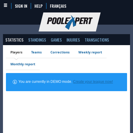
SIGN IN
HELP
FRANÇAIS
STATISTICS
STANDINGS
GAMES
INJURIES
TRANSACTIONS
Players
Teams
Corrections
Weekly report
Monthly report
You are currently in DEMO mode.
Create your league now!