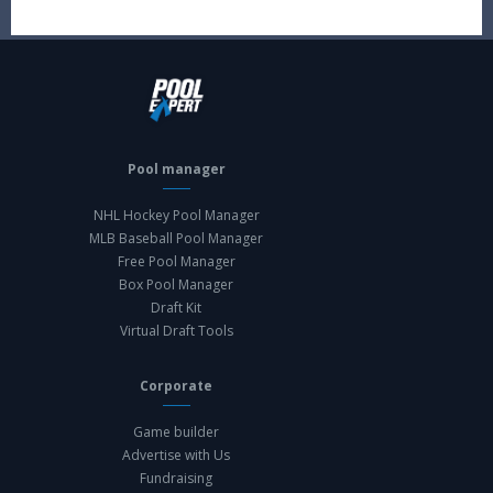
Pool manager
NHL Hockey Pool Manager
MLB Baseball Pool Manager
Free Pool Manager
Box Pool Manager
Draft Kit
Virtual Draft Tools
Corporate
Game builder
Advertise with Us
Fundraising