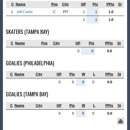
C
Name
Pos
City
GP
Pts
PPts
St
1
Jeff Carter
C
PIT
1
1
1.0
1
1
1.0
SKATERS (TAMPA BAY)
C
Name
Pos
City
GP
Pts
PPts
St
0
0
0.0
GOALIES (PHILADELPHIA)
C
Name
City
GP
Pts
W
L
PPts
St
0
0
0
0
0.0
GOALIES (TAMPA BAY)
C
Name
City
GP
Pts
W
L
PPts
St
0
0
0
0
0.0