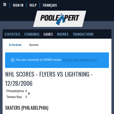
SIGN IN
HELP
FRANÇAIS
STATISTICS
STANDINGS
GAMES
INJURIES
TRANSACTIONS
Schedule
Scores
You are currently in DEMO mode.
Create your league now!
NHL SCORES - FLYERS VS LIGHTNING -
12/28/2006
Philadelphia
4
F
Tampa Bay
3
SKATERS (PHILADELPHIA)