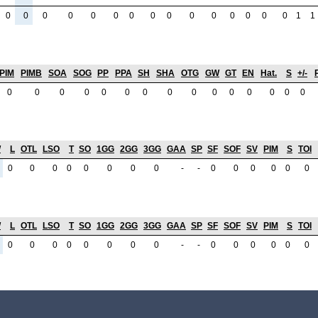
0
0
0
0
0
0
0
0
0
0
0
0
0
0
0
1
1
PIM
PIMB
SOA
SOG
PP
PPA
SH
SHA
OTG
GW
GT
EN
Hat.
S
+/-
0
0
0
0
0
0
0
0
0
0
0
0
0
0
0
W
L
OTL
LSO
T
SO
1GG
2GG
3GG
GAA
SP
SF
SOF
SV
PIM
S
TOI
0
0
0
0
0
0
0
0
-
-
0
0
0
0
0
0
W
L
OTL
LSO
T
SO
1GG
2GG
3GG
GAA
SP
SF
SOF
SV
PIM
S
TOI
0
0
0
0
0
0
0
0
-
-
0
0
0
0
0
0