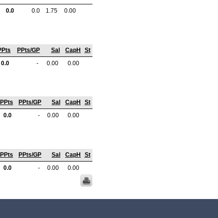
0.0
0.0
1.75
0.00
PPts
PPts/GP
Sal
CapH
St
0.0
-
0.00
0.00
PPts
PPts/GP
Sal
CapH
St
0.0
-
0.00
0.00
PPts
PPts/GP
Sal
CapH
St
0.0
-
0.00
0.00