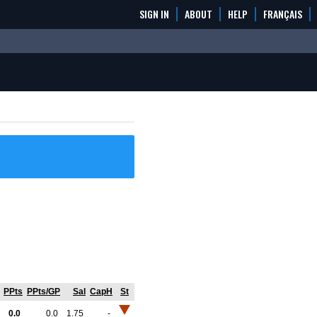
SIGN IN
ABOUT
HELP
FRANÇAIS
PPts
PPts/GP
Sal
CapH
St
0.0
0.0
1.75
-