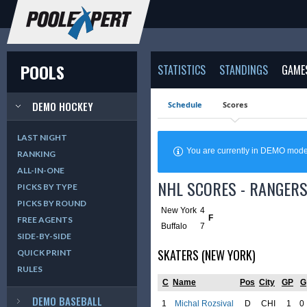
POOLS
STATISTICS
STANDINGS
GAME
DEMO HOCKEY
Schedule
Scores
LAST NIGHT
You are currently in DEMO mod
RANKING
ALL-IN-ONE
NHL SCORES - RANGERS
PICKS BY TYPE
PICKS BY ROUND
New York
4
F
FREE AGENTS
Buffalo
7
SIDE-BY-SIDE
SKATERS (NEW YORK)
QUICK PRINT
RULES
C
Name
Pos
City
GP
G
DEMO BASEBALL
1
Michal Rozsival
D
CHI
1
0