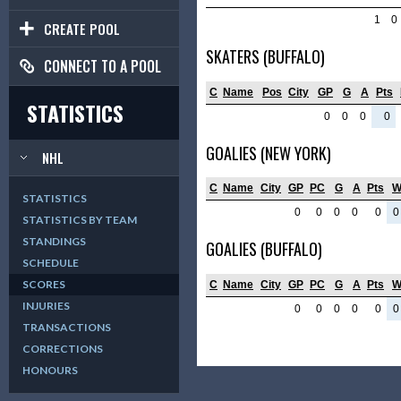
1
0
CREATE POOL
SKATERS (BUFFALO)
CONNECT TO A POOL
C
Name
Pos
City
GP
G
A
Pts
STATISTICS
0
0
0
0
GOALIES (NEW YORK)
NHL
C
Name
City
GP
PC
G
A
Pts
STATISTICS
0
0
0
0
0
0
STATISTICS BY TEAM
STANDINGS
GOALIES (BUFFALO)
SCHEDULE
SCORES
C
Name
City
GP
PC
G
A
Pts
INJURIES
0
0
0
0
0
0
TRANSACTIONS
CORRECTIONS
HONOURS