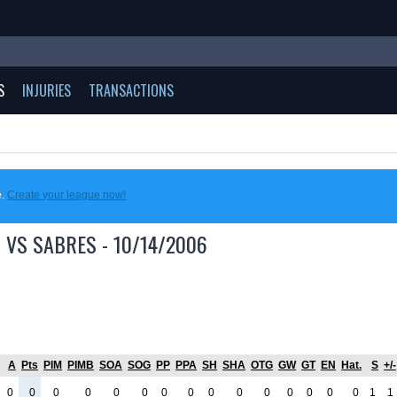
S
INJURIES
TRANSACTIONS
e.
Create your league now!
 VS SABRES - 10/14/2006
A
Pts
PIM
PIMB
SOA
SOG
PP
PPA
SH
SHA
OTG
GW
GT
EN
Hat.
S
+/-
0
0
0
0
0
0
0
0
0
0
0
0
0
0
0
1
1