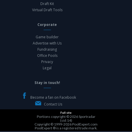
Draft Kit
Virtual Draft Tools
Corporate
Game builder
Advertise with Us
Fundraising
Office Pools
Privacy
Legal
Stay in touch!
Become a fan on Facebook
Contact Us
Full site
Portions copyright © 2026
Sportradar
(sid:14)
Copyright © 1999-2026
PoolExpert.com
PoolExpert ® is a registered trade mark.