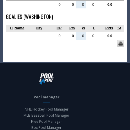
0
0
0
0
0.0
GOALIES (WASHINGTON)
C
Name
City
GP
Pts
W
L
PPts
St
0
0
0
0
0.0
Pool manager
NHL Hockey Pool Manager
MLB Baseball Pool Manager
Free Pool Manager
Box Pool Manager