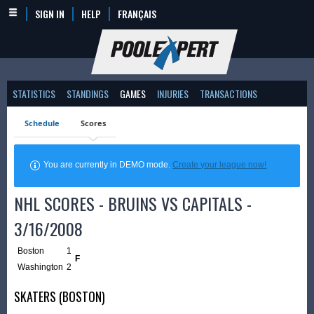
SIGN IN
HELP
FRANÇAIS
STATISTICS
STANDINGS
GAMES
INJURIES
TRANSACTIONS
Schedule
Scores
You are currently in DEMO mode.
Create your league now!
NHL SCORES - BRUINS VS CAPITALS -
3/16/2008
Boston
1
F
Washington
2
SKATERS (BOSTON)