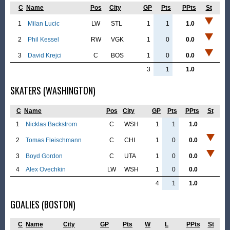
C
Name
Pos
City
GP
Pts
PPts
St
1
Milan Lucic
LW
STL
1
1
1.0
2
Phil Kessel
RW
VGK
1
0
0.0
3
David Krejci
C
BOS
1
0
0.0
3
1
1.0
SKATERS (WASHINGTON)
C
Name
Pos
City
GP
Pts
PPts
St
1
Nicklas Backstrom
C
WSH
1
1
1.0
2
Tomas Fleischmann
C
CHI
1
0
0.0
3
Boyd Gordon
C
UTA
1
0
0.0
4
Alex Ovechkin
LW
WSH
1
0
0.0
4
1
1.0
GOALIES (BOSTON)
C
Name
City
GP
Pts
W
L
PPts
St