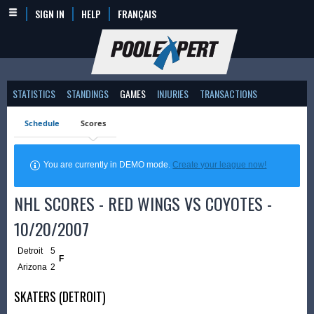
SIGN IN
HELP
FRANÇAIS
STATISTICS
STANDINGS
GAMES
INJURIES
TRANSACTIONS
Schedule
Scores
You are currently in DEMO mode.
Create your league now!
NHL SCORES - RED WINGS VS COYOTES -
10/20/2007
Detroit
5
F
Arizona
2
SKATERS (DETROIT)