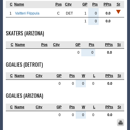
C
Name
Pos
City
GP
Pts
PPts
St
1
Valtteri Filppula
C
DET
1
0
0.0
1
0
0.0
SKATERS (ARIZONA)
C
Name
Pos
City
GP
Pts
PPts
St
0
0
0.0
GOALIES (DETROIT)
C
Name
City
GP
Pts
W
L
PPts
St
0
0
0
0
0.0
GOALIES (ARIZONA)
C
Name
City
GP
Pts
W
L
PPts
St
0
0
0
0
0.0