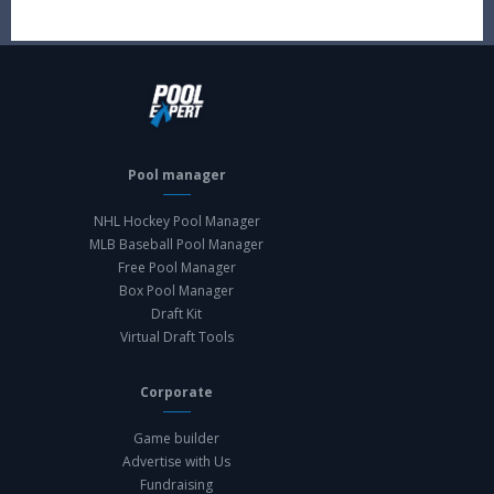
Pool manager
NHL Hockey Pool Manager
MLB Baseball Pool Manager
Free Pool Manager
Box Pool Manager
Draft Kit
Virtual Draft Tools
Corporate
Game builder
Advertise with Us
Fundraising