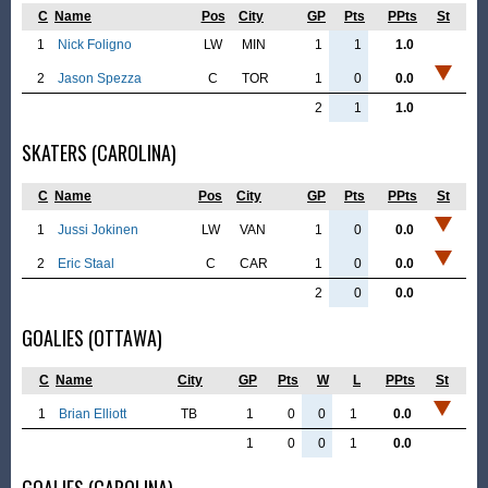
C
Name
Pos
City
GP
Pts
PPts
St
1
Nick Foligno
LW
MIN
1
1
1.0
2
Jason Spezza
C
TOR
1
0
0.0
2
1
1.0
SKATERS (CAROLINA)
C
Name
Pos
City
GP
Pts
PPts
St
1
Jussi Jokinen
LW
VAN
1
0
0.0
2
Eric Staal
C
CAR
1
0
0.0
2
0
0.0
GOALIES (OTTAWA)
C
Name
City
GP
Pts
W
L
PPts
St
1
Brian Elliott
TB
1
0
0
1
0.0
1
0
0
1
0.0