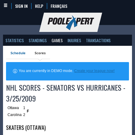
SIGN IN
HELP
FRANÇAIS
STATISTICS
STANDINGS
GAMES
INJURIES
TRANSACTIONS
Schedule
Scores
You are currently in DEMO mode.
Create your league now!
NHL SCORES - SENATORS VS HURRICANES -
3/25/2009
Ottawa
1
F
Carolina
2
SKATERS (OTTAWA)