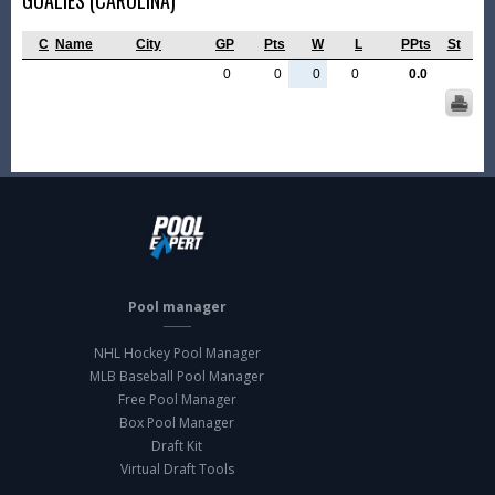
GOALIES (CAROLINA)
C
Name
City
GP
Pts
W
L
PPts
St
0
0
0
0
0.0
Pool manager
NHL Hockey Pool Manager
MLB Baseball Pool Manager
Free Pool Manager
Box Pool Manager
Draft Kit
Virtual Draft Tools