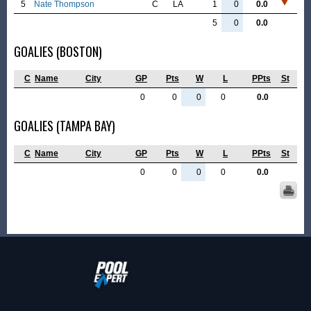
5
Nate Thompson
C
LA
1
0
0.0
5
0
0.0
GOALIES (BOSTON)
C
Name
City
GP
Pts
W
L
PPts
St
0
0
0
0
0.0
GOALIES (TAMPA BAY)
C
Name
City
GP
Pts
W
L
PPts
St
0
0
0
0
0.0