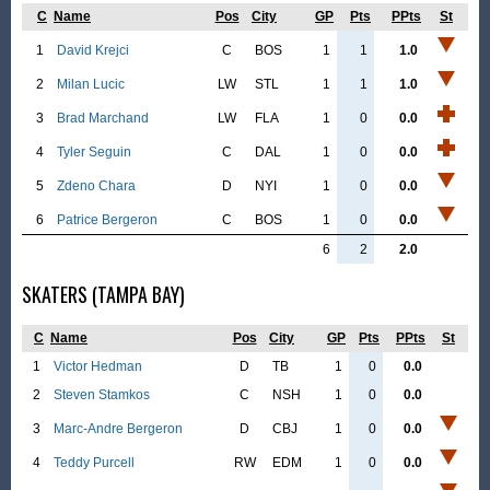
C
Name
Pos
City
GP
Pts
PPts
St
1
David Krejci
C
BOS
1
1
1.0
2
Milan Lucic
LW
STL
1
1
1.0
3
Brad Marchand
LW
FLA
1
0
0.0
4
Tyler Seguin
C
DAL
1
0
0.0
5
Zdeno Chara
D
NYI
1
0
0.0
6
Patrice Bergeron
C
BOS
1
0
0.0
6
2
2.0
SKATERS (TAMPA BAY)
C
Name
Pos
City
GP
Pts
PPts
St
1
Victor Hedman
D
TB
1
0
0.0
2
Steven Stamkos
C
NSH
1
0
0.0
3
Marc-Andre Bergeron
D
CBJ
1
0
0.0
4
Teddy Purcell
RW
EDM
1
0
0.0