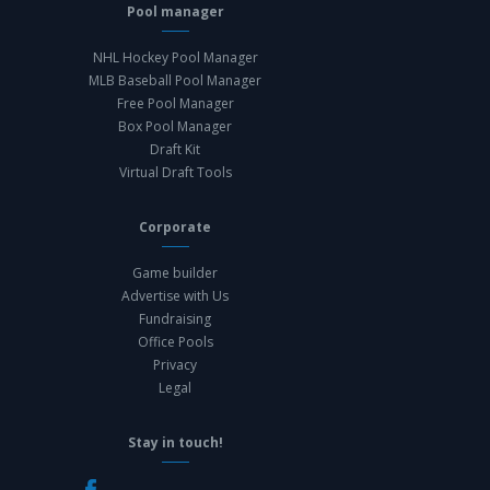
Pool manager
NHL Hockey Pool Manager
MLB Baseball Pool Manager
Free Pool Manager
Box Pool Manager
Draft Kit
Virtual Draft Tools
Corporate
Game builder
Advertise with Us
Fundraising
Office Pools
Privacy
Legal
Stay in touch!