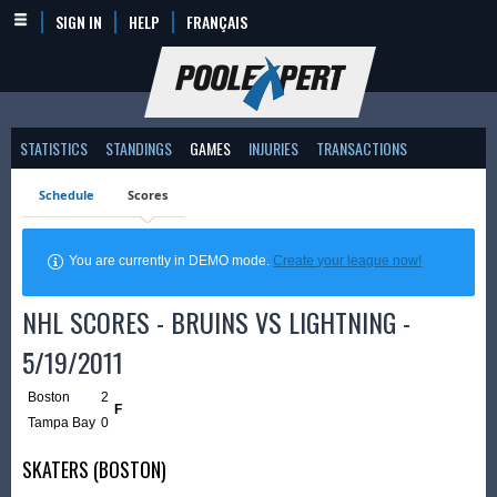
SIGN IN
HELP
FRANÇAIS
STATISTICS
STANDINGS
GAMES
INJURIES
TRANSACTIONS
Schedule
Scores
You are currently in DEMO mode.
Create your league now!
NHL SCORES - BRUINS VS LIGHTNING -
5/19/2011
Boston
2
F
Tampa Bay
0
SKATERS (BOSTON)