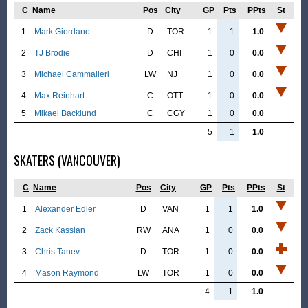
C
Name
Pos
City
GP
Pts
PPts
St
1
Mark Giordano
D
TOR
1
1
1.0
2
TJ Brodie
D
CHI
1
0
0.0
3
Michael Cammalleri
LW
NJ
1
0
0.0
4
Max Reinhart
C
OTT
1
0
0.0
5
Mikael Backlund
C
CGY
1
0
0.0
5
1
1.0
SKATERS (VANCOUVER)
C
Name
Pos
City
GP
Pts
PPts
St
1
Alexander Edler
D
VAN
1
1
1.0
2
Zack Kassian
RW
ANA
1
0
0.0
3
Chris Tanev
D
TOR
1
0
0.0
4
Mason Raymond
LW
TOR
1
0
0.0
4
1
1.0