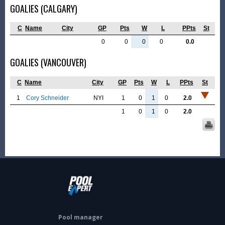
GOALIES (CALGARY)
C
Name
City
GP
Pts
W
L
PPts
St
0
0
0
0
0.0
GOALIES (VANCOUVER)
C
Name
City
GP
Pts
W
L
PPts
St
1
Cory Schneider
NYI
1
0
1
0
2.0
1
0
1
0
2.0
Pool manager