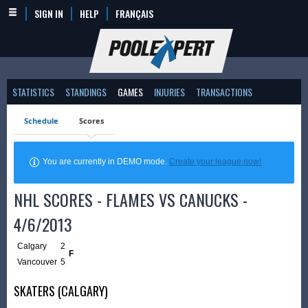
SIGN IN
HELP
FRANÇAIS
STATISTICS
STANDINGS
GAMES
INJURIES
TRANSACTIONS
Schedule
Scores
You are currently in DEMO mode.
Create your league now!
NHL SCORES - FLAMES VS CANUCKS -
4/6/2013
Calgary
2
F
Vancouver
5
SKATERS (CALGARY)