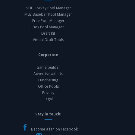
NHL Hockey Pool Manager
MLB Baseball Pool Manager
Free Pool Manager
Box Pool Manager
Draft Kit
Virtual Draft Tools
Corporate
Game builder
Advertise with Us
Fundraising
Office Pools
Privacy
Legal
Stay in touch!
Become a fan on Facebook